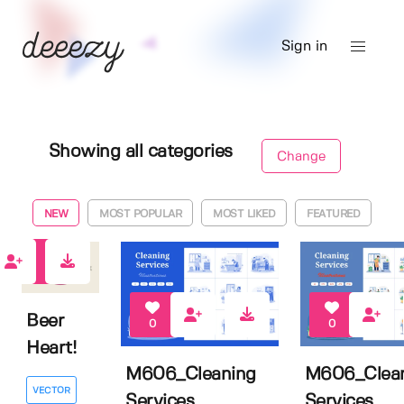
Sign in
Showing all categories
Change
NEW
MOST POPULAR
MOST LIKED
FEATURED
0
Beer
0
0
Heart!
M606_Cleaning
M606_Clea
VECTOR
Services
Services