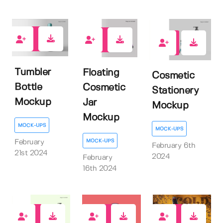
0
0
0
Tumbler
Floating
Cosmetic
Bottle
Cosmetic
Stationery
Mockup
Jar
Mockup
Mockup
MOCK-UPS
MOCK-UPS
MOCK-UPS
February
February 6th
21st 2024
2024
February
16th 2024
1
0
116