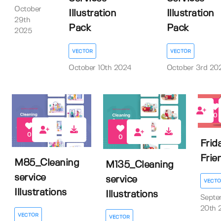
October
Illustration
Illustration
29th
Pack
Pack
2025
VECTOR
VECTOR
October 10th 2024
October 3rd 20
0
0
0
Frid
Frie
M85_Cleaning
M135_Cleaning
service
service
VECTO
Illustrations
Illustrations
Septe
20th 
VECTOR
VECTOR