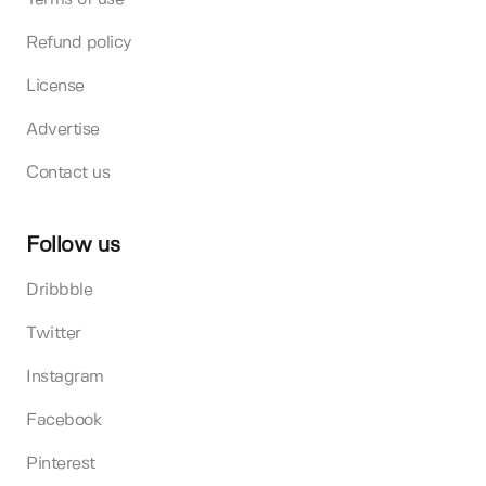
Refund policy
License
Advertise
Contact us
Follow us
Dribbble
Twitter
Instagram
Facebook
Pinterest