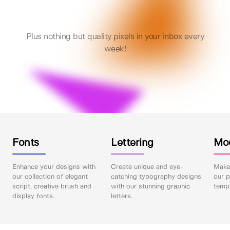
Plus nothing but quality pixels in your inbox every
week!
Fonts
Lettering
Mo
Enhance your designs with
Create unique and eye-
Make 
our collection of elegant
catching typography designs
our p
script, creative brush and
with our stunning graphic
templ
display fonts.
letters.