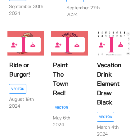
September 30th
September 27th
2024
2024
0
0
1
Ride or
Paint
Vacation
Burger!
The
Drink
Town
Element
VECTOR
Red!
Draw
August 19th
Black
2024
VECTOR
VECTOR
May 6th
2024
March 4th
2024