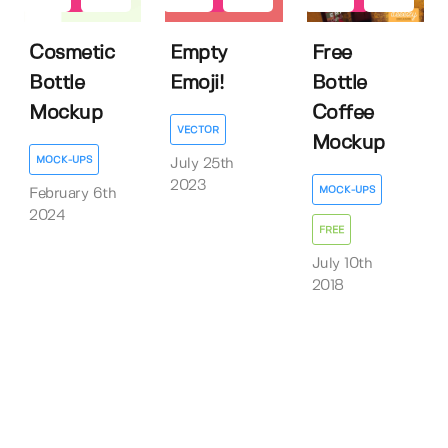
Cosmetic
Empty
Free
Bottle
Emoji!
Bottle
Mockup
Coffee
VECTOR
Mockup
MOCK-UPS
July 25th
2023
MOCK-UPS
February 6th
2024
FREE
July 10th
2018