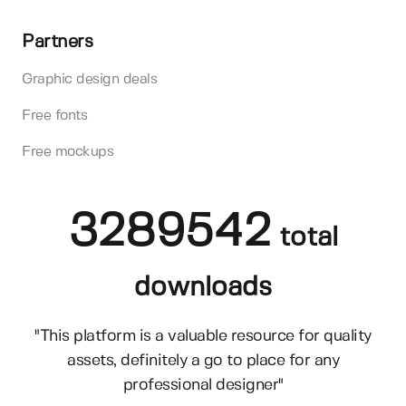
Partners
Graphic design deals
Free fonts
Free mockups
3289542
total
downloads
"This platform is a valuable resource for quality
assets, definitely a go to place for any
professional designer"