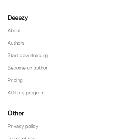
Deeezy
About
Authors
Start downloading
Become an author
Pricing
Affiliate program
Other
Privacy policy
Terms of use