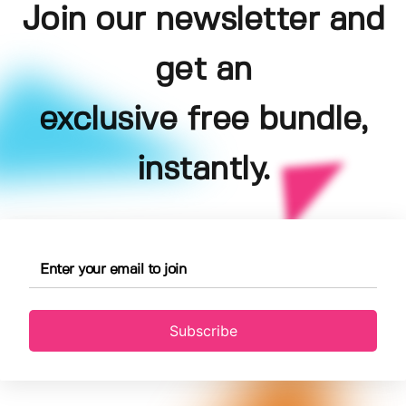
Join our newsletter and
get an
exclusive free bundle,
instantly.
Subscribe