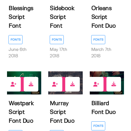
Blessings
Sidebook
Orleans
Script
Script
Script
Font
Font
Font Duo
FONTS
FONTS
FONTS
June 6th
May 17th
March 7th
2018
2018
2018
24
13
13
Westpark
Murray
Billiard
Script
Script
Font Duo
Font Duo
Font Duo
FONTS