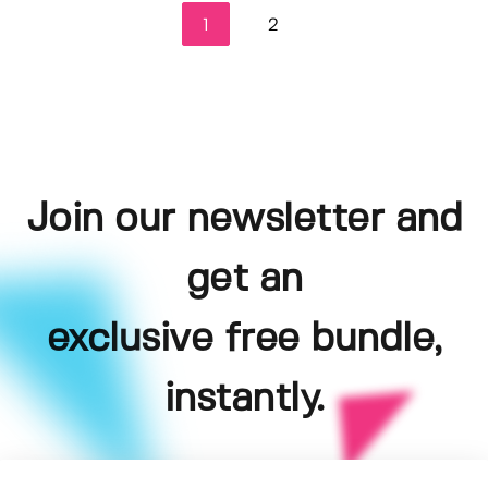
1
2
Join our newsletter and
get an
exclusive free bundle,
instantly.