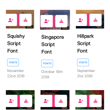
17
7
8
Squishy
Hillpark
Singapore
Script
Script
Script
Font
Font
Font
FONTS
FONTS
FONTS
November
September
October 19th
22nd 2018
21st 2018
2018
20
18
17