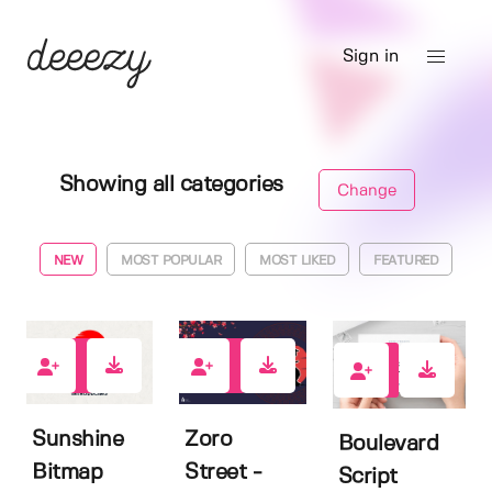
Sign in
Showing all categories
Change
NEW
MOST POPULAR
MOST LIKED
FEATURED
0
0
8
Sunshine
Zoro
Boulevard
Bitmap
Street -
Script