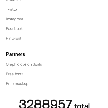
Twitter
Instagram
Facebook
Pinterest
Partners
Graphic design deals
Free fonts
Free mockups
3288957
total