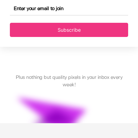
Subscribe
Plus nothing but quality pixels in your inbox every
week!