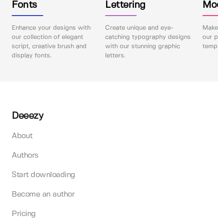
Fonts
Lettering
Mo
Enhance your designs with
Create unique and eye-
Make 
our collection of elegant
catching typography designs
our p
script, creative brush and
with our stunning graphic
templ
display fonts.
letters.
Deeezy
About
Authors
Start downloading
Become an author
Pricing