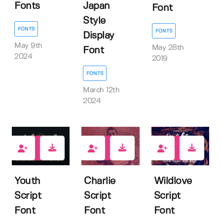
Fonts
Japan
Font
Style
FONTS
FONTS
Display
May 9th
May 28th
Font
2024
2019
FONTS
March 12th
2024
8
9
11
Youth
Charlie
Wildlove
Script
Script
Script
Font
Font
Font