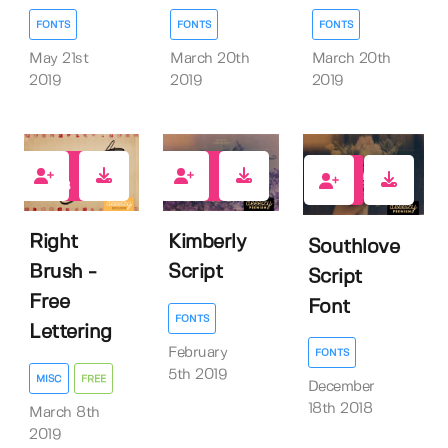
FONTS
FONTS
FONTS
May 21st
March 20th
March 20th
2019
2019
2019
433
6
14
Right
Kimberly
Southlove
Brush -
Script
Script
Free
Font
FONTS
Lettering
February
FONTS
5th 2019
MISC
FREE
December
18th 2018
March 8th
2019