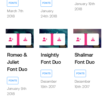
FONTS
FONTS
January 19th
2018
March 7th
January
2018
24th 2018
30
19
22
Romeo &
Insightly
Shalimar
Juliet
Font Duo
Font Duo
Font Duo
FONTS
FONTS
FONTS
December
December
19th 2017
19th 2017
January 9th
2018