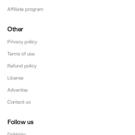
Affiliate program
Other
Privacy policy
Terms of use
Refund policy
License
Advertise
Contact us
Follow us
Dribbble