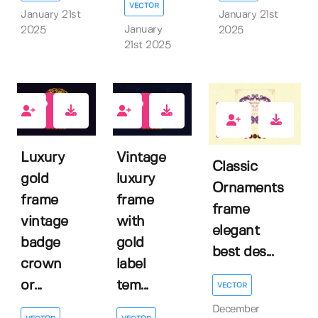
VECTOR
January 21st
January 21st
January
2025
2025
21st 2025
0
0
0
Luxury
Vintage
Classic
gold
luxury
Ornaments
frame
frame
frame
vintage
with
elegant
badge
gold
best des...
crown
label
or...
tem...
VECTOR
December