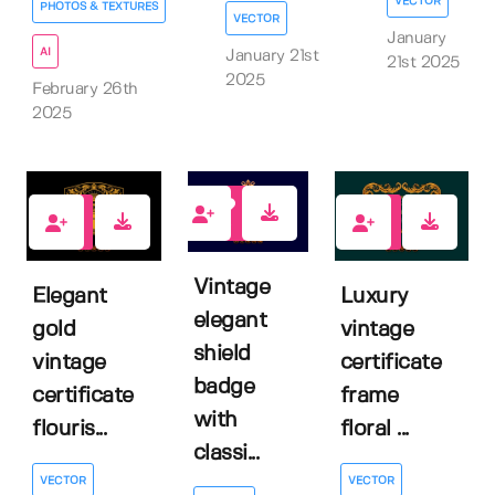
VECTOR
PHOTOS & TEXTURES
VECTOR
January
AI
January 21st
21st 2025
2025
February 26th
2025
0
0
0
Vintage
Elegant
Luxury
elegant
gold
vintage
shield
vintage
certificate
badge
certificate
frame
with
flouris...
floral ...
classi...
VECTOR
VECTOR