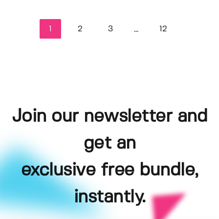
1
2
3
12
...
Join our newsletter and
get an
exclusive free bundle,
instantly.