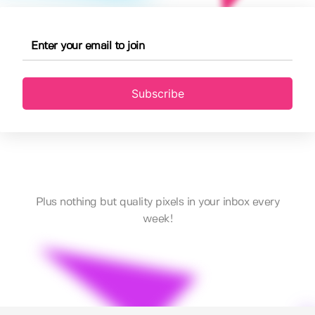
Subscribe
Plus nothing but quality pixels in your inbox every
week!