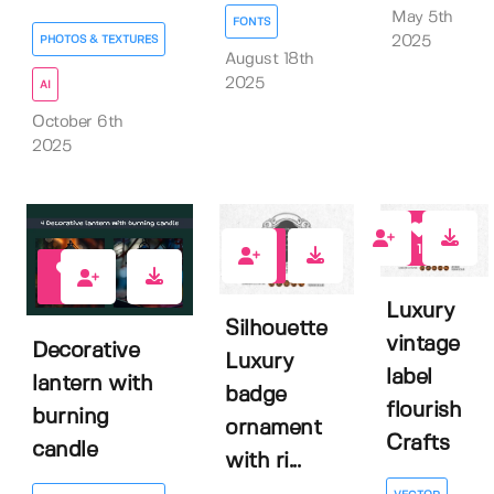
May 5th
FONTS
PHOTOS & TEXTURES
2025
August 18th
2025
AI
October 6th
2025
1
0
0
Luxury
Silhouette
vintage
Decorative
Luxury
label
lantern with
badge
flourish
burning
ornament
Crafts
candle
with ri...