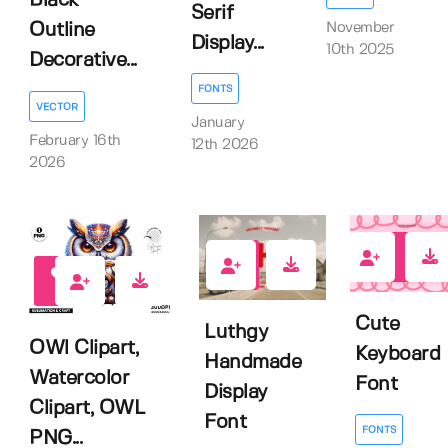
Black
Serif
November
Outline
Display...
10th 2025
Decorative...
FONTS
VECTOR
January
February 16th
12th 2026
2026
0
1
0
Cute
Luthgy
OWl Clipart,
Keyboard
Handmade
Watercolor
Font
Display
Clipart, OWL
Font
FONTS
PNG...