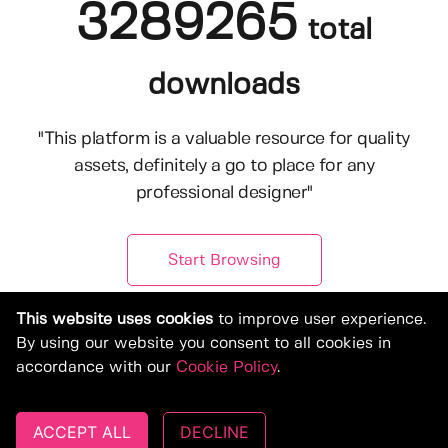
3289265
total
downloads
"This platform is a valuable resource for quality
assets, definitely a go to place for any
professional designer"
Start Browsing
This website uses cookies
to improve user experience.
By using our website you consent to all cookies in
accordance with our
Cookie Policy
.
ACCEPT ALL
DECLINE
© Copyright 2019-2026, Deeezy.com