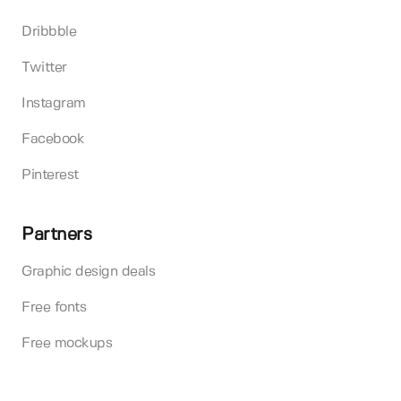
Dribbble
Twitter
Instagram
Facebook
Pinterest
Partners
Graphic design deals
Free fonts
Free mockups