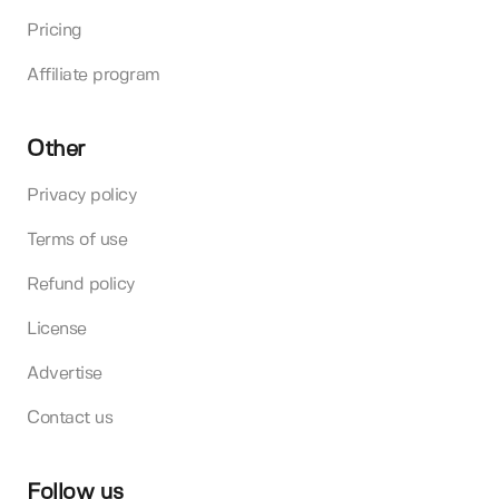
Pricing
Affiliate program
Other
Privacy policy
Terms of use
Refund policy
License
Advertise
Contact us
Follow us