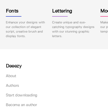
Fonts
Lettering
Mo
Enhance your designs with
Create unique and eye-
Make 
our collection of elegant
catching typography designs
our p
script, creative brush and
with our stunning graphic
templ
display fonts.
letters.
Deeezy
About
Authors
Start downloading
Become an author