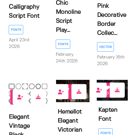
Chic
Pink
Calligraphy
Monoline
Decorative
Script Font
Script
Border
Play...
FONTS
Collec...
April 23rd
FONTS
2026
VECTOR
February
February 16th
24th 2026
2026
0
0
0
Kapten
Hemellot
Elegant
Font
Elegant
Vintage
Victorian
FONTS