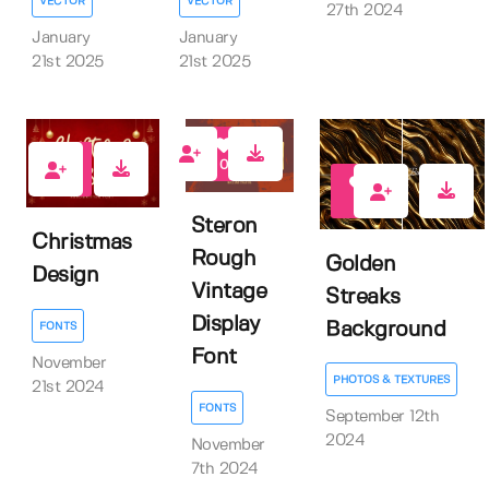
VECTOR
VECTOR
27th 2024
January
January
21st 2025
21st 2025
0
0
1
Steron
Christmas
Rough
Golden
Design
Vintage
Streaks
Display
Background
FONTS
Font
November
PHOTOS & TEXTURES
21st 2024
FONTS
September 12th
2024
November
7th 2024