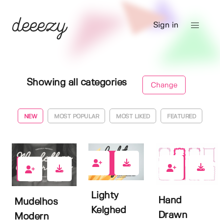
Sign in
Showing all categories
Change
NEW
MOST POPULAR
MOST LIKED
FEATURED
1
0
0
Lighty
Hand
Mudelhos
Kelghed
Drawn
Modern