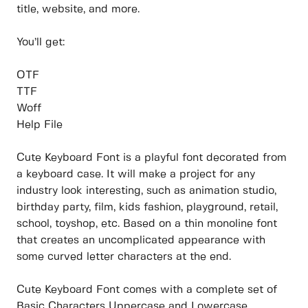
title, website, and more.
You’ll get:
OTF
TTF
Woff
Help File
Cute Keyboard Font is a playful font decorated from
a keyboard case. It will make a project for any
industry look interesting, such as animation studio,
birthday party, film, kids fashion, playground, retail,
school, toyshop, etc. Based on a thin monoline font
that creates an uncomplicated appearance with
some curved letter characters at the end.
Cute Keyboard Font comes with a complete set of
Basic Characters Uppercase and Lowercase,