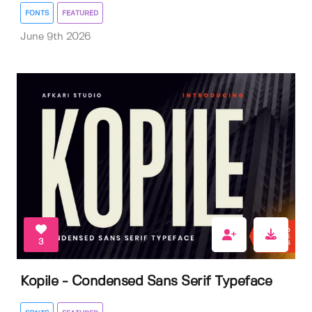
FONTS
FEATURED
June 9th 2026
3
Kopile - Condensed Sans Serif Typeface