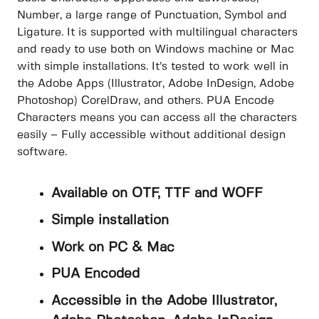
Number, a large range of Punctuation, Symbol and
Ligature. It is supported with multilingual characters
and ready to use both on Windows machine or Mac
with simple installations. It’s tested to work well in
the Adobe Apps (Illustrator, Adobe InDesign, Adobe
Photoshop) CorelDraw, and others. PUA Encode
Characters means you can access all the characters
easily – Fully accessible without additional design
software.
Available on OTF, TTF and WOFF
Simple installation
Work on PC & Mac
PUA Encoded
Accessible in the Adobe Illustrator,