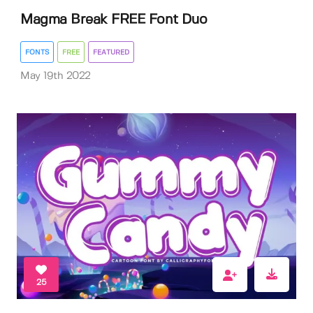
Magma Break FREE Font Duo
FONTS
FREE
FEATURED
May 19th 2022
25