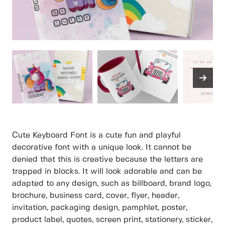
Cute Keyboard Font is a cute fun and playful
decorative font with a unique look. It cannot be
denied that this is creative because the letters are
trapped in blocks. It will look adorable and can be
adapted to any design, such as billboard, brand logo,
brochure, business card, cover, flyer, header,
invitation, packaging design, pamphlet, poster,
product label, quotes, screen print, stationery, sticker,