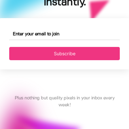
instantly.
Subscribe
Plus nothing but quality pixels in your inbox every
week!