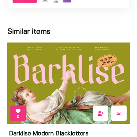
Similar items
6
Barklise Modern Blackletters