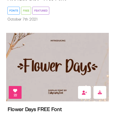
FONTS
FREE
FEATURED
October 7th 2021
22
Flower Days FREE Font