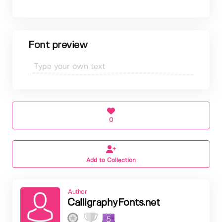
Font preview
0
Add to Collection
Author
CalligraphyFonts.net
5