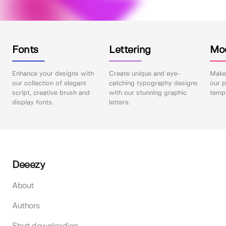
Fonts
Lettering
Mo
Enhance your designs with
Create unique and eye-
Make 
our collection of elegant
catching typography designs
our p
script, creative brush and
with our stunning graphic
templ
display fonts.
letters.
Deeezy
About
Authors