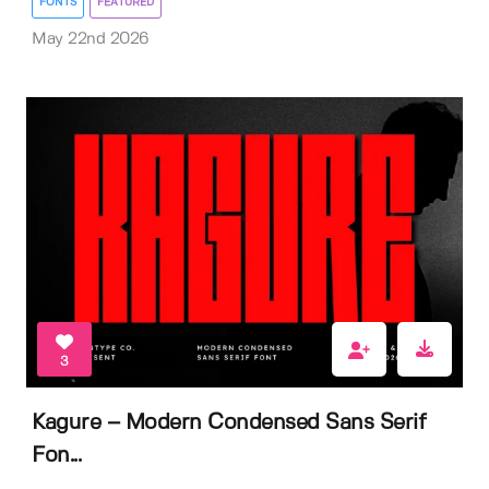
FONTS
FEATURED
May 22nd 2026
3
Kagure – Modern Condensed Sans Serif
Fon...