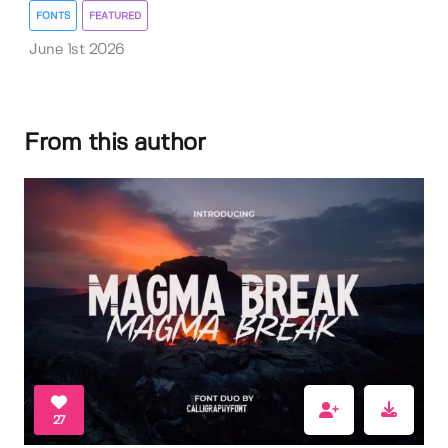
FONTS
FEATURED
June 1st 2026
From this author
27