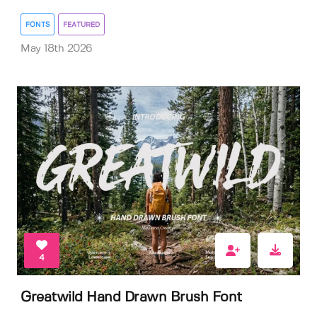
FONTS
FEATURED
May 18th 2026
4
Greatwild Hand Drawn Brush Font