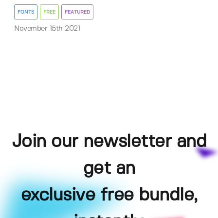
FONTS
FREE
FEATURED
November 15th 2021
Join our newsletter and
get an
exclusive free bundle,