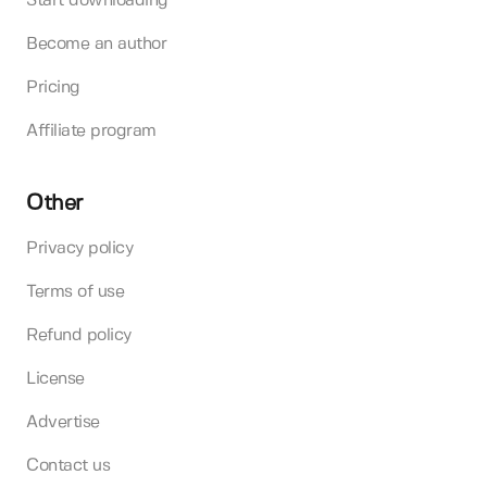
Start downloading
Become an author
Pricing
Affiliate program
Other
Privacy policy
Terms of use
Refund policy
License
Advertise
Contact us