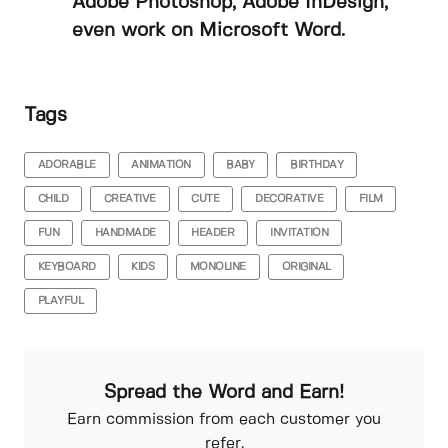
Adobe Photoshop, Adobe InDesign,
even work on Microsoft Word.
Tags
ADORABLE
ANIMATION
BABY
BIRTHDAY
CHILD
CREATIVE
CUTE
DECORATIVE
FILM
FUN
HANDMADE
HEADER
INVITATION
KEYBOARD
KIDS
MONOLINE
ORIGINAL
PLAYFUL
Spread the Word and Earn!
Earn commission from each customer you
refer.