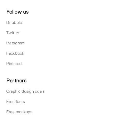
Follow us
Dribbble
Twitter
Instagram
Facebook
Pinterest
Partners
Graphic design deals
Free fonts
Free mockups