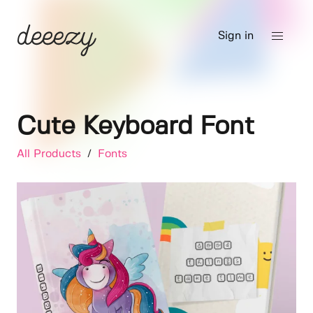
Sign in
Cute Keyboard Font
All Products
/
Fonts