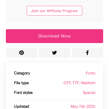
Join our Affiliate Program
Download Now
Category
Fonts
File type
OTF
, TTF
, Webfont
Font styles
Special
Updated
May 11th 2025