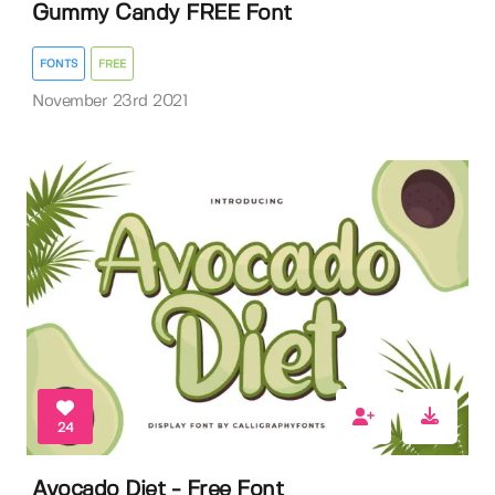
Gummy Candy FREE Font
FONTS
FREE
November 23rd 2021
24
Avocado Diet - Free Font