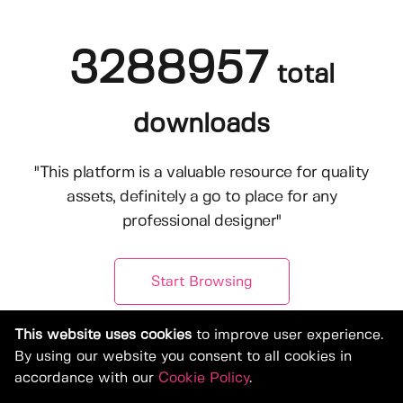
3288957
total
downloads
"This platform is a valuable resource for quality
assets, definitely a go to place for any
professional designer"
Start Browsing
This website uses cookies
to improve user experience.
By using our website you consent to all cookies in
accordance with our
Cookie Policy
.