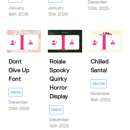
December
January
January
30th 2025
19th 2026
13th 2026
0
1
0
Dont
Rolale
Chilled
Give Up
Spooky
Santa!
Font
Quirky
VECTOR
Horror
FONTS
December
Display
16th 2025
December
29th 2025
FONTS
December
19th 2025