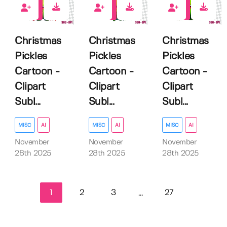
0
0
0
Christmas
Christmas
Christmas
Pickles
Pickles
Pickles
Cartoon -
Cartoon -
Cartoon -
Clipart
Clipart
Clipart
Subl...
Subl...
Subl...
MISC
AI
MISC
AI
MISC
AI
November
November
November
28th 2025
28th 2025
28th 2025
1
2
3
27
...