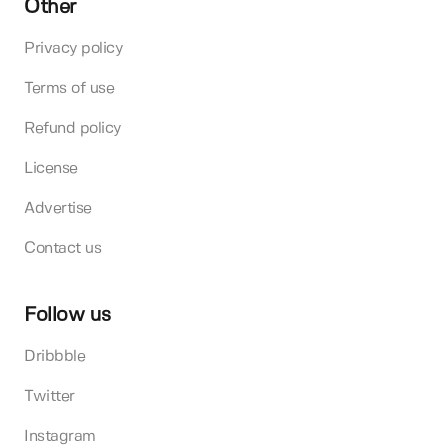
Other
Privacy policy
Terms of use
Refund policy
License
Advertise
Contact us
Follow us
Dribbble
Twitter
Instagram