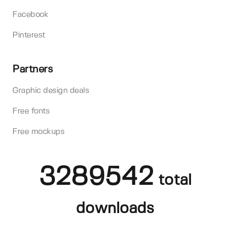
Facebook
Pinterest
Partners
Graphic design deals
Free fonts
Free mockups
3289542
total
downloads