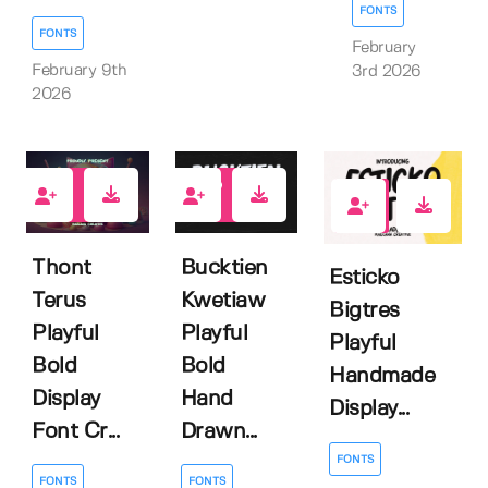
FONTS
FONTS
February
February 9th
3rd 2026
2026
0
0
1
Thont
Bucktien
Esticko
Terus
Kwetiaw
Bigtres
Playful
Playful
Playful
Bold
Bold
Handmade
Display
Hand
Display...
Font Cr...
Drawn...
FONTS
FONTS
FONTS