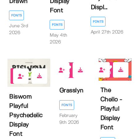
Drawn
Display
Displ...
Font
FONTS
FONTS
FONTS
June 3rd
April 27th 2026
2026
May 4th
2026
0
0
0
The
Grasslyn
Biswom
Chello -
Playful
FONTS
Playful
Psychedelic
February
Display
9th 2026
Display
Font
Font