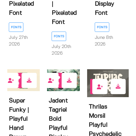
Pixelated
|
Display
Font
Pixelated
Font
Font
FONTS
FONTS
FONTS
July 27th
June 8th
2026
2026
July 20th
2026
0
0
2
Super
Jadent
Thrilas
Funky |
Tagriel
Morsil
Playful
Bold
Playful
Hand
Playful
Psychedelic