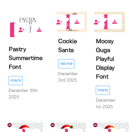
0
1
0
Cookie
Moosy
Pastry
Santa
Guga
Summertime
Playful
VECTOR
Font
Display
December
Font
3rd 2025
FONTS
December 15th
FONTS
2025
December
1st 2025