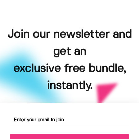
Join our newsletter and
get an
exclusive free bundle,
instantly.