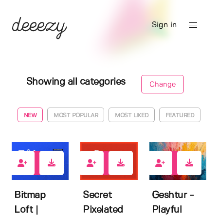
Sign in
Showing all categories
Change
NEW
MOST POPULAR
MOST LIKED
FEATURED
0
0
0
Bitmap
Secret
Geshtur -
Loft |
Pixelated
Playful