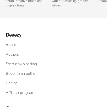
script, creative brush and
with our stunning graphic
templ
display fonts.
letters.
Deeezy
About
Authors
Start downloading
Become an author
Pricing
Affiliate program