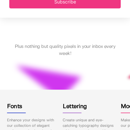
Subscribe
Plus nothing but quality pixels in your inbox every
week!
Fonts
Lettering
Mo
Enhance your designs with
Create unique and eye-
Make 
our collection of elegant
catching typography designs
our p