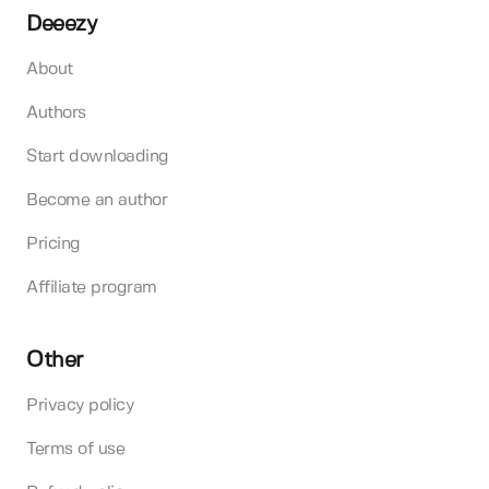
Deeezy
About
Authors
Start downloading
Become an author
Pricing
Affiliate program
Other
Privacy policy
Terms of use