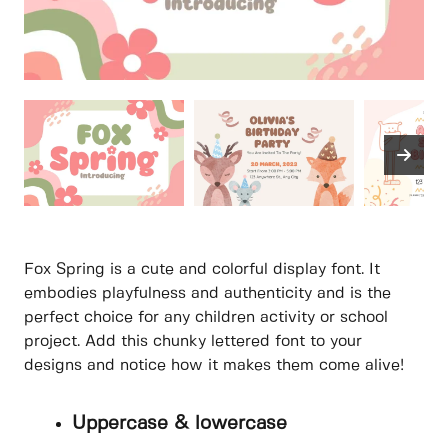
Fox Spring is a cute and colorful display font. It
embodies playfulness and authenticity and is the
perfect choice for any children activity or school
project. Add this chunky lettered font to your
designs and notice how it makes them come alive!
Uppercase & lowercase