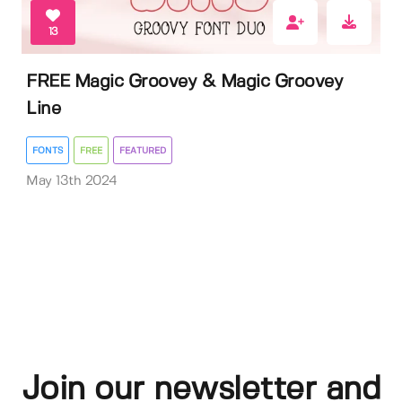
13
FREE Magic Groovey & Magic Groovey
Line
FONTS
FREE
FEATURED
May 13th 2024
Join our newsletter and