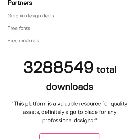
Partners
Graphic design deals
Free fonts
Free mockups
3288549
total
downloads
"This platform is a valuable resource for quality
assets, definitely a go to place for any
professional designer"