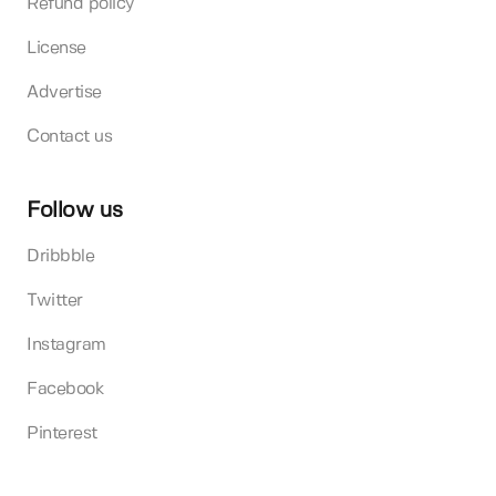
Refund policy
License
Advertise
Contact us
Follow us
Dribbble
Twitter
Instagram
Facebook
Pinterest