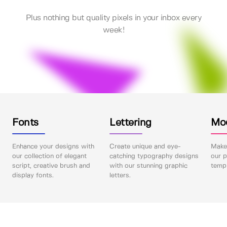
Plus nothing but quality pixels in your inbox every
week!
Fonts
Lettering
Mo
Enhance your designs with
Create unique and eye-
Make 
our collection of elegant
catching typography designs
our p
script, creative brush and
with our stunning graphic
templ
display fonts.
letters.