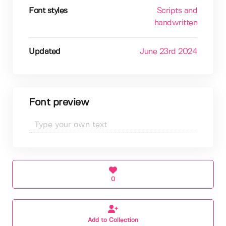
Font styles
Scripts and
handwritten
Updated
June 23rd 2024
Font preview
0
Add to Collection