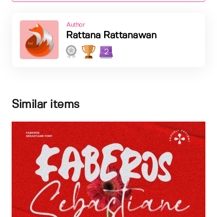
Author
Rattana Rattanawan
2
Similar items