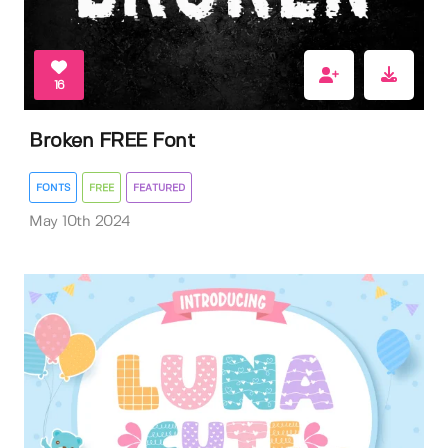
16
Broken FREE Font
FONTS
FREE
FEATURED
May 10th 2024