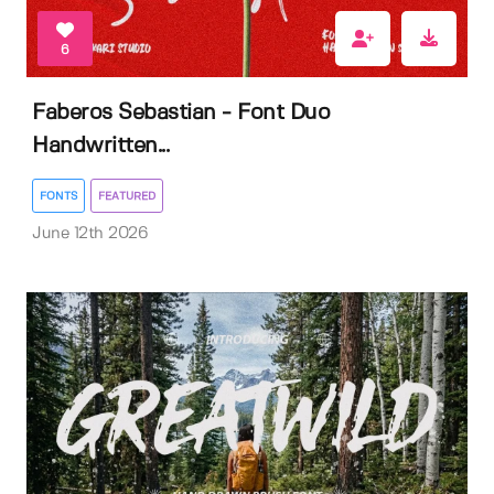
6
Faberos Sebastian - Font Duo
Handwritten...
FONTS
FEATURED
June 12th 2026