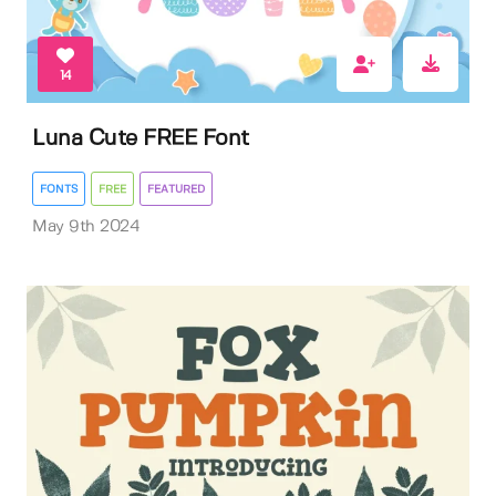
14
Luna Cute FREE Font
FONTS
FREE
FEATURED
May 9th 2024