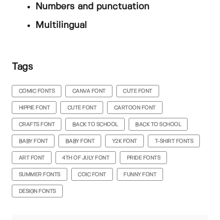
Numbers and punctuation
Multilingual
Tags
COMIC FONTS
CANVA FONT
CUTE FONT
HIPPIE FONT
CUTE FONT
CARTOON FONT
CRAFTS FONT
BACK TO SCHOOL
BACK TO SCHOOL
BABY FONT
BABY FONT
Y2K FONT
T-SHIRT FONTS
ART FONT
4TH OF JULY FONT
PRIDE FONTS
SUMMER FONTS
COIC FONT
FUNNY FONT
DESIGN FONTS