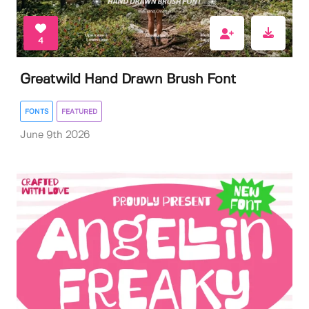
4
Greatwild Hand Drawn Brush Font
FONTS
FEATURED
June 9th 2026