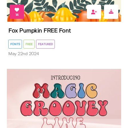
14
Fox Pumpkin FREE Font
FONTS
FREE
FEATURED
May 22nd 2024