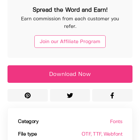
Spread the Word and Earn!
Earn commission from each customer you
refer.
Join our Affiliate Program
Download Now
Category
Fonts
File type
OTF
, TTF
, Webfont