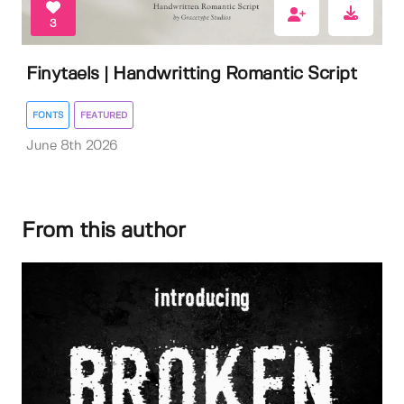
3
Finytaels | Handwritting Romantic Script
FONTS
FEATURED
June 8th 2026
From this author