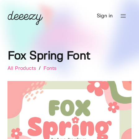
Sign in
Fox Spring Font
All Products
/
Fonts