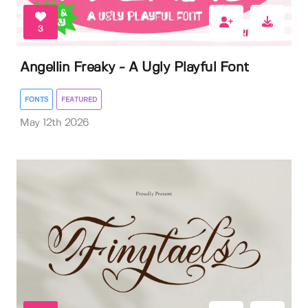
3
Angellin Freaky - A Ugly Playful Font
FONTS
FEATURED
May 12th 2026