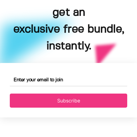
get an
exclusive free bundle,
instantly.
Subscribe