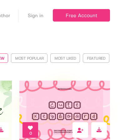
Free Account
thor
Sign in
EW
MOST POPULAR
MOST LIKED
FEATURED
0