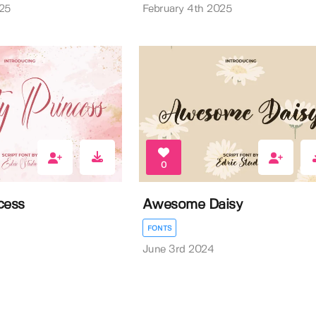
25
February 4th 2025
0
cess
Awesome Daisy
FONTS
June 3rd 2024