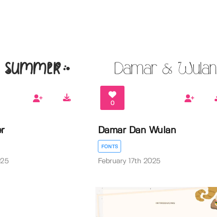
0
r
Damar Dan Wulan
FONTS
025
February 17th 2025