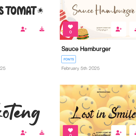
0
Sauce Hamburger
FONTS
025
February 5th 2025
0