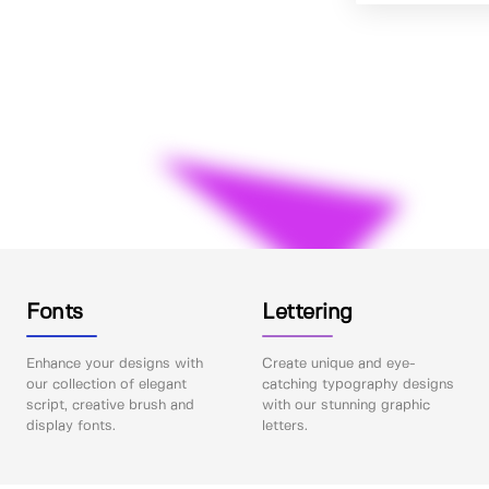
Fonts
Lettering
Enhance your designs with
Create unique and eye-
our collection of elegant
catching typography designs
script, creative brush and
with our stunning graphic
display fonts.
letters.