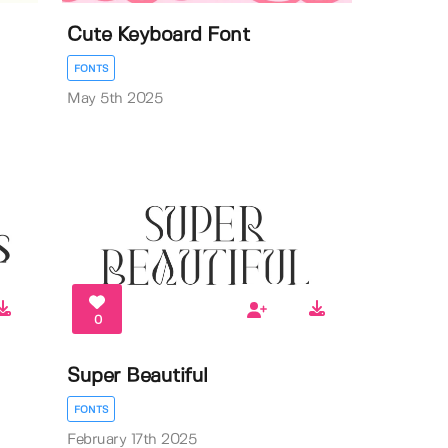
Cute Keyboard Font
FONTS
May 5th 2025
0
Super Beautiful
FONTS
February 17th 2025