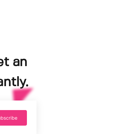
et an
ntly.
bscribe