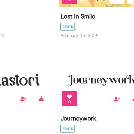
Lost in Smile
FONTS
25
February 4th 2025
0
Journeywork
FONTS