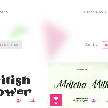
Become an Au
Sort by
HIDE FILTERS
N
0