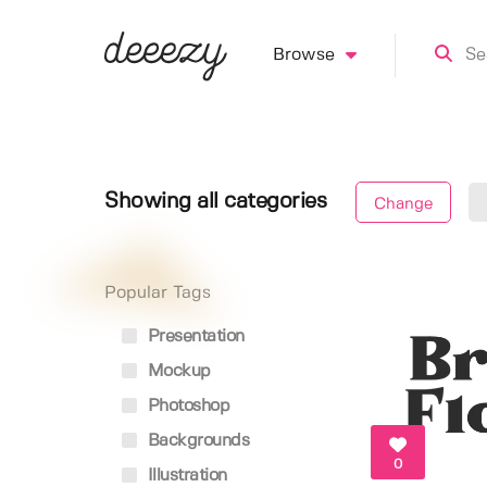
Browse
Showing all categories
Change
Popular Tags
Presentation
Mockup
Photoshop
Backgrounds
0
Illustration