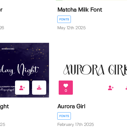
r
Matcha Milk Font
FONTS
26
May 12th 2025
0
ight
Aurora Girl
FONTS
025
February 17th 2025