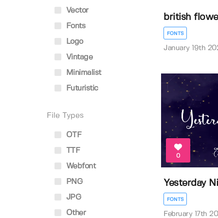
Vector
british flowe
Fonts
FONTS
Logo
January 19th 20
Vintage
Minimalist
Futuristic
File Types
OTF
TTF
0
Webfont
PNG
Yesterday N
JPG
FONTS
Other
February 17th 2