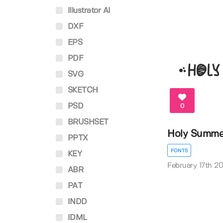
Illustrator AI
DXF
EPS
PDF
SVG
SKETCH
PSD
0
BRUSHSET
Holy Summe
PPTX
FONTS
KEY
February 17th 2
ABR
PAT
INDD
IDML