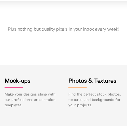
Plus nothing but quality pixels in your inbox every week!
Mock-ups
Photos & Textures
Make your designs shine with
Find the perfect stock photos,
our professional presentation
textures, and backgrounds for
templates.
your projects.