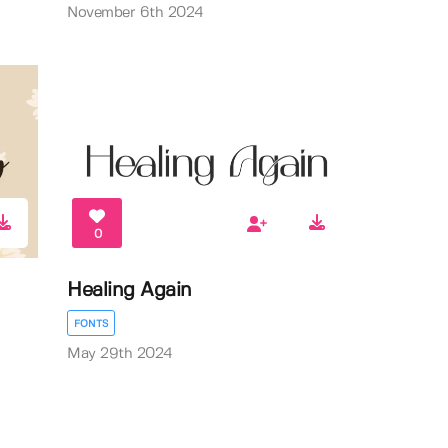
November 6th 2024
0
Healing Again
FONTS
May 29th 2024