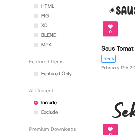
HTML
FIG
XD
0
BLEND
MP4
Saus Tomat
FONTS
Featured Items
February 17th 2
Featured Only
AI Content
Include
Exclude
Premium Downloads
0