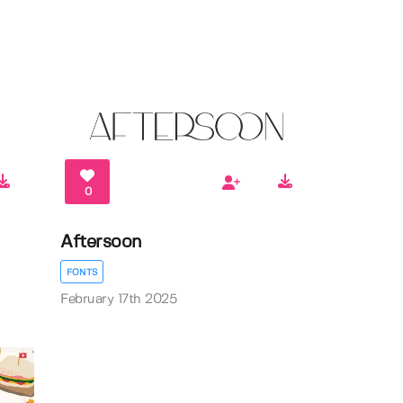
0
Aftersoon
FONTS
February 17th 2025