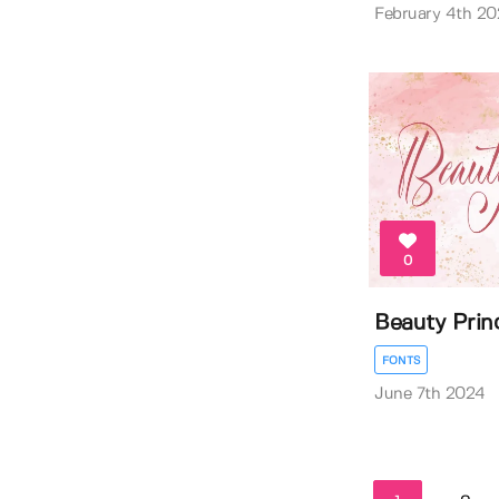
February 4th 20
0
Beauty Prin
FONTS
June 7th 2024