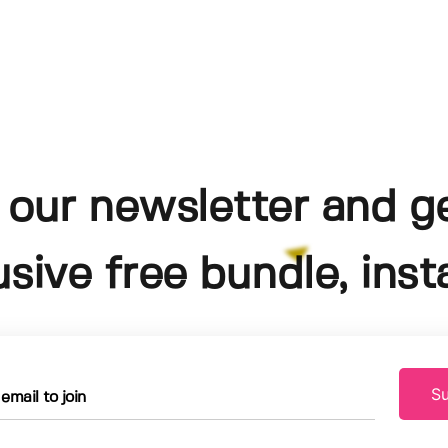
 our newsletter and g
usive free bundle, insta
Su