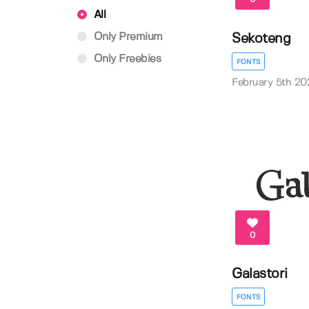
All
Only Premium
Sekoteng
Only Freebies
FONTS
February 5th 20
0
Galastori
FONTS