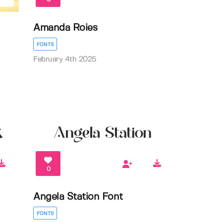
Amanda Roies
FONTS
February 4th 2025
0
Angela Station Font
FONTS