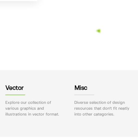
Vector
Misc
Explore our collection of
Diverse selection of design
various graphics and
resources that don't fit neatly
illustrations in vector format.
into other categories.