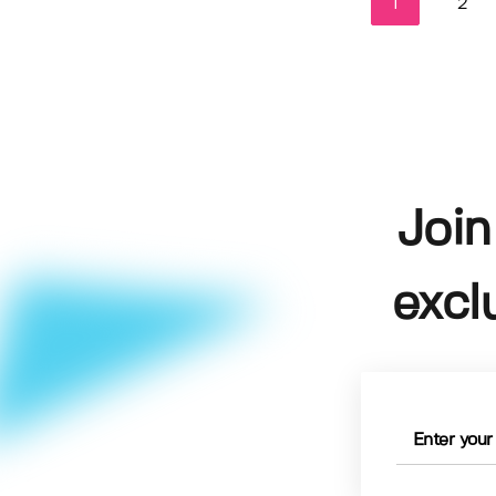
1
2
Join
excl