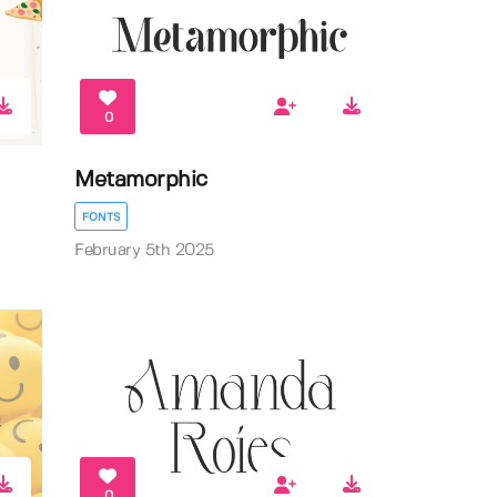
0
Metamorphic
FONTS
February 5th 2025
0