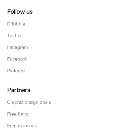
Follow us
Dribbble
Twitter
Instagram
Facebook
Pinterest
Partners
Graphic design deals
Free fonts
Free mockups