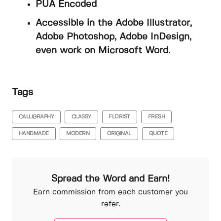
PUA Encoded
Accessible in the Adobe Illustrator,
Adobe Photoshop, Adobe InDesign,
even work on Microsoft Word.
Tags
CALLIGRAPHY
CLASSY
FLORIST
FRESH
HANDMADE
MODERN
ORIGINAL
QUOTE
Spread the Word and Earn!
Earn commission from each customer you
refer.