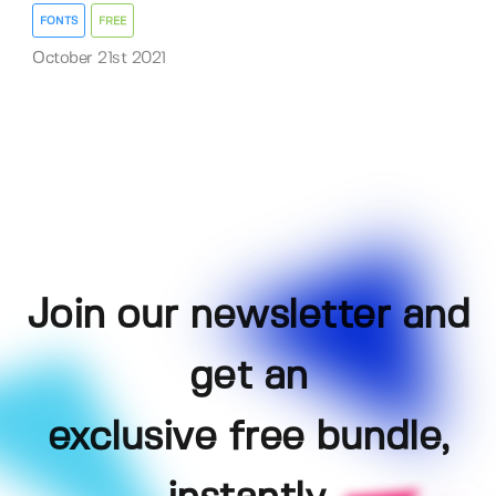
FONTS
FREE
October 21st 2021
Join our newsletter and
get an
exclusive free bundle,