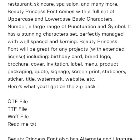
restaurant, skincare, spa salon, and many more.
Beauty Princess Font comes with a full set of
Uppercase and Lowercase Basic Characters,
Number, a large range of Punctuation and Symbol. It
has a stunning characters set, perfectly managed
with well spaced and kerning. Beauty Princess
Font will be great for any projects (with extended
license) including: birthday card, brand logo,
brochure, cover, invitation, label, menu, product
packaging, quote, signage, screen print, stationery,
sticker, title, watermark, website, etc.
Here’s what you’ll get on the zip pack :
OTF File
TTF File
Woff File
Read me txt
Beauty Princess Font also has Alternate and Ligature