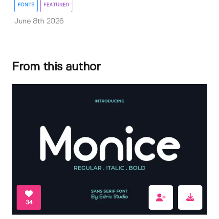
FONTS
FEATURED
June 8th 2026
From this author
34