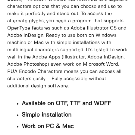
characters options that you can choose and use to
make it perfectly and stand out. To access the
alternate glyphs, you need a program that supports
OpenType features such as Adobe Illustrator CS and
Adobe InDesign. Ready to use both on Windows
machine or Mac with simple installations with
multilingual characters supported. It’s tested to work
well in the Adobe Apps (Illustrator, Adobe InDesign,
Adobe Photoshop) even work on Microsoft Word.
PUA Encode Characters means you can access all
characters easily – Fully accessible without
additional design software.
Available on OTF, TTF and WOFF
Simple installation
Work on PC & Mac