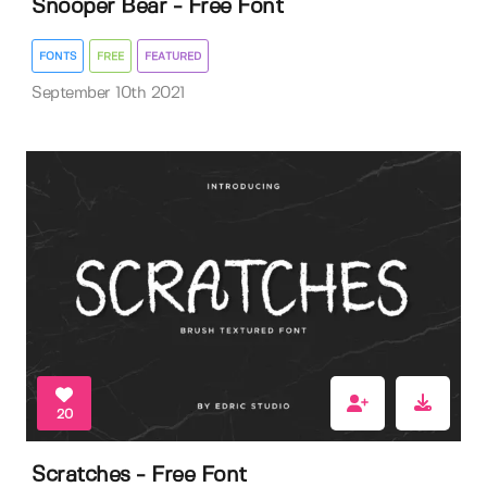
Snooper Bear - Free Font
FONTS
FREE
FEATURED
September 10th 2021
20
Scratches - Free Font