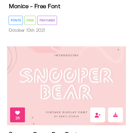
Monice - Free Font
FONTS
FREE
FEATURED
October 10th 2021
25