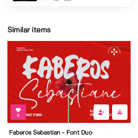
Similar items
6
Faberos Sebastian - Font Duo