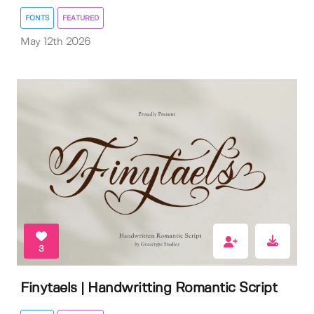
FONTS
FEATURED
May 12th 2026
3
Finytaels | Handwritting Romantic Script