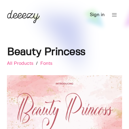
Sign in
Beauty Princess
All Products
/
Fonts