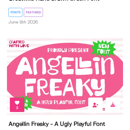
FONTS
FEATURED
June 9th 2026
3
Angellin Freaky - A Ugly Playful Font