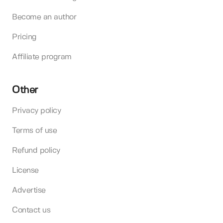
Become an author
Pricing
Affiliate program
Other
Privacy policy
Terms of use
Refund policy
License
Advertise
Contact us