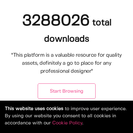
3288026
total
downloads
"This platform is a valuable resource for quality
assets, definitely a go to place for any
professional designer"
Start Browsing
This website uses cookies
to improve user experience.
By using our website you consent to all cookies in
accordance with our
Cookie Policy
.