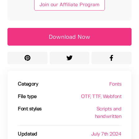
Join our Affiliate Program
Download Now
Category
Fonts
File type
OTF
, TTF
, Webfont
Font styles
Scripts and
handwritten
Updated
July 7th 2024