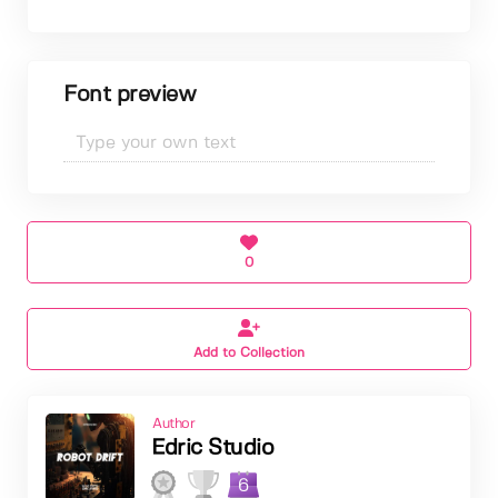
Font preview
0
Add to Collection
Author
Edric Studio
6