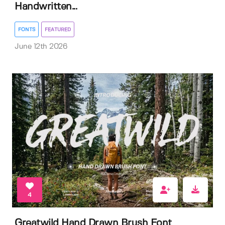
Handwritten...
FONTS
FEATURED
June 12th 2026
4
Greatwild Hand Drawn Brush Font