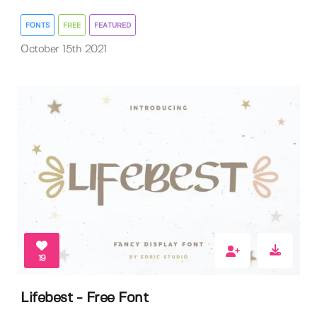
FONTS
FREE
FEATURED
October 15th 2021
19
Lifebest - Free Font