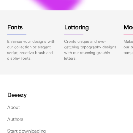
Fonts
Lettering
Mo
Enhance your designs with
Create unique and eye-
Make 
our collection of elegant
catching typography designs
our p
script, creative brush and
with our stunning graphic
templ
display fonts.
letters.
Deeezy
About
Authors
Start downloading