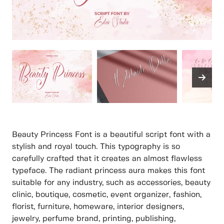
Beauty Princess Font is a beautiful script font with a
stylish and royal touch. This typography is so
carefully crafted that it creates an almost flawless
typeface. The radiant princess aura makes this font
suitable for any industry, such as accessories, beauty
clinic, boutique, cosmetic, event organizer, fashion,
florist, furniture, homeware, interior designers,
jewelry, perfume brand, printing, publishing,