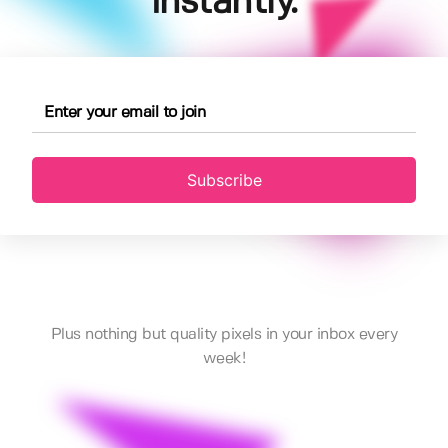
instantly.
Subscribe
Plus nothing but quality pixels in your inbox every
week!