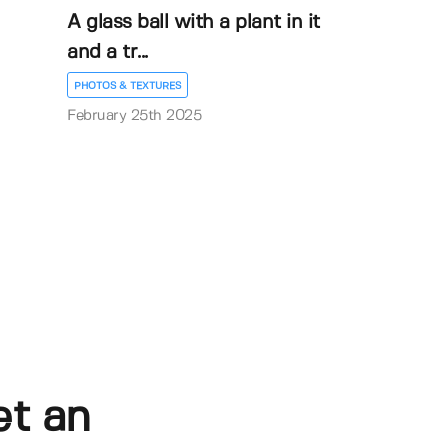
A glass ball with a plant in it
and a tr...
PHOTOS & TEXTURES
February 25th 2025
et an