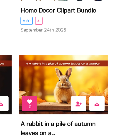
Home Decor Clipart Bundle
MISC
AI
September 24th 2025
0
n
A rabbit in a pile of autumn
leaves on a...