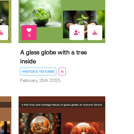
0
A glass globe with a tree
inside
PHOTOS & TEXTURES
AI
February 25th 2025