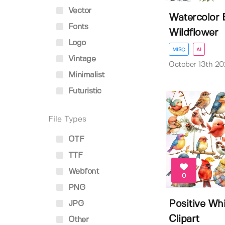
Vector
Watercolor 
Fonts
Wildflower
Logo
MISC
AI
Vintage
October 13th 20
Minimalist
Futuristic
File Types
OTF
TTF
Webfont
0
PNG
Positive Whi
JPG
Clipart
Other