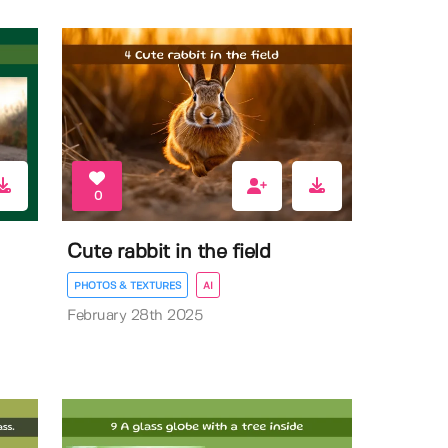
0
Cute rabbit in the field
PHOTOS & TEXTURES
AI
February 28th 2025