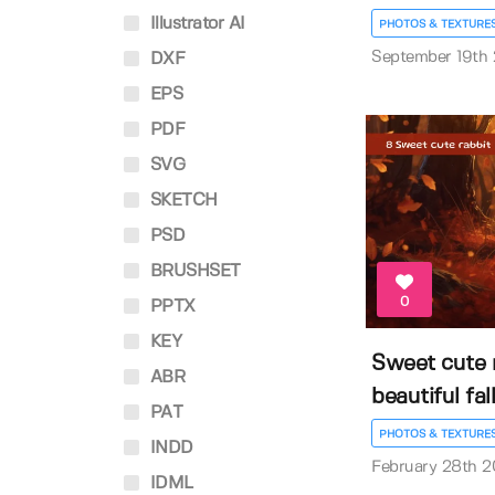
Illustrator AI
PHOTOS & TEXTURE
September 19th
DXF
EPS
PDF
SVG
SKETCH
PSD
BRUSHSET
0
PPTX
KEY
Sweet cute 
ABR
beautiful fall
PAT
PHOTOS & TEXTURE
INDD
February 28th 
IDML