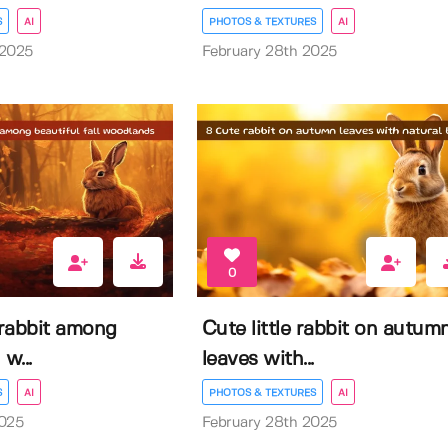
S
AI
PHOTOS & TEXTURES
AI
 2025
February 28th 2025
0
rabbit among
Cute little rabbit on autum
 w...
leaves with...
S
AI
PHOTOS & TEXTURES
AI
2025
February 28th 2025