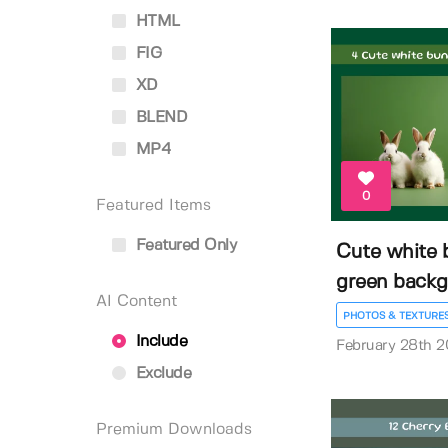
HTML
FIG
XD
BLEND
MP4
0
Featured Items
Featured Only
Cute white 
green back
AI Content
PHOTOS & TEXTURE
Include
February 28th 
Exclude
Premium Downloads