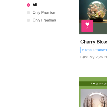
All
Only Premium
Only Freebies
0
Cherry Blo
PHOTOS & TEXTURE
February 25th 2