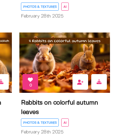
PHOTOS & TEXTURES
AI
February 28th 2025
0
n
Rabbits on colorful autumn
leaves
PHOTOS & TEXTURES
AI
February 28th 2025