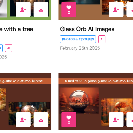
0
e with a tree
Glass Orb AI Images
PHOTOS & TEXTURES
AI
February 25th 2025
S
AI
025
0