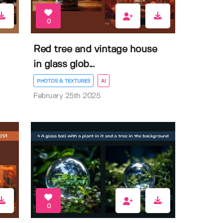
0
Red tree and vintage house
in glass glob...
PHOTOS & TEXTURES
AI
February 25th 2025
0