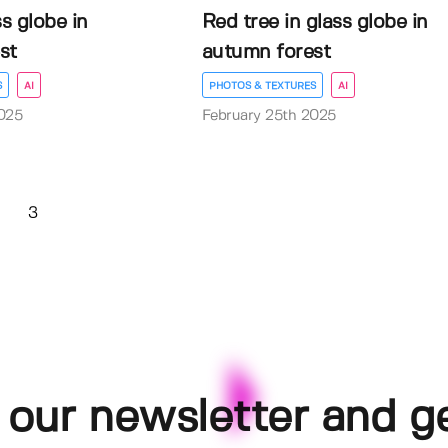
s globe in
Red tree in glass globe in
st
autumn forest
S
AI
PHOTOS & TEXTURES
AI
025
February 25th 2025
3
 our newsletter and g