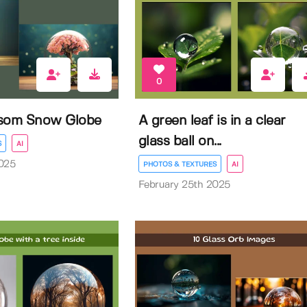
0
ssom Snow Globe
A green leaf is in a clear
glass ball on...
S
AI
025
PHOTOS & TEXTURES
AI
February 25th 2025