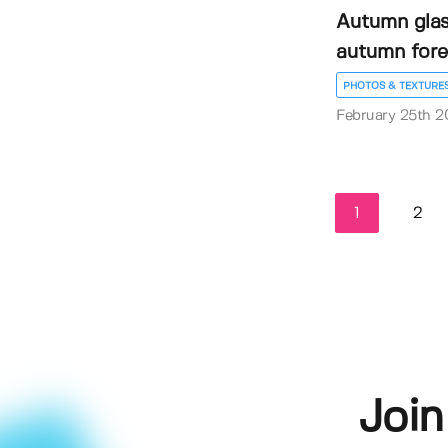
Autumn glas
autumn fore
PHOTOS & TEXTURE
February 25th 2
1
2
Join