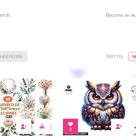
Become an Au
Sort by
HIDE FILTERS
N
0