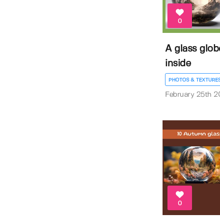
0
A glass glob
inside
PHOTOS & TEXTURE
February 25th 2
0