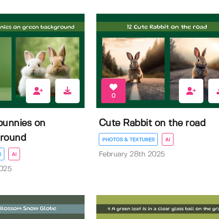
0
bunnies on
Cute Rabbit on the road
ground
PHOTOS & TEXTURES
AI
February 28th 2025
S
AI
2025