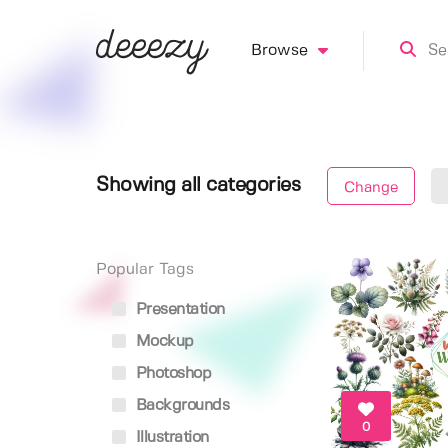
Browse
Showing all categories
Change
Popular Tags
Presentation
Mockup
Photoshop
Backgrounds
0
Illustration