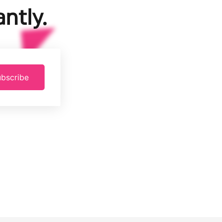
ntly.
bscribe