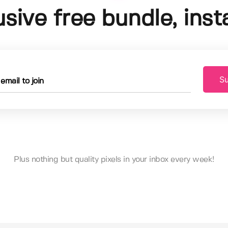
usive free bundle, insta
Su
Plus nothing but quality pixels in your inbox every week!