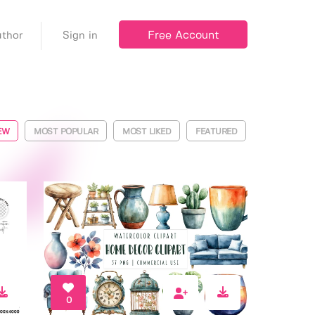
Free Account
thor
Sign in
EW
MOST POPULAR
MOST LIKED
FEATURED
0