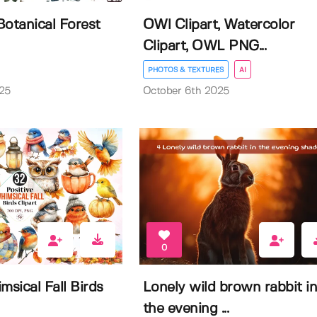
Botanical Forest
OWl Clipart, Watercolor
Clipart, OWL PNG...
PHOTOS & TEXTURES
AI
25
October 6th 2025
0
msical Fall Birds
Lonely wild brown rabbit i
the evening ...