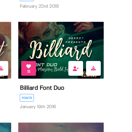
February 23rd 2018
13
Billiard Font Duo
FONTS
January 19th 2018