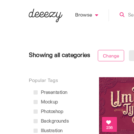
Browse
Showing all categories
Change
Popular Tags
Presentation
Mockup
Photoshop
Backgrounds
236
Illustration