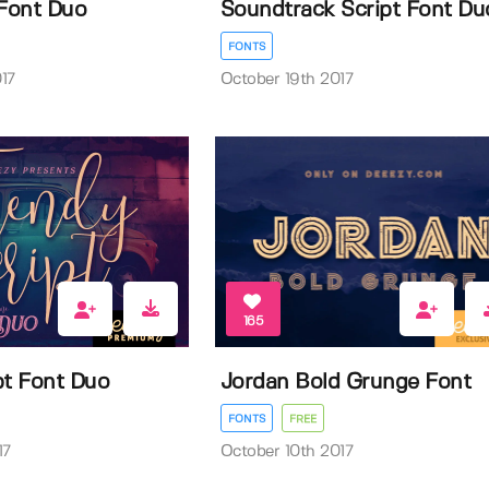
Font Duo
Soundtrack Script Font Du
FONTS
17
October 19th 2017
165
pt Font Duo
Jordan Bold Grunge Font
FONTS
FREE
17
October 10th 2017