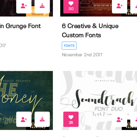
30
n Grunge Font
6 Creative & Unique
Custom Fonts
017
FONTS
November 2nd 2017
26