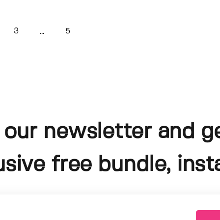
3
5
...
 our newsletter and g
usive free bundle, insta