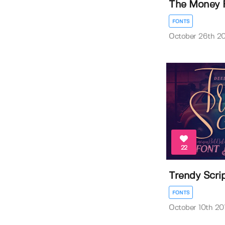
The Money 
FONTS
October 26th 20
22
Trendy Scri
FONTS
October 10th 20