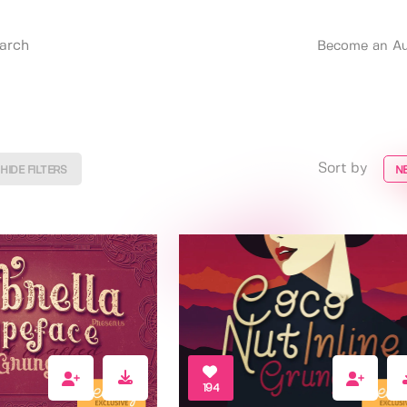
Become an Au
Sort by
HIDE FILTERS
N
194