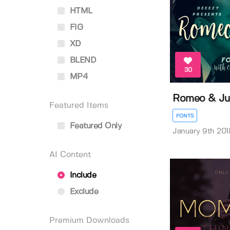
HTML
FIG
XD
BLEND
30
MP4
Romeo & Jul
Featured Items
FONTS
Featured Only
January 9th 201
AI Content
Include
Exclude
Premium Downloads