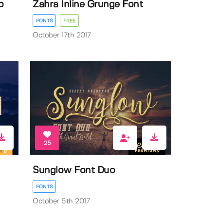
o
Zahra Inline Grunge Font
FONTS
FREE
October 17th 2017
25
Sunglow Font Duo
FONTS
October 6th 2017