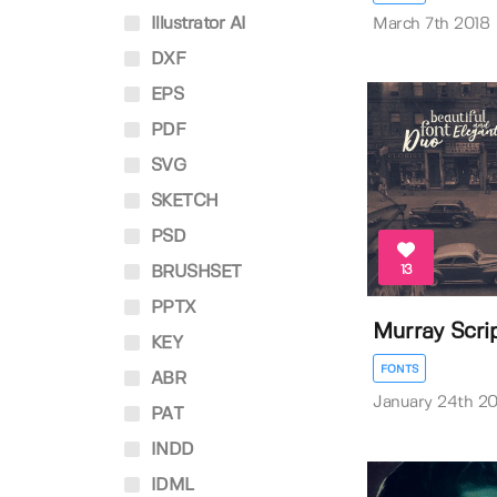
Illustrator AI
March 7th 2018
DXF
EPS
PDF
SVG
SKETCH
PSD
13
BRUSHSET
PPTX
Murray Scri
KEY
FONTS
ABR
January 24th 20
PAT
INDD
IDML