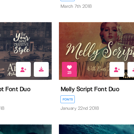
March 7th 2018
23
pt Font Duo
Melly Script Font Duo
FONTS
18
January 22nd 2018