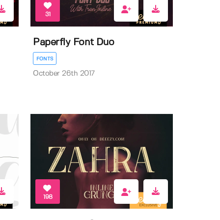
31
Paperfly Font Duo
FONTS
October 26th 2017
198