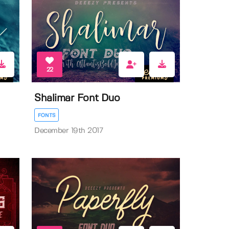
22
Shalimar Font Duo
FONTS
December 19th 2017