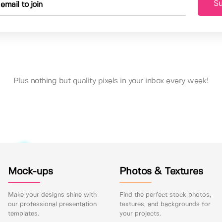
Su
Plus nothing but quality pixels in your inbox every week!
Mock-ups
Photos & Textures
Make your designs shine with
Find the perfect stock photos,
our professional presentation
textures, and backgrounds for
templates.
your projects.