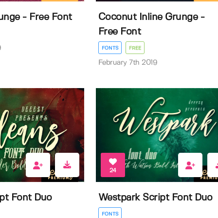
unge - Free Font
Coconut Inline Grunge -
Free Font
9
FONTS
FREE
February 7th 2019
24
ipt Font Duo
Westpark Script Font Duo
FONTS