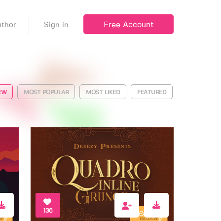
Free Account
thor
Sign in
EW
MOST POPULAR
MOST LIKED
FEATURED
136