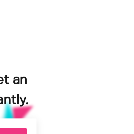
et an
ntly.