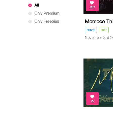
All
287
Only Premium
Momoco Thi
Only Freebies
FONTS
FREE
November 3rd 2
22