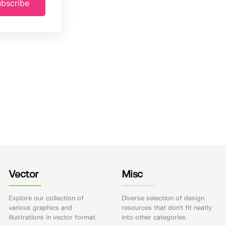
bscribe
Vector
Misc
Explore our collection of
Diverse selection of design
various graphics and
resources that don't fit neatly
illustrations in vector format.
into other categories.