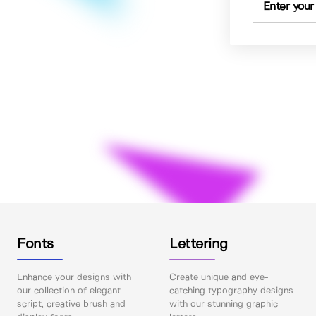
Fonts
Lettering
Enhance your designs with
Create unique and eye-
our collection of elegant
catching typography designs
script, creative brush and
with our stunning graphic