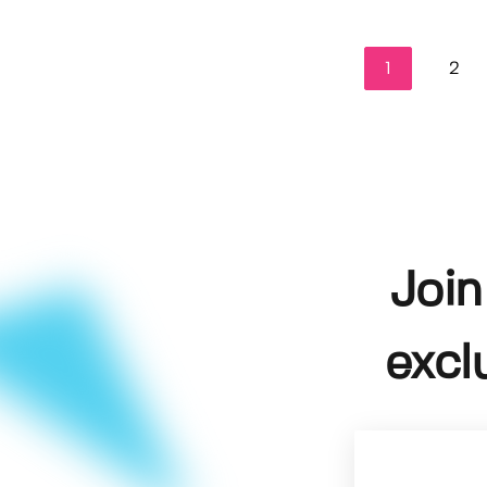
1
2
Join
excl