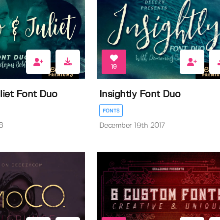
19
iet Font Duo
Insightly Font Duo
FONTS
8
December 19th 2017