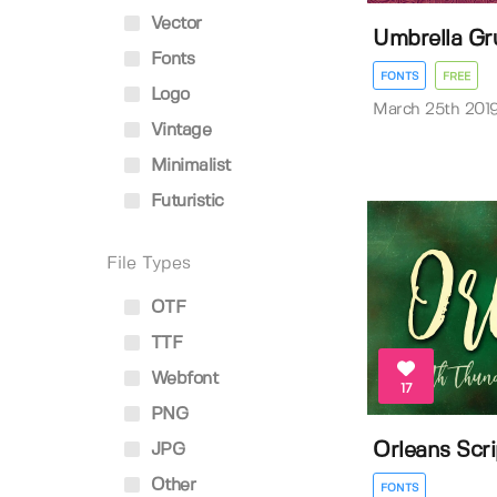
Vector
Umbrella Gr
Fonts
FONTS
FREE
Logo
March 25th 201
Vintage
Minimalist
Futuristic
File Types
OTF
TTF
Webfont
17
PNG
Orleans Scr
JPG
Other
FONTS