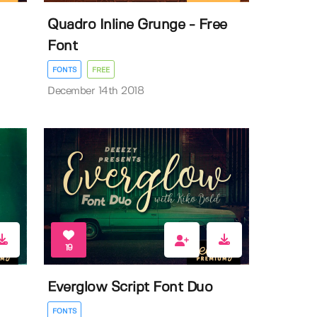
Quadro Inline Grunge - Free
Font
FONTS
FREE
December 14th 2018
19
Everglow Script Font Duo
FONTS