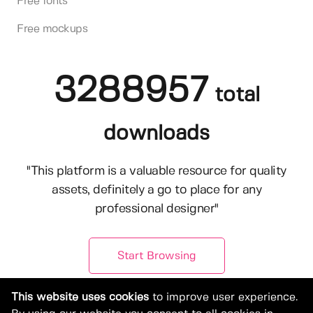
Free fonts
Free mockups
3288957
total
downloads
"This platform is a valuable resource for quality
assets, definitely a go to place for any
professional designer"
Start Browsing
This website uses cookies
to improve user experience.