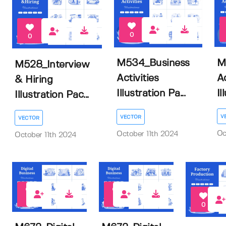
0
0
M
M534_Business
M528_Interview
Ac
Activities
& Hiring
Il
Illustration Pa...
Illustration Pac...
V
VECTOR
VECTOR
Oc
October 11th 2024
October 11th 2024
0
0
0