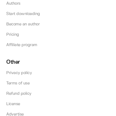
Authors
Start downloading
Become an author
Pricing
Affiliate program
Other
Privacy policy
Terms of use
Refund policy
License
Advertise