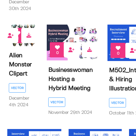
December
30th 2024
1
0
0
Alien
Monster
Businesswoman
M502_Int
Clipart
Hosting a
& Hiring
Hybrid Meeting
Illustratio
VECTOR
December
VECTOR
VECTOR
4th 2024
November 29th 2024
October 11th