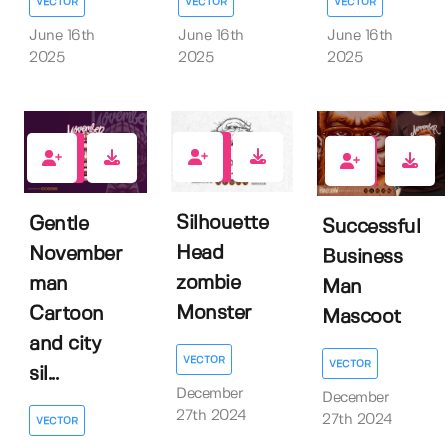
VECTOR
VECTOR
VECTOR
June 16th
June 16th
June 16th
2025
2025
2025
0
0
0
Silhouette
Gentle
Successful
Head
November
Business
zombie
man
Man
Monster
Cartoon
Mascoot
and city
VECTOR
VECTOR
sil...
December
December
27th 2024
27th 2024
VECTOR