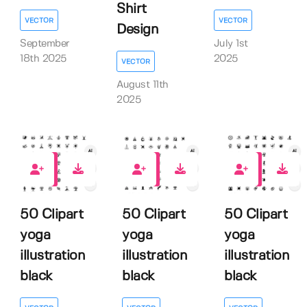
Shirt
VECTOR
VECTOR
Design
September
July 1st
18th 2025
2025
VECTOR
August 11th
2025
0
0
0
50 Clipart
50 Clipart
50 Clipart
yoga
yoga
yoga
illustration
illustration
illustration
black
black
black