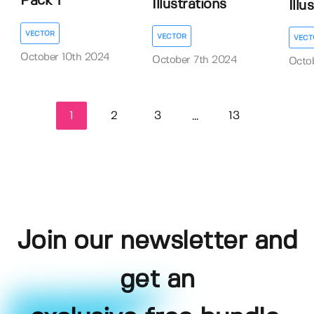
Pack 1
Illustrations
Illu
VECTOR
VECTOR
VECT
October 10th 2024
October 7th 2024
Octo
1
2
3
13
...
Join our newsletter and
get an