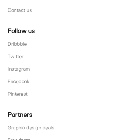
Contact us
Follow us
Dribbble
Twitter
Instagram
Facebook
Pinterest
Partners
Graphic design deals