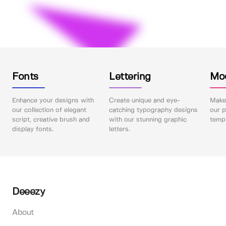
Fonts
Lettering
Mo
Enhance your designs with
Create unique and eye-
Make 
our collection of elegant
catching typography designs
our p
script, creative brush and
with our stunning graphic
templ
display fonts.
letters.
Deeezy
About