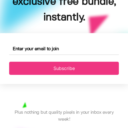
exclusive free bundle,
instantly.
Subscribe
Plus nothing but quality pixels in your inbox every
week!