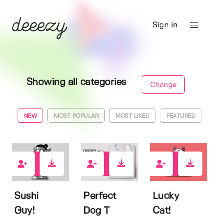
Sign in
Showing all categories
Change
NEW
MOST POPULAR
MOST LIKED
FEATURED
0
0
0
Sushi
Perfect
Lucky
Guy!
Dog T
Cat!