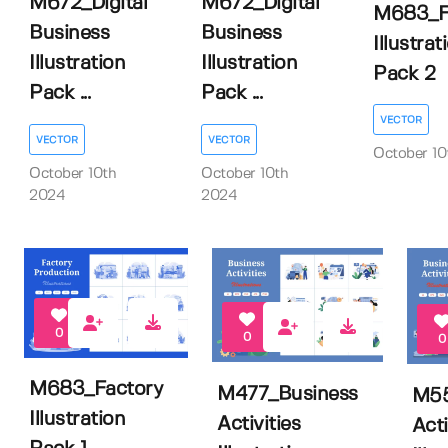
M672_Digital
M672_Digital
M683_F
Business
Business
Illustrat
Illustration
Illustration
Pack 2
Pack ...
Pack ...
VECTOR
VECTOR
VECTOR
October 10
October 10th
October 10th
2024
2024
0
0
0
M683_Factory
M477_Business
M55
Illustration
Activities
Acti