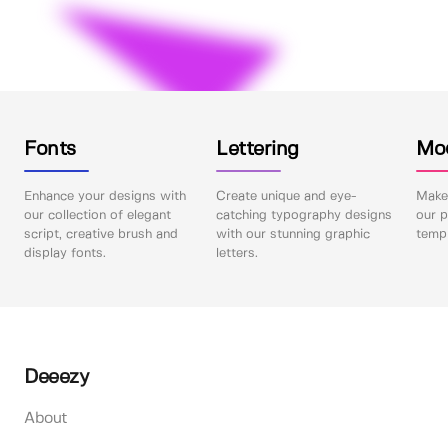
Fonts
Lettering
Mo
Enhance your designs with
Create unique and eye-
Make 
our collection of elegant
catching typography designs
our p
script, creative brush and
with our stunning graphic
templ
display fonts.
letters.
Deeezy
About