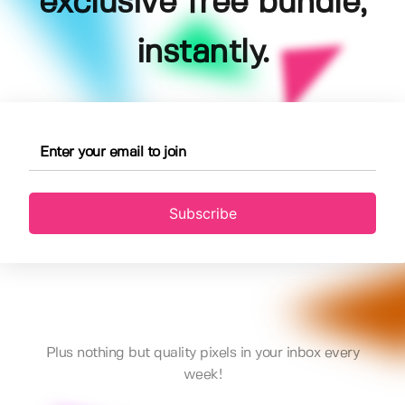
exclusive free bundle,
instantly.
Subscribe
Plus nothing but quality pixels in your inbox every
week!