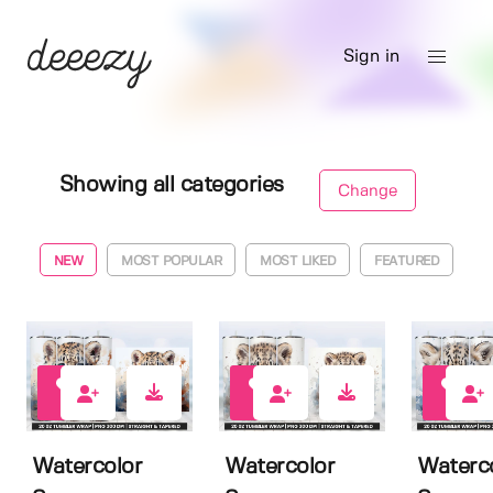
Sign in
Showing all categories
Change
NEW
MOST POPULAR
MOST LIKED
FEATURED
0
0
0
Watercolor
Watercolor
Waterc