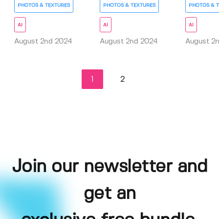
PHOTOS & TEXTURES
PHOTOS & TEXTURES
PHOTOS & 
AI
AI
AI
August 2nd 2024
August 2nd 2024
August 2
1
2
Join our newsletter and
get an