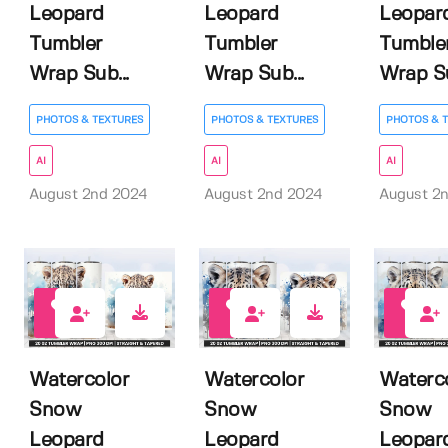
Leopard
Leopard
Leopar
Tumbler
Tumbler
Tumble
Wrap Sub...
Wrap Sub...
Wrap Su
PHOTOS & TEXTURES
PHOTOS & TEXTURES
PHOTOS & 
AI
AI
AI
August 2nd 2024
August 2nd 2024
August 2
0
0
0
Watercolor
Watercolor
Waterc
Snow
Snow
Snow
Leopard
Leopard
Leopar