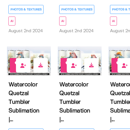
PHOTOS & TEXTURES
PHOTOS & TEXTURES
PHOTOS & 
AI
AI
AI
August 2nd 2024
August 2nd 2024
August 2
0
0
0
Watercolor
Watercolor
Waterc
Quetzal
Quetzal
Quetza
Tumbler
Tumbler
Tumble
Sublimation
Sublimation
Sublima
|...
|...
|...