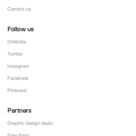
Contact us
Follow us
Dribbble
Twitter
Instagram
Facebook
Pinterest
Partners
Graphic design deals
Free fonts