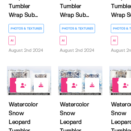
Tumbler
Tumbler
Tumble
Wrap Sub...
Wrap Sub...
Wrap Su
PHOTOS & TEXTURES
PHOTOS & TEXTURES
PHOTOS & 
AI
AI
AI
August 2nd 2024
August 2nd 2024
August 2
0
0
0
Watercolor
Watercolor
Waterc
Snow
Snow
Snow
Leopard
Leopard
Leopar