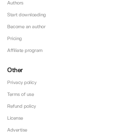
Authors
Start downloading
Become an author
Pricing
Affiliate program
Other
Privacy policy
Terms of use
Refund policy
License
Advertise