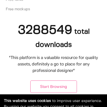
Free mockups
3288549
total
downloads
"This platform is a valuable resource for quality
assets, definitely a go to place for any
professional designer"
Start Browsing
This website uses cookies
to improve user experience.
By using our website you consent to all cookies in