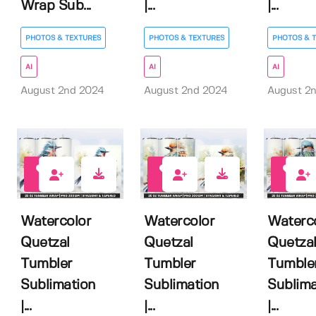
Wrap Sub...
|...
|...
PHOTOS & TEXTURES
PHOTOS & TEXTURES
PHOTOS & 
AI
AI
AI
August 2nd 2024
August 2nd 2024
August 2
0
0
0
Watercolor
Watercolor
Waterc
Quetzal
Quetzal
Quetza
Tumbler
Tumbler
Tumble
Sublimation
Sublimation
Sublima
|...
|...
|...