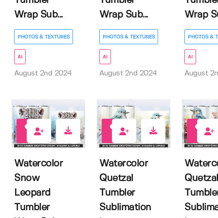
Tumbler
Tumbler
Tumble
Wrap Sub...
Wrap Sub...
Wrap Su
PHOTOS & TEXTURES
PHOTOS & TEXTURES
PHOTOS & 
AI
AI
AI
August 2nd 2024
August 2nd 2024
August 2
0
0
0
Watercolor
Watercolor
Waterc
Snow
Quetzal
Quetza
Leopard
Tumbler
Tumble
Tumbler
Sublimation
Sublima