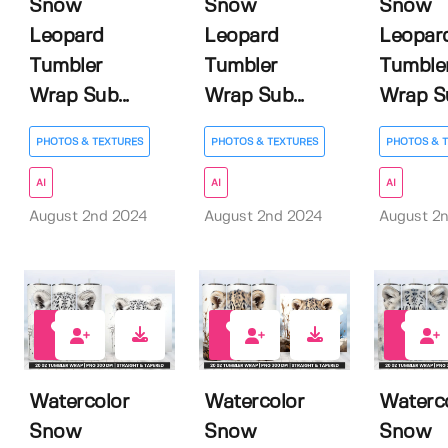
Snow
Snow
Snow
Leopard
Leopard
Leopar
Tumbler
Tumbler
Tumble
Wrap Sub...
Wrap Sub...
Wrap Su
PHOTOS & TEXTURES
PHOTOS & TEXTURES
PHOTOS & 
AI
AI
AI
August 2nd 2024
August 2nd 2024
August 2
0
0
0
Watercolor
Watercolor
Waterc
Snow
Snow
Snow