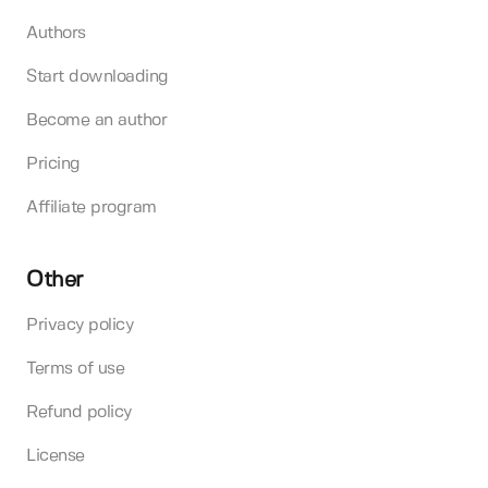
Authors
Start downloading
Become an author
Pricing
Affiliate program
Other
Privacy policy
Terms of use
Refund policy
License