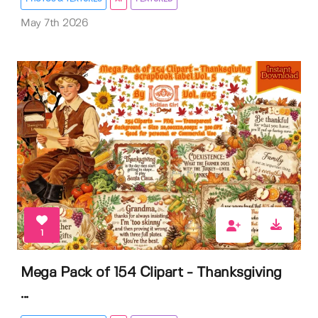
May 7th 2026
1
Mega Pack of 154 Clipart - Thanksgiving
...