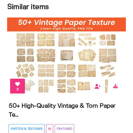
Similar items
3
50+ High-Quality Vintage & Torn Paper
Te...
PHOTOS & TEXTURES
AI
FEATURED