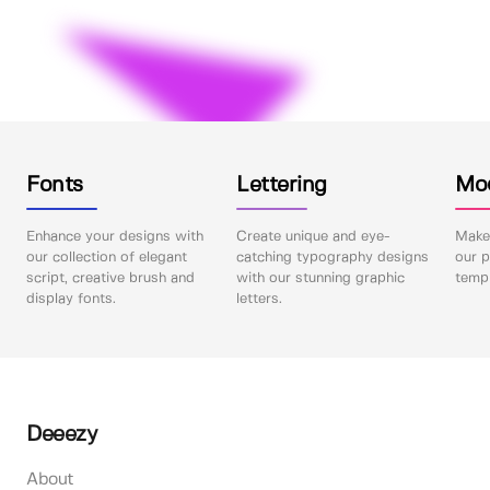
Fonts
Lettering
Mo
Enhance your designs with
Create unique and eye-
Make 
our collection of elegant
catching typography designs
our p
script, creative brush and
with our stunning graphic
templ
display fonts.
letters.
Deeezy
About