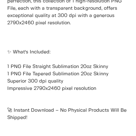
perfection, this collection of 1 high-resolution PNG
File, each with a transparent background, offers
exceptional quality at 300 dpi with a generous
2790x2460 pixel resolution.
✨ What's Included:
1 PNG File Straight Sublimation 20oz Skinny
1 PNG File Tapered Sublimation 20oz Skinny
Superior 300 dpi quality
Impressive 2790x2460 pixel resolution
🚀 Instant Download – No Physical Products Will Be
Shipped!