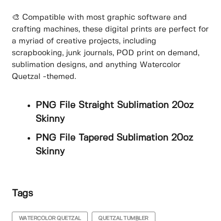
🎨 Compatible with most graphic software and
crafting machines, these digital prints are perfect for
a myriad of creative projects, including
scrapbooking, junk journals, POD print on demand,
sublimation designs, and anything Watercolor
Quetzal -themed.
PNG File Straight Sublimation 20oz
Skinny
PNG File Tapered Sublimation 20oz
Skinny
Tags
WATERCOLOR QUETZAL
QUETZAL TUMBLER