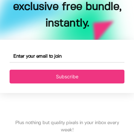
exclusive free bundle,
instantly.
Subscribe
Plus nothing but quality pixels in your inbox every
week!