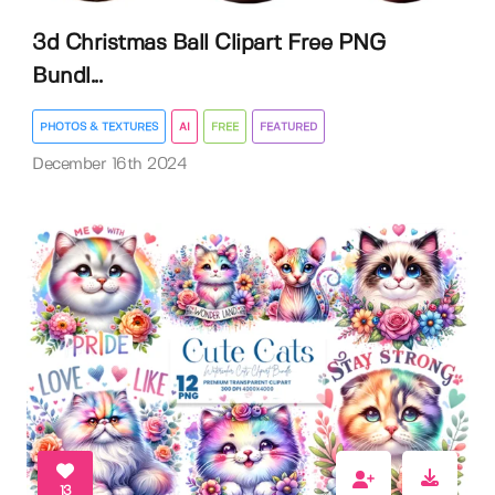
3d Christmas Ball Clipart Free PNG
Bundl...
PHOTOS & TEXTURES
AI
FREE
FEATURED
December 16th 2024
13