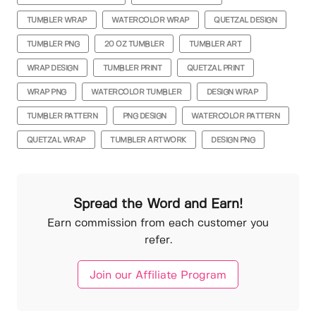
TUMBLER WRAP
WATERCOLOR WRAP
QUETZAL DESIGN
TUMBLER PNG
20 OZ TUMBLER
TUMBLER ART
WRAP DESIGN
TUMBLER PRINT
QUETZAL PRINT
WRAP PNG
WATERCOLOR TUMBLER
DESIGN WRAP
TUMBLER PATTERN
PNG DESIGN
WATERCOLOR PATTERN
QUETZAL WRAP
TUMBLER ARTWORK
DESIGN PNG
Spread the Word and Earn!
Earn commission from each customer you
refer.
Join our Affiliate Program