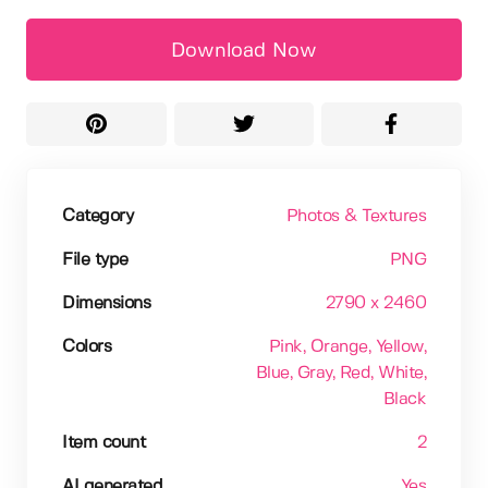
Download Now
Category
Photos & Textures
File type
PNG
Dimensions
2790 x 2460
Colors
Pink
, Orange
, Yellow
,
Blue
, Gray
, Red
, White
,
Black
Item count
2
AI generated
Yes