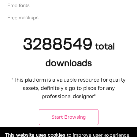
Free fonts
Free mockups
3288549
total
downloads
"This platform is a valuable resource for quality
assets, definitely a go to place for any
professional designer"
Start Browsing
This website uses cookies
to improve user experience.