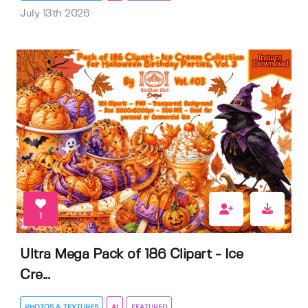
July 13th 2026
1
Ultra Mega Pack of 186 Clipart - Ice
Cre...
PHOTOS & TEXTURES
AI
FEATURED