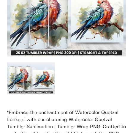
"Embrace the enchantment of Watercolor Quetzal
Lorikeet with our charming Watercolor Quetzal
Tumbler Sublimation | Tumbler Wrap PNG. Crafted to