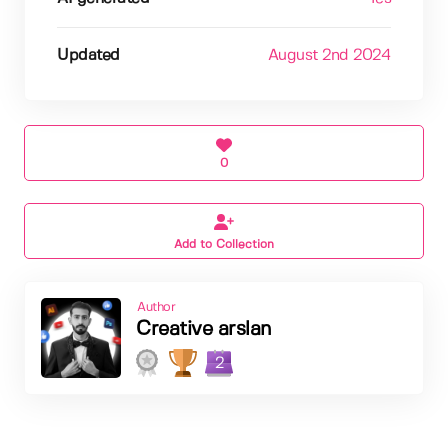
Updated
August 2nd 2024
0
Add to Collection
Author
Creative arslan
2