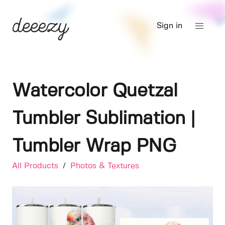
Sign in
Watercolor Quetzal
Tumbler Sublimation |
Tumbler Wrap PNG
All Products
/
Photos & Textures