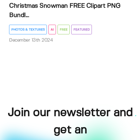
Christmas Snowman FREE Clipart PNG
Bundl...
PHOTOS & TEXTURES
AI
FREE
FEATURED
December 13th 2024
Join our newsletter and
get an