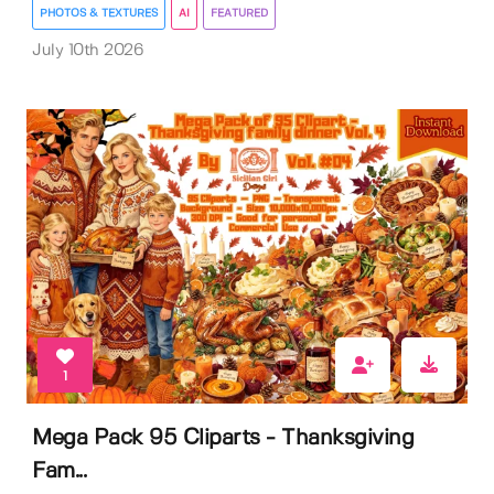
PHOTOS & TEXTURES
AI
FEATURED
July 10th 2026
1
Mega Pack 95 Cliparts - Thanksgiving
Fam...