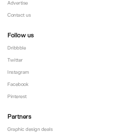
Advertise
Contact us
Follow us
Dribbble
Twitter
Instagram
Facebook
Pinterest
Partners
Graphic design deals