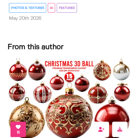
PHOTOS & TEXTURES
AI
FEATURED
May 20th 2026
From this author
15