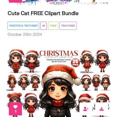
Cute Cat FREE Clipart Bundle
PHOTOS & TEXTURES
AI
FREE
FEATURED
October 28th 2024
11