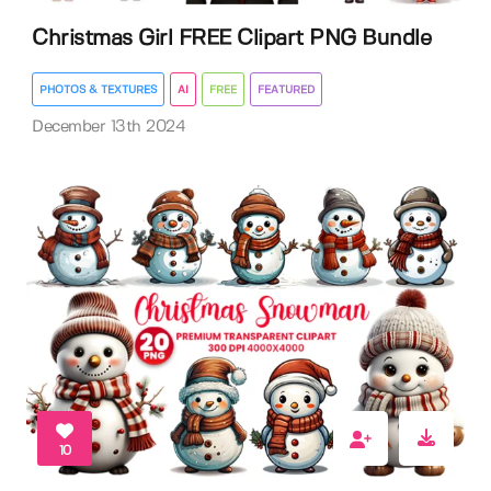
Christmas Girl FREE Clipart PNG Bundle
PHOTOS & TEXTURES
AI
FREE
FEATURED
December 13th 2024
10