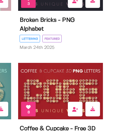
3
Broken Bricks - PNG
Alphabet
LETTERING
FEATURED
March 24th 2025
8
Coffee & Cupcake - Free 3D