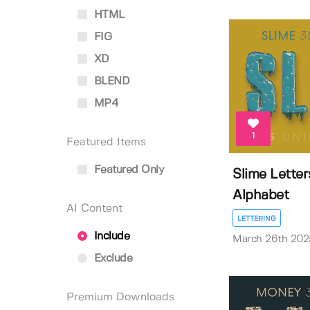
HTML
FIG
XD
BLEND
MP4
1
Featured Items
Featured Only
Slime Lette
Alphabet
AI Content
LETTERING
Include
March 26th 202
Exclude
Premium Downloads