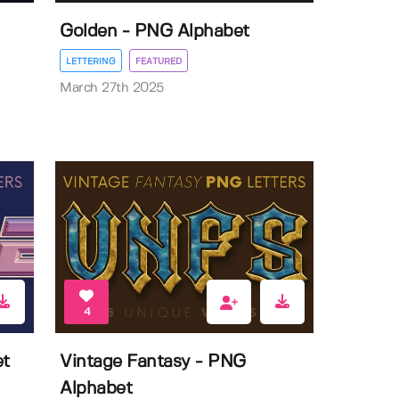
Golden - PNG Alphabet
LETTERING
FEATURED
March 27th 2025
4
et
Vintage Fantasy - PNG
Alphabet