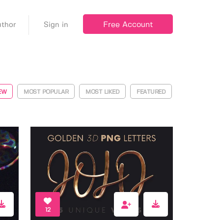
Free Account
thor
Sign in
EW
MOST POPULAR
MOST LIKED
FEATURED
12