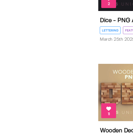
2
Dice - PNG 
LETTERING
FEAT
March 25th 202
11
Wooden Deco