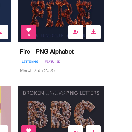
4
Fire - PNG Alphabet
LETTERING
FEATURED
March 25th 2025