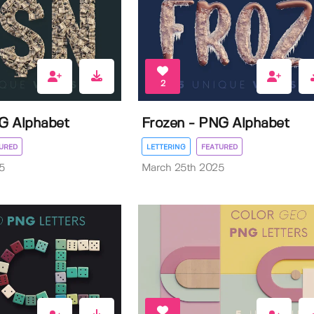
2
G Alphabet
Frozen - PNG Alphabet
URED
LETTERING
FEATURED
5
March 25th 2025