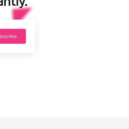
ntly.
bscribe