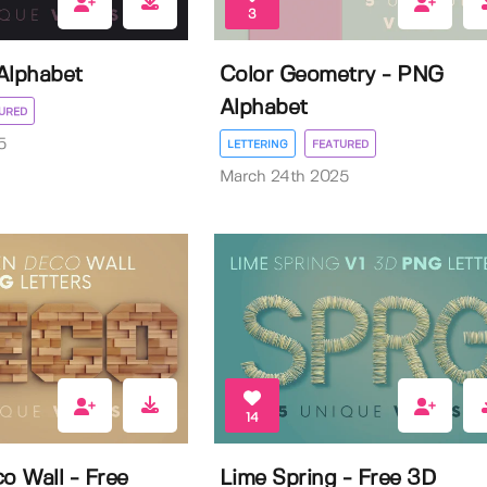
3
Alphabet
Color Geometry - PNG
Alphabet
URED
5
LETTERING
FEATURED
March 24th 2025
14
 Wall - Free
Lime Spring - Free 3D