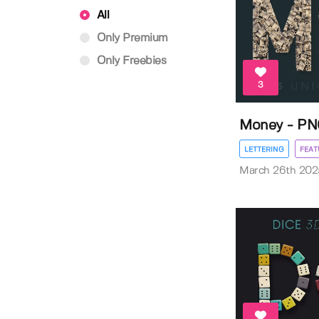
All
Only Premium
Only Freebies
3
Money - PN
LETTERING
FEAT
March 26th 202