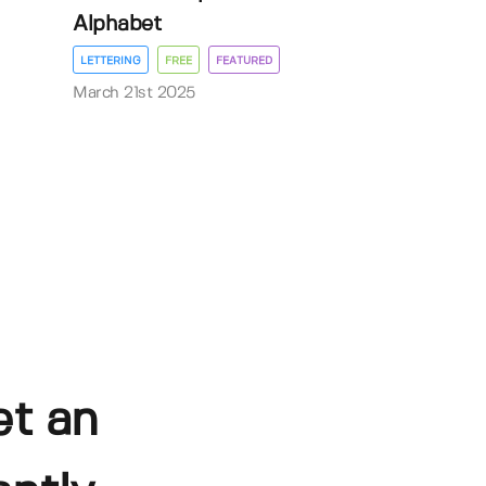
Alphabet
LETTERING
FREE
FEATURED
March 21st 2025
et an