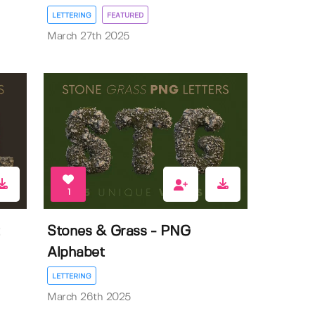
LETTERING
FEATURED
March 27th 2025
1
Stones & Grass - PNG
Alphabet
LETTERING
March 26th 2025