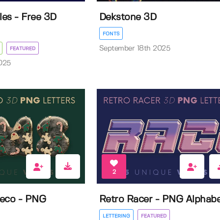
les - Free 3D
Dekstone 3D
FONTS
September 18th 2025
FEATURED
025
2
Deco - PNG
Retro Racer - PNG Alphab
LETTERING
FEATURED