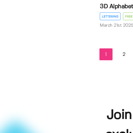
3D Alphabe
LETTERING
FREE
March 21st 202
1
2
Join