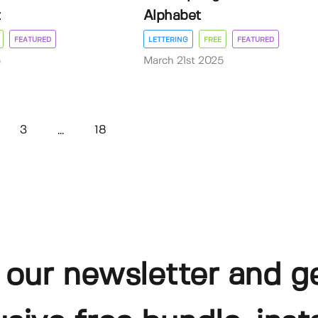
t
Alphabet
FEATURED
LETTERING
FREE
FEATURED
5
March 21st 2025
3
18
...
 our newsletter and g