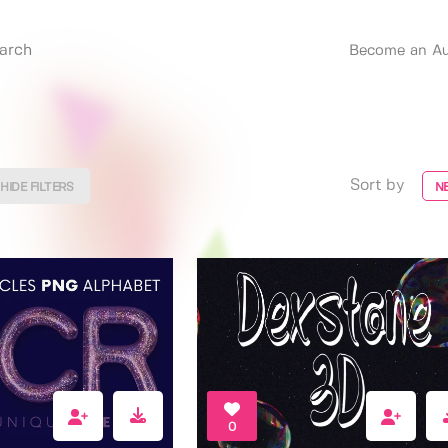
Become an Au
Sort by
HIDE FILTERS
N
0