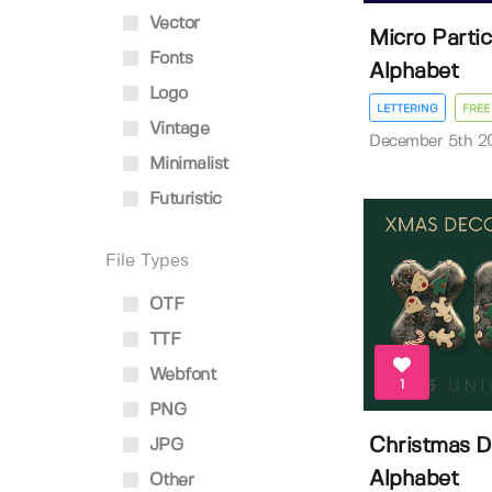
Vector
Micro Partic
Fonts
Alphabet
Logo
LETTERING
FREE
Vintage
December 5th 2
Minimalist
Futuristic
File Types
OTF
TTF
Webfont
1
PNG
Christmas 
JPG
Alphabet
Other