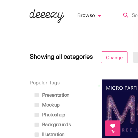
Browse
Showing all categories
Change
Popular Tags
Presentation
Mockup
Photoshop
Backgrounds
19
Illustration