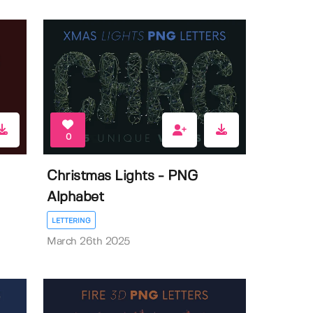
0
Christmas Lights - PNG
Alphabet
LETTERING
March 26th 2025