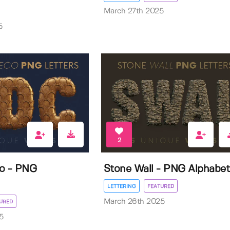
March 27th 2025
5
2
co - PNG
Stone Wall - PNG Alphabet
LETTERING
FEATURED
March 26th 2025
URED
5