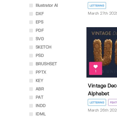
Illustrator AI
LETTERING
March 27th 202
DXF
EPS
PDF
SVG
SKETCH
PSD
BRUSHSET
1
PPTX
KEY
Vintage De
ABR
Alphabet
PAT
LETTERING
FEAT
INDD
March 26th 202
IDML