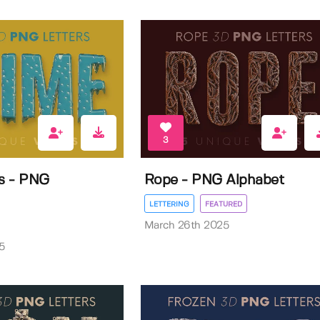
3
rs - PNG
Rope - PNG Alphabet
LETTERING
FEATURED
March 26th 2025
5