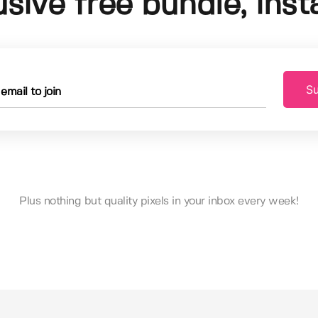
usive free bundle, insta
Su
Plus nothing but quality pixels in your inbox every week!