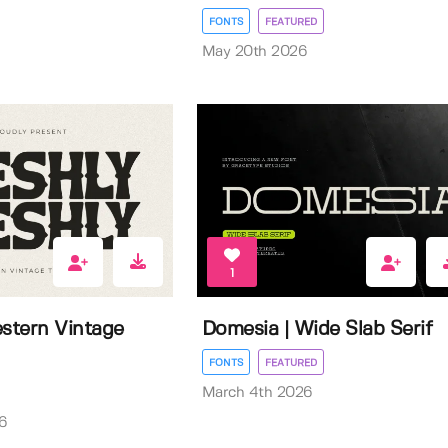
FONTS
FEATURED
May 20th 2026
1
estern Vintage
Domesia | Wide Slab Serif
FONTS
FEATURED
March 4th 2026
6