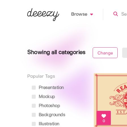
Browse
Showing all categories
Change
Popular Tags
Presentation
Mockup
Photoshop
Backgrounds
0
Illustration