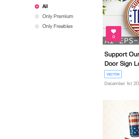
All
Only Premium
Only Freebies
0
Support Our
Door Sign La
VECTOR
December 1st 2