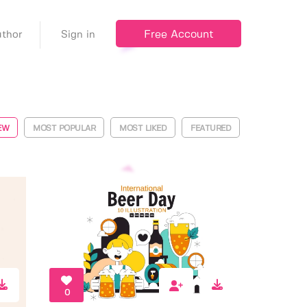
Free Account
thor
Sign in
EW
MOST POPULAR
MOST LIKED
FEATURED
0