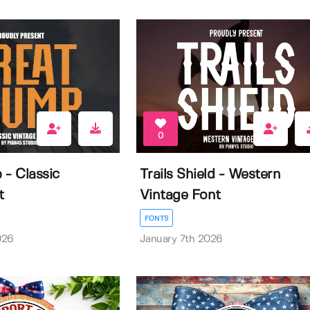
0
 - Classic
Trails Shield - Western
t
Vintage Font
FONTS
026
January 7th 2026