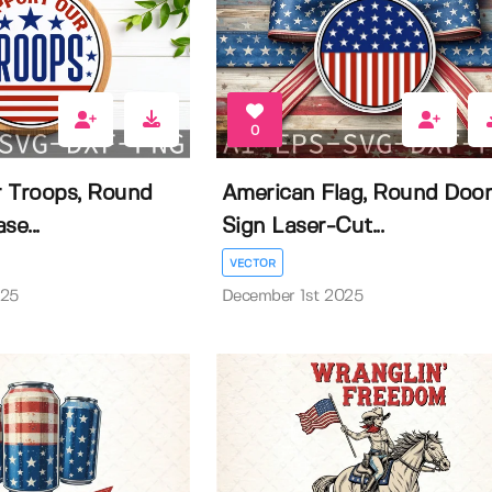
0
 Troops, Round
American Flag, Round Doo
se...
Sign Laser-Cut...
VECTOR
025
December 1st 2025