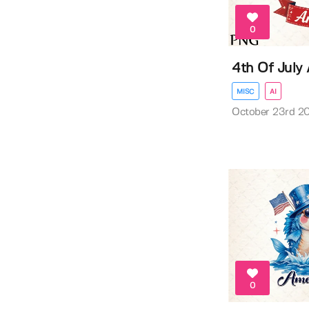
0
4th Of July
MISC
AI
October 23rd 2
0