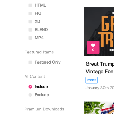
HTML
FIG
XD
BLEND
MP4
0
Featured Items
Featured Only
Great Trump
Vintage Fon
AI Content
FONTS
Include
January 30th 2
Exclude
Premium Downloads