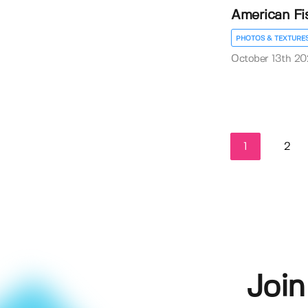
American Fi
PHOTOS & TEXTURE
October 13th 20
1
2
Join