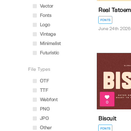
Vector
Real Tatoem
Fonts
FONTS
Logo
June 24th 2026
Vintage
Minimalist
Futuristic
File Types
OTF
TTF
Webfont
0
PNG
Biscuit
JPG
Other
FONTS