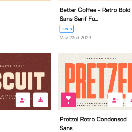
Better Coffee - Retro Bold
Sans Serif Fo...
FONTS
May 22nd 2026
1
Pretzel Retro Condensed
Sans