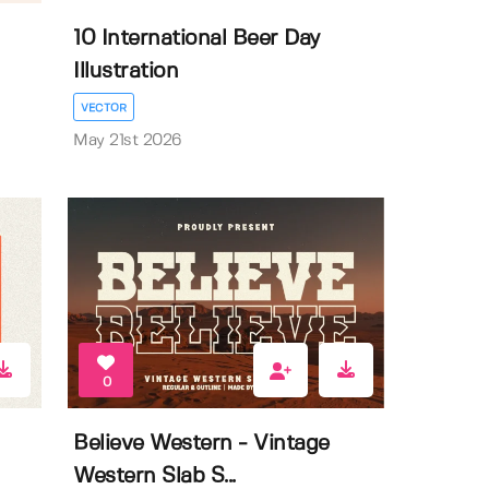
10 International Beer Day
Illustration
VECTOR
May 21st 2026
0
Believe Western - Vintage
Western Slab S...