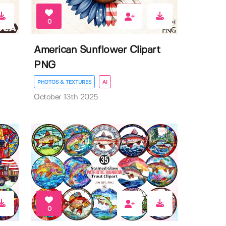
0
American Sunflower Clipart
PNG
PHOTOS & TEXTURES
AI
October 13th 2025
0