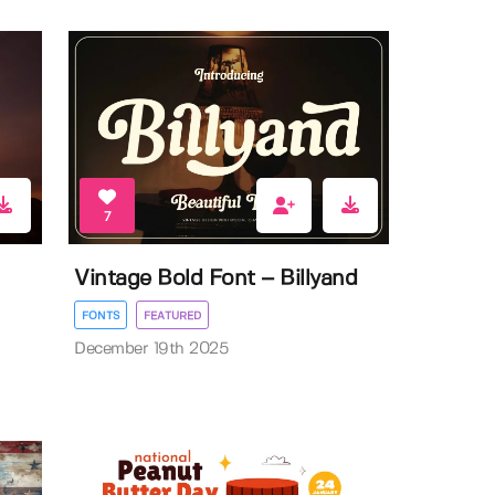
7
Vintage Bold Font – Billyand
FONTS
FEATURED
December 19th 2025