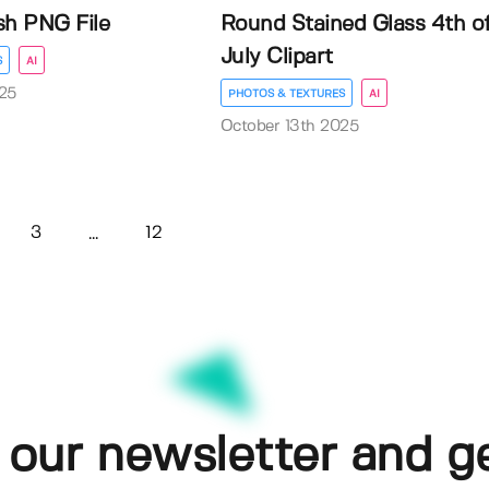
sh PNG File
Round Stained Glass 4th o
July Clipart
S
AI
25
PHOTOS & TEXTURES
AI
October 13th 2025
3
12
...
 our newsletter and g