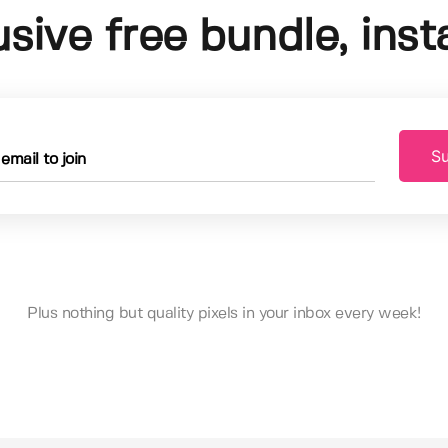
usive free bundle, insta
Su
Plus nothing but quality pixels in your inbox every week!