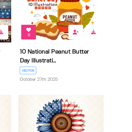
0
r
10 National Peanut Butter
Day Illustrati...
VECTOR
October 27th 2025