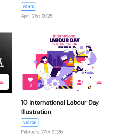
FONTS
April 21st 2026
0
10 International Labour Day
Illustration
VECTOR
February 27th 2026