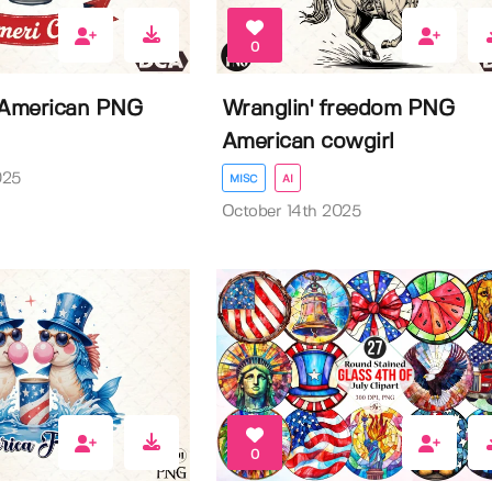
0
 American PNG
Wranglin' freedom PNG
American cowgirl
025
MISC
AI
October 14th 2025
0