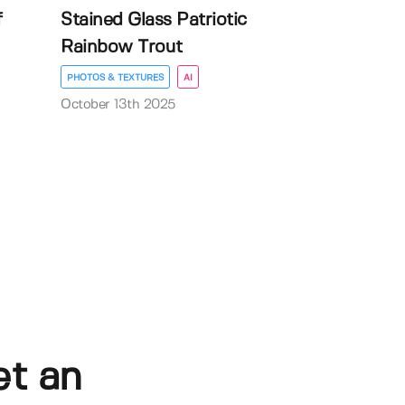
f
Stained Glass Patriotic
Rainbow Trout
PHOTOS & TEXTURES
AI
October 13th 2025
et an