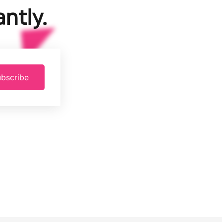
ntly.
bscribe