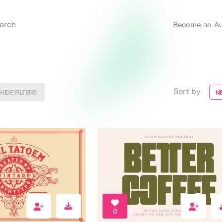
Become an Au
Sort by
HIDE FILTERS
N
0