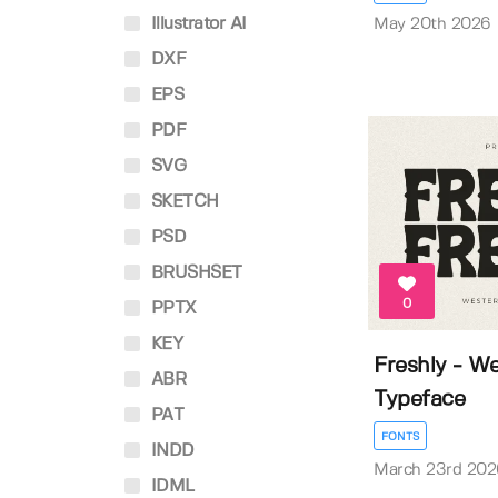
Illustrator AI
May 20th 2026
DXF
EPS
PDF
SVG
SKETCH
PSD
BRUSHSET
0
PPTX
KEY
Freshly - W
ABR
Typeface
PAT
FONTS
INDD
March 23rd 202
IDML