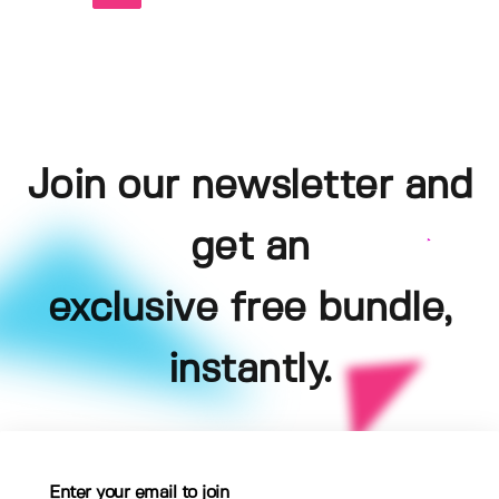
Join our newsletter and
get an
exclusive free bundle,
instantly.