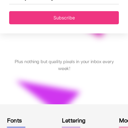
Subscribe
Plus nothing but quality pixels in your inbox every
week!
Fonts
Lettering
Mo