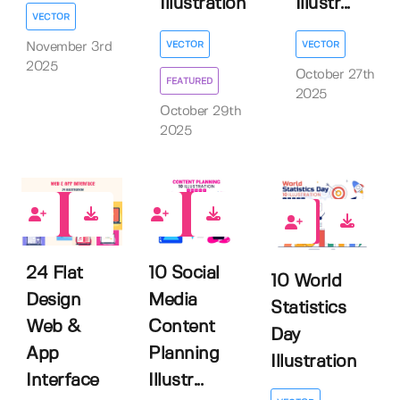
Illustration
Illustr...
VECTOR
VECTOR
VECTOR
November 3rd
2025
October 27th
FEATURED
2025
October 29th
2025
0
0
0
24 Flat
10 Social
10 World
Design
Media
Statistics
Web &
Content
Day
App
Planning
Illustration
Interface
Illustr...