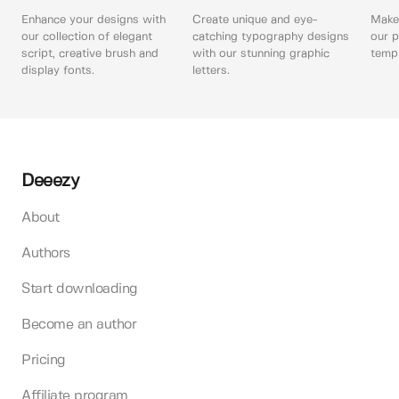
Enhance your designs with
Create unique and eye-
Make 
our collection of elegant
catching typography designs
our p
script, creative brush and
with our stunning graphic
templ
display fonts.
letters.
Deeezy
About
Authors
Start downloading
Become an author
Pricing
Affiliate program