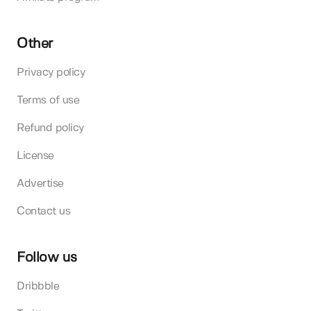
Other
Privacy policy
Terms of use
Refund policy
License
Advertise
Contact us
Follow us
Dribbble