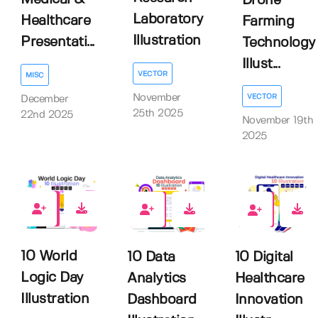
Drone
Laboratory
Healthcare
Farming
Illustration
Presentati...
Technology
Illust...
VECTOR
MISC
November
VECTOR
December
25th 2025
22nd 2025
November 19th
2025
0
0
0
10 World
10 Data
10 Digital
Logic Day
Analytics
Healthcare
Illustration
Dashboard
Innovation