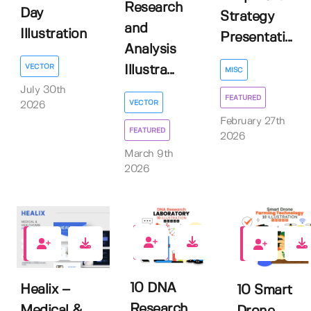
Research
Day
Strategy
and
Illustration
Presentati...
Analysis
VECTOR
Illustra...
MISC
July 30th
FEATURED
VECTOR
2026
February 27th
FEATURED
2026
March 9th
2026
0
0
0
10 DNA
Healix –
10 Smart
Research
Medical &