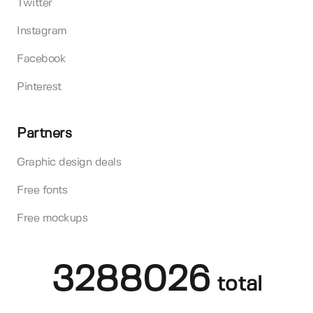
Twitter
Instagram
Facebook
Pinterest
Partners
Graphic design deals
Free fonts
Free mockups
3288026
total