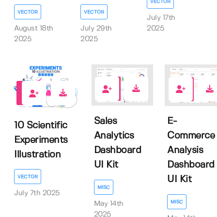
VECTOR
VECTOR
VECTOR
July 17th
August 18th
July 29th
2025
2025
2025
0
0
0
Sales
E-
10 Scientific
Analytics
Commerce
Experiments
Dashboard
Analysis
Illustration
UI Kit
Dashboard
VECTOR
UI Kit
MISC
July 7th 2025
MISC
May 14th
2025