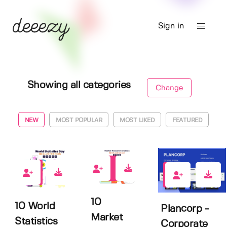
Sign in
Showing all categories
Change
NEW
MOST POPULAR
MOST LIKED
FEATURED
0
0
0
10
10 World
Plancorp -
Market
Statistics
Corporate