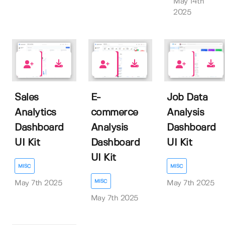
May 14th
2025
0
0
0
Sales
E-
Job Data
Analytics
commerce
Analysis
Dashboard
Analysis
Dashboard
UI Kit
Dashboard
UI Kit
UI Kit
MISC
MISC
MISC
May 7th 2025
May 7th 2025
May 7th 2025