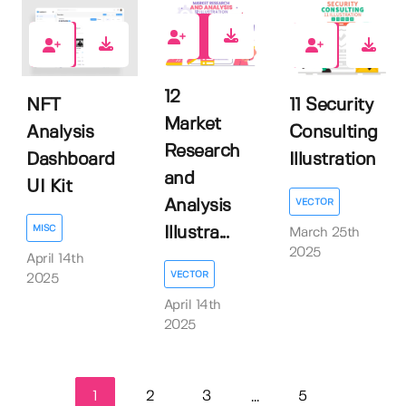
0
0
0
12
NFT
11 Security
Market
Analysis
Consulting
Research
Dashboard
Illustration
and
UI Kit
VECTOR
Analysis
MISC
Illustra...
March 25th
2025
April 14th
VECTOR
2025
April 14th
2025
1
2
3
5
...