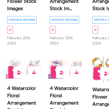
Flower Stock
Arrangement
Arrang
Images
Stock Im...
Stock Im
PHOTOS & TEXTURES
PHOTOS & TEXTURES
PHOTOS & 
AI
AI
AI
February 20th
February 20th
February 
2024
2024
2024
0
0
0
4 Watercolor
4 Watercolor
Waterc
Floral
Floral
Flower
Arrangement
Arrangement
Arrang