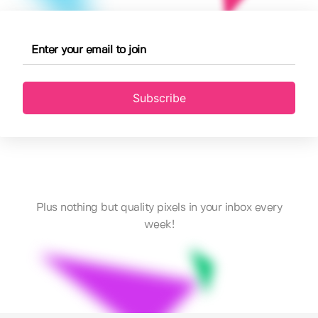
Subscribe
Plus nothing but quality pixels in your inbox every
week!