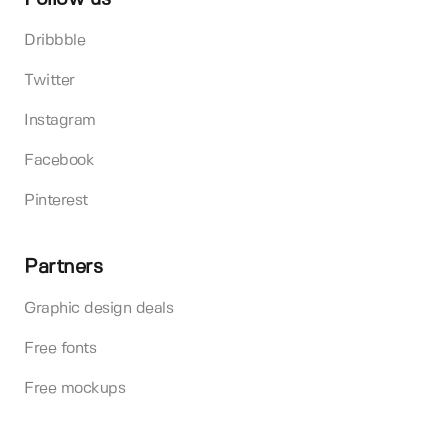
Dribbble
Twitter
Instagram
Facebook
Pinterest
Partners
Graphic design deals
Free fonts
Free mockups