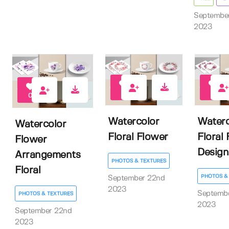
Septembe
2023
0
0
0
Watercolor
Waterc
Watercolor
Floral Flower
Floral
Flower
Design
Arrangements
PHOTOS & TEXTURES
Floral
PHOTOS &
September 22nd
2023
Septemb
PHOTOS & TEXTURES
2023
September 22nd
2023