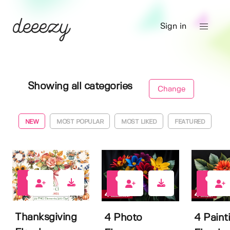
Sign in
Showing all categories
Change
NEW
MOST POPULAR
MOST LIKED
FEATURED
0
1
0
Thanksgiving
4 Photo
4 Paint