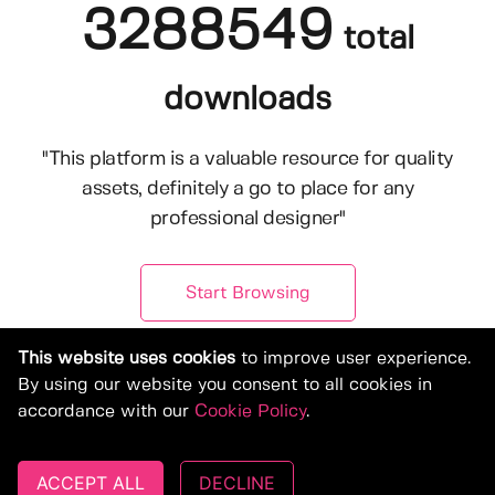
3288549
total
downloads
"This platform is a valuable resource for quality
assets, definitely a go to place for any
professional designer"
Start Browsing
This website uses cookies
to improve user experience.
By using our website you consent to all cookies in
accordance with our
Cookie Policy
.
ACCEPT ALL
DECLINE
© Copyright 2019-2026, Deeezy.com