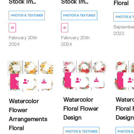
Stock Im...
Stock Im...
Floral
PHOTOS & TEXTURES
PHOTOS & TEXTURES
PHOTOS & 
Septembe
AI
AI
2023
February 20th
February 20th
2024
2024
0
0
0
Watercolor
Waterc
Watercolor
Floral Flower
Floral
Flower
Design
Design
Arrangements
Floral
PHOTOS & TEXTURES
PHOTOS &