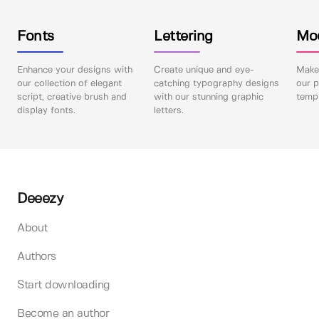
Fonts
Lettering
Mo
Enhance your designs with
Create unique and eye-
Make 
our collection of elegant
catching typography designs
our p
script, creative brush and
with our stunning graphic
templ
display fonts.
letters.
Deeezy
About
Authors
Start downloading
Become an author