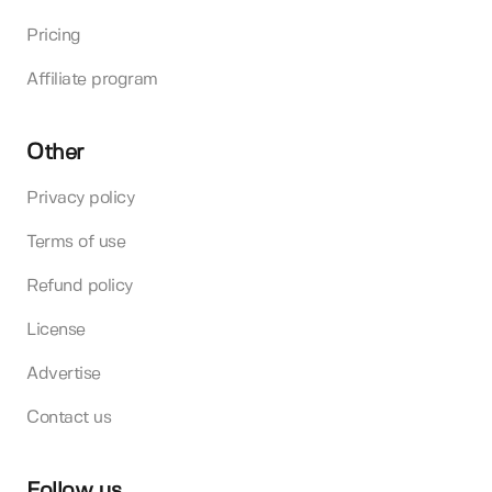
Pricing
Affiliate program
Other
Privacy policy
Terms of use
Refund policy
License
Advertise
Contact us
Follow us