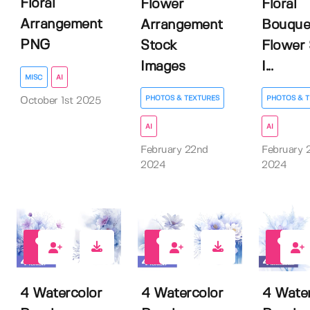
Floral
Flower
Floral
Arrangement
Arrangement
Bouque
PNG
Stock
Flower 
Images
I...
MISC
AI
PHOTOS & TEXTURES
PHOTOS & T
October 1st 2025
AI
AI
February 22nd
February 
2024
2024
0
7
0
4 Watercolor
4 Watercolor
4 Water