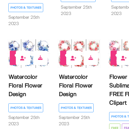
September 25th
Septembe
PHOTOS & TEXTURES
2023
2023
September 25th
2023
0
0
22
Watercolor
Watercolor
Flower
Floral Flower
Floral Flower
Sublima
Design
Design
FREE Fl
Clipart
PHOTOS & TEXTURES
PHOTOS & TEXTURES
PHOTOS & 
September 25th
September 25th
2023
2023
FREE
FE