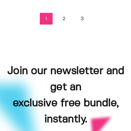
1
2
3
Join our newsletter and
get an
exclusive free bundle,
instantly.