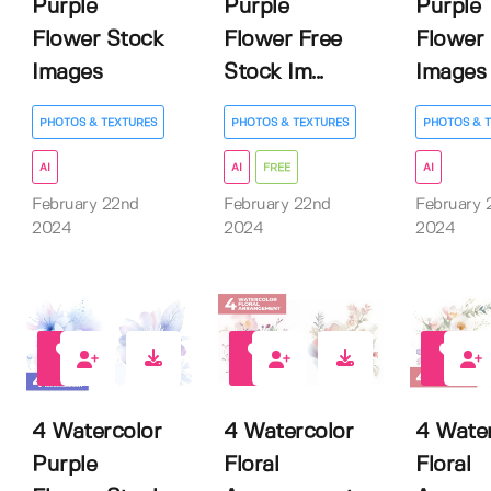
Purple
Purple
Purple
Flower Stock
Flower Free
Flower
Images
Stock Im...
Images
PHOTOS & TEXTURES
PHOTOS & TEXTURES
PHOTOS & 
AI
AI
FREE
AI
February 22nd
February 22nd
February 
2024
2024
2024
0
0
0
4 Watercolor
4 Watercolor
4 Water
Purple
Floral
Floral