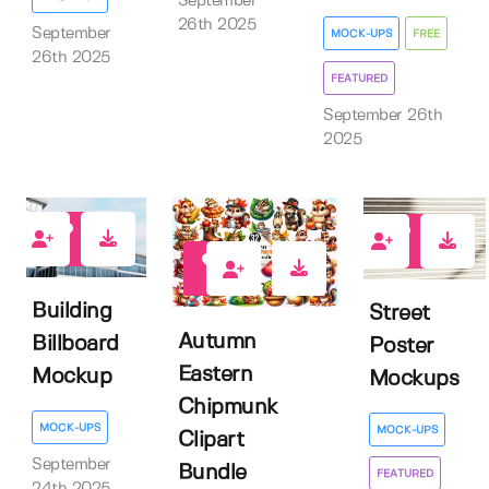
September
26th 2025
September
MOCK-UPS
FREE
26th 2025
FEATURED
September 26th
2025
0
3
0
Building
Street
Autumn
Billboard
Poster
Eastern
Mockup
Mockups
Chipmunk
MOCK-UPS
MOCK-UPS
Clipart
September
Bundle
FEATURED
24th 2025