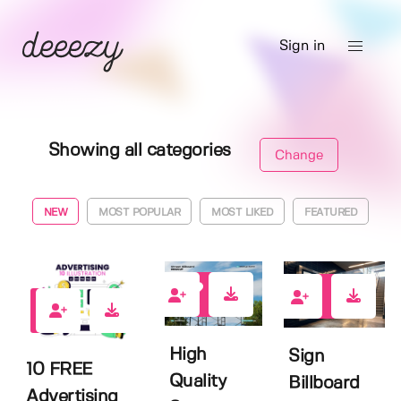
Sign in
Showing all categories
Change
NEW
MOST POPULAR
MOST LIKED
FEATURED
0
2
1
High
Sign
10 FREE
Quality
Billboard
Advertising