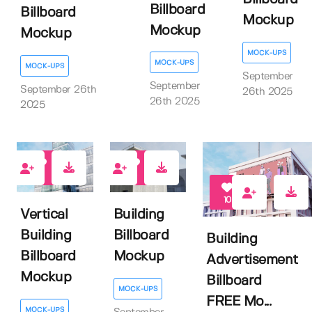
Billboard
Billboard
Mockup
Mockup
Mockup
MOCK-UPS
MOCK-UPS
MOCK-UPS
September
September
September 26th
26th 2025
26th 2025
2025
0
0
10
Vertical
Building
Building
Billboard
Building
Billboard
Mockup
Advertisement
Mockup
Billboard
MOCK-UPS
FREE Mo...
MOCK-UPS