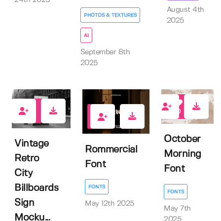
August 4th
PHOTOS & TEXTURES
2025
AI
September 8th
2025
0
4
0
October
Vintage
Rommercial
Morning
Retro
Font
Font
City
Billboards
FONTS
FONTS
Sign
May 12th 2025
May 7th
Mocku...
2025