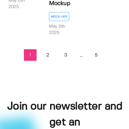
May 6th
Mockup
2025
MOCK-UPS
May 5th
2025
1
2
3
5
...
Join our newsletter and
get an