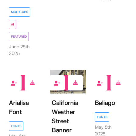
MOCK-UPS
AI
FEATURED
June 25th
2025
0
0
0
Arialisa
California
Beliago
Font
Weather
FONTS
Street
FONTS
May 5th
Banner
2025