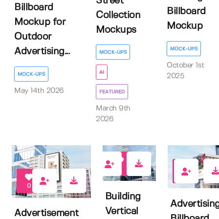
Street
Billboard
Billboard
Collection
Mockup for
Mockup
Mockups
Outdoor
MOCK-UPS
Advertising...
MOCK-UPS
October 1st
AI
MOCK-UPS
2025
May 14th 2026
FEATURED
March 9th
2026
0
0
0
Building
Advertisin
Vertical
Advertisement
Billboard