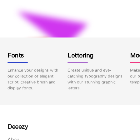
Fonts
Lettering
Mo
Enhance your designs with
Create unique and eye-
Make 
our collection of elegant
catching typography designs
our p
script, creative brush and
with our stunning graphic
templ
display fonts.
letters.
Deeezy
About