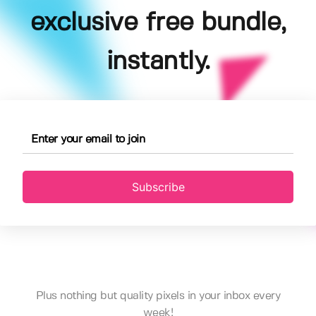
exclusive free bundle,
instantly.
Subscribe
Plus nothing but quality pixels in your inbox every
week!