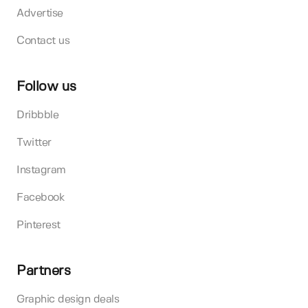
Advertise
Contact us
Follow us
Dribbble
Twitter
Instagram
Facebook
Pinterest
Partners
Graphic design deals