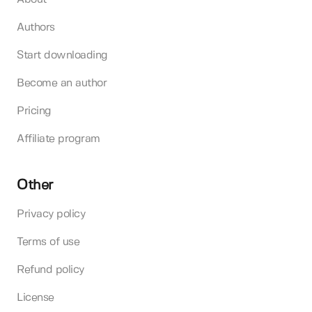
Authors
Start downloading
Become an author
Pricing
Affiliate program
Other
Privacy policy
Terms of use
Refund policy
License