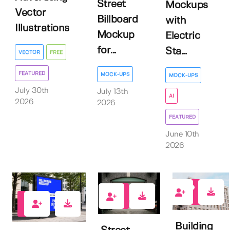
Street
Mockups
Vector
Billboard
with
Illustrations
Mockup
Electric
for...
Sta...
VECTOR
FREE
FEATURED
MOCK-UPS
MOCK-UPS
July 30th
July 13th
AI
2026
2026
FEATURED
June 10th
2026
0
1
0
Building