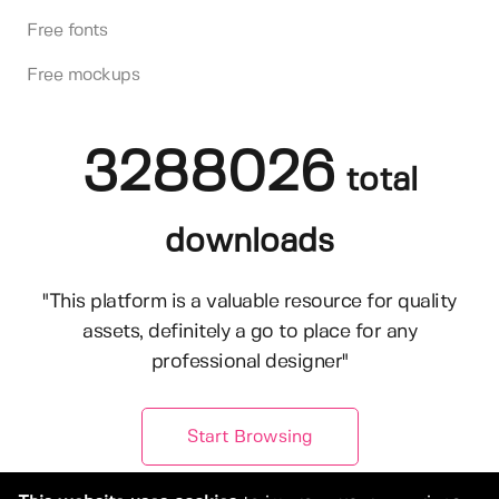
Free fonts
Free mockups
3288026
total
downloads
"This platform is a valuable resource for quality
assets, definitely a go to place for any
professional designer"
Start Browsing