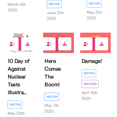
VECTOR
VECTOR
March 9th
2026
May 21st
June 13th
2025
2025
0
0
0
10 Day of
Here
Damage!
Against
Comes
VECTOR
Nuclear
The
Tests
Boom!
FEATURED
Illustra...
April 15th
VECTOR
2025
VECTOR
May 7th
2025
May 20th