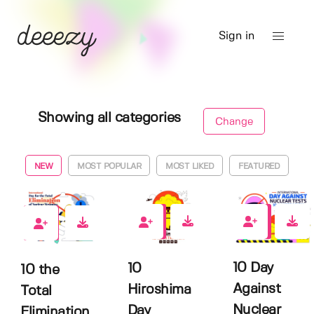
Sign in
Showing all categories
Change
NEW
MOST POPULAR
MOST LIKED
FEATURED
0
0
0
10 Day
10
10 the
Against
Hiroshima
Total
Nuclear
Day
Elimination