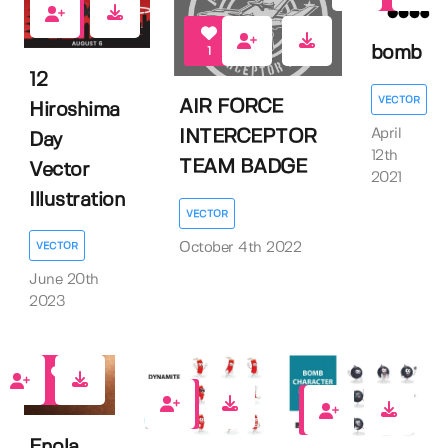
0
bomb
1
12
VECTOR
AIR FORCE
Hiroshima
April
INTERCEPTOR
Day
12th
TEAM BADGE
Vector
2021
Illustration
VECTOR
October 4th 2022
VECTOR
June 20th
2023
1
0
1
Enola