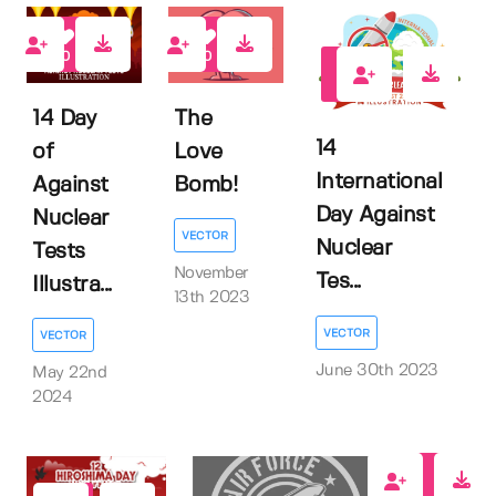
0
0
1
14 Day
The
14
of
Love
International
Against
Bomb!
Day Against
Nuclear
VECTOR
Nuclear
Tests
November
Tes...
Illustra...
13th 2023
VECTOR
VECTOR
June 30th 2023
May 22nd
2024
0