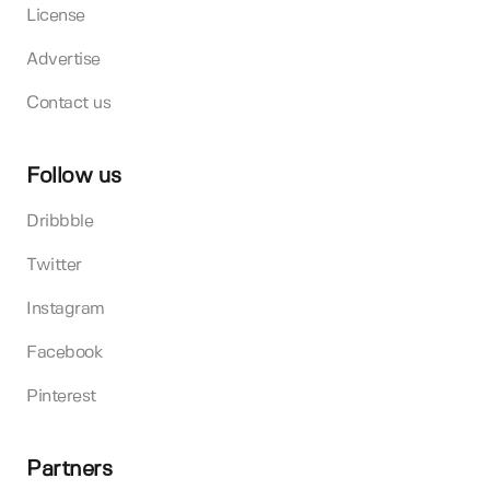
License
Advertise
Contact us
Follow us
Dribbble
Twitter
Instagram
Facebook
Pinterest
Partners