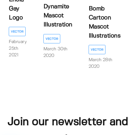
Dynamite
Gay
Bomb
Mascot
Logo
Cartoon
Illustration
Mascot
VECTOR
Illustrations
VECTOR
February
25th
March 30th
VECTOR
2021
2020
March 28th
2020
Join our newsletter and