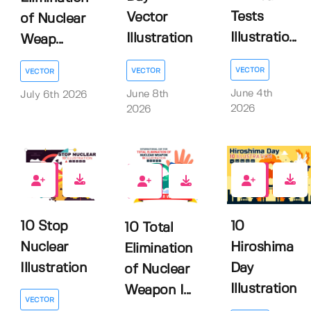
Tests
Vector
of Nuclear
Illustratio...
Illustration
Weap...
VECTOR
VECTOR
VECTOR
June 4th
June 8th
July 6th 2026
2026
2026
0
0
0
10 Stop
10
10 Total
Nuclear
Hiroshima
Elimination
Illustration
Day
of Nuclear
Illustration
Weapon I...
VECTOR