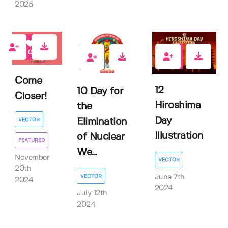
2025
0
0
0
Come
12
10 Day for
Closer!
Hiroshima
the
Day
Elimination
VECTOR
Illustration
of Nuclear
FEATURED
We...
November
VECTOR
20th
VECTOR
June 7th
2024
2024
July 12th
2024