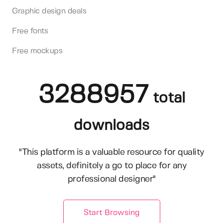
Graphic design deals
Free fonts
Free mockups
3288957
total
downloads
"This platform is a valuable resource for quality
assets, definitely a go to place for any
professional designer"
Start Browsing