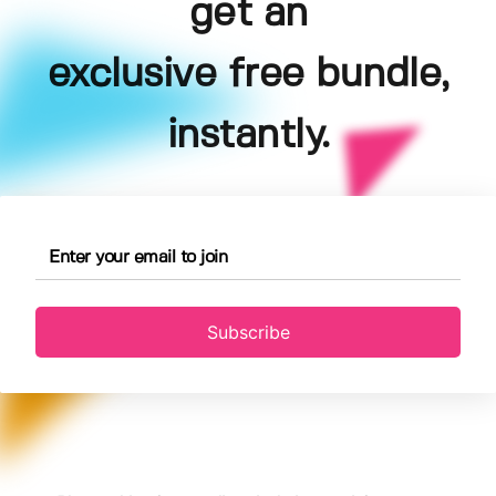
get an
exclusive free bundle,
instantly.
Subscribe