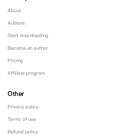
About
Authors
Start downloading
Become an author
Pricing
Affiliate program
Other
Privacy policy
Terms of use
Refund policy