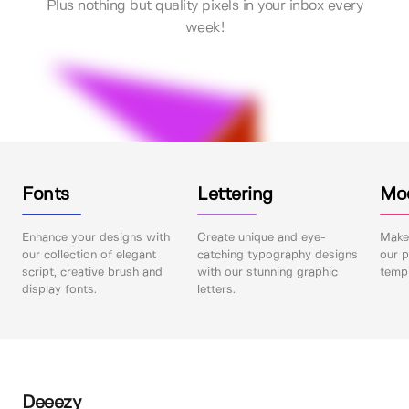
Plus nothing but quality pixels in your inbox every
week!
Fonts
Lettering
Mo
Enhance your designs with
Create unique and eye-
Make 
our collection of elegant
catching typography designs
our p
script, creative brush and
with our stunning graphic
templ
display fonts.
letters.
Deeezy