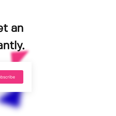
et an
ntly.
bscribe