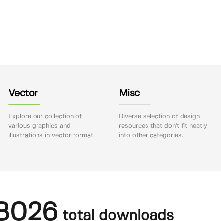
Vector
Misc
Explore our collection of
Diverse selection of design
various graphics and
resources that don't fit neatly
illustrations in vector format.
into other categories.
8026
total downloads