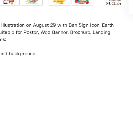
 Illustration on August 29 with Ban Sign Icon, Earth
table for Poster, Web Banner, Brochure, Landing
es:
ur and background