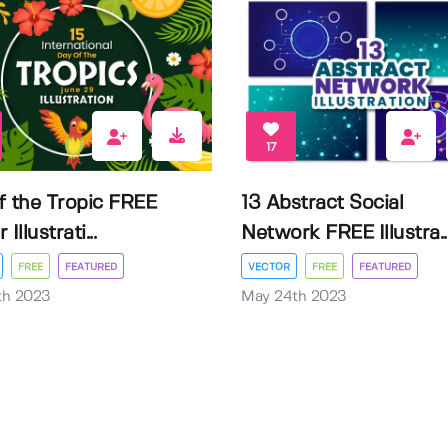
17
f the Tropic FREE
13 Abstract Social
Illustrati...
Network FREE Illustra..
FREE
FEATURED
VECTOR
FREE
FEATURED
3th 2023
May 24th 2023