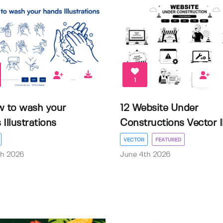
1
w to wash your
12 Website Under
Illustrations
Constructions Vector Il.
VECTOR
FEATURED
th 2026
June 4th 2026