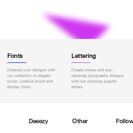
Fonts
Lettering
Enhance your designs with
Create unique and eye-
our collection of elegant
catching typography designs
script, creative brush and
with our stunning graphic
display fonts.
letters.
Deeezy
Other
Follow