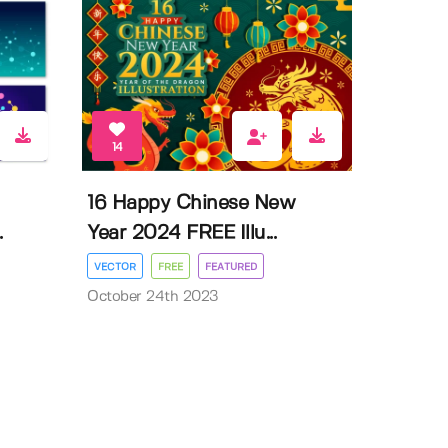
14
16 Happy Chinese New
.
Year 2024 FREE Illu...
VECTOR
FREE
FEATURED
October 24th 2023