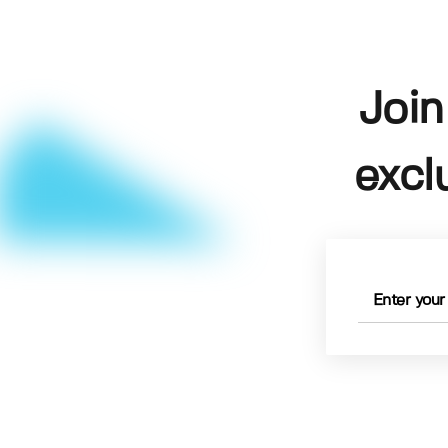
Join
excl