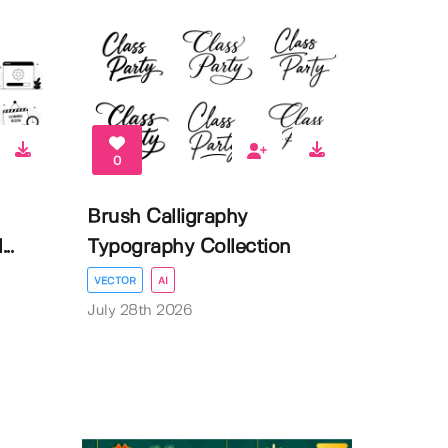
0
Brush Calligraphy
..
Typography Collection
VECTOR
AI
July 28th 2026