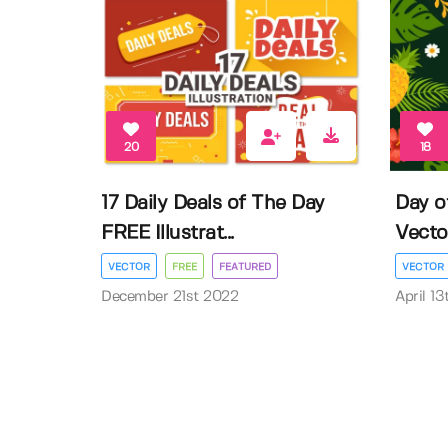
20
18
17 Daily Deals of The Day
Day o
FREE Illustrat...
Vector 
VECTOR
FREE
FEATURED
VECTOR
December 21st 2022
April 1