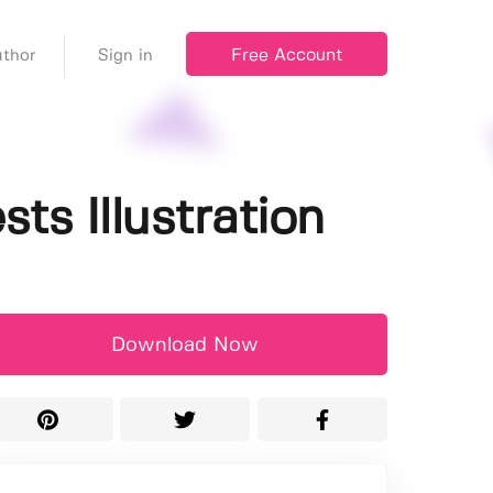
Free Account
thor
Sign in
ts Illustration
Download Now