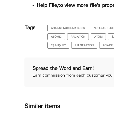
Help File,to view more file’s prop
Tags
AGAINST NUCLEAR TESTS
NUCLEAR TEST
ATOMIC
RADIATION
ATOM
S
29 AUGUST
ILLUSTRATION
POWER
Spread the Word and Earn!
Earn commission from each customer you r
Similar items