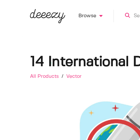
Browse
14 International 
All Products
/
Vector