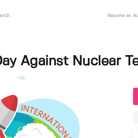
Become an Au
Day Against Nuclear Tes