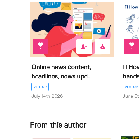
1
1
Online news content,
11 Ho
headlines, news upd...
hands 
VECTOR
VECTOR
July 14th 2026
June 8
From this author