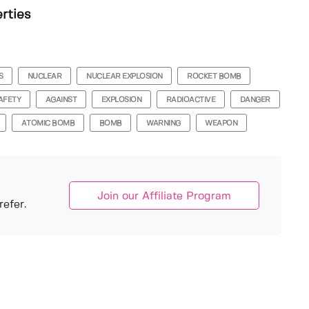
erties
S
NUCLEAR
NUCLEAR EXPLOSION
ROCKET BOMB
AFETY
AGAINST
EXPLOSION
RADIOACTIVE
DANGER
ATOMIC BOMB
BOMB
WARNING
WEAPON
Join our Affiliate Program
efer.