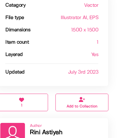
Category
Vector
File type
Illustrator AI
, EPS
Dimensions
1500 x 1500
Item count
1
Layered
Yes
Updated
July 3rd 2023
1
Add to Collection
Author
Rini Astiyah