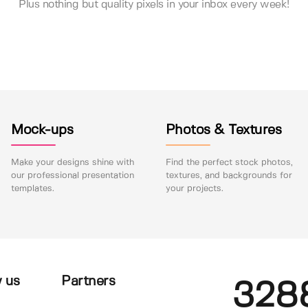
Plus nothing but quality pixels in your inbox every week!
Mock-ups
Photos & Textures
Make your designs shine with
Find the perfect stock photos,
our professional presentation
textures, and backgrounds for
templates.
your projects.
 us
Partners
328