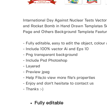
International Day Against Nuclear Tests Vector
and Rocket Bomb in Hand Drawn Templates Sui
Page and Others Background Template Featur
- Fully editable, easy to edit the object, colo
- Include 100% vector Ai and Eps 10
- Png transparent background
- Include Psd Photoshop
- Layered
- Preview jpeg
- Help File,to view more file’s properties
- Enjoy and don't hesitate to contact us
- Thanks :-)
Fully editable