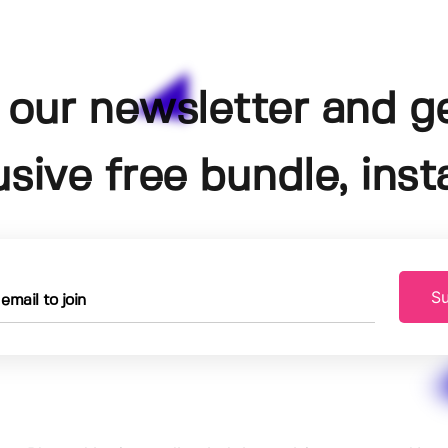
 our newsletter and g
usive free bundle, insta
Su