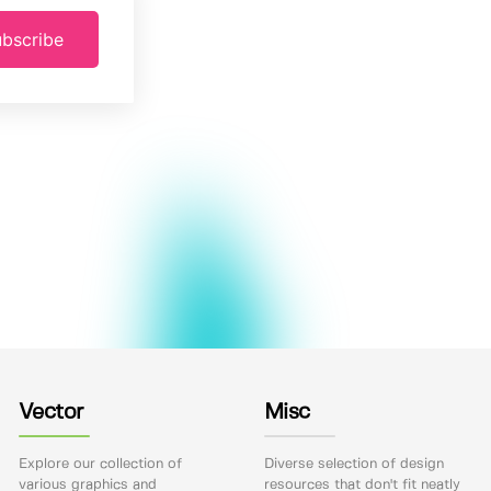
bscribe
Vector
Misc
Explore our collection of
Diverse selection of design
various graphics and
resources that don't fit neatly