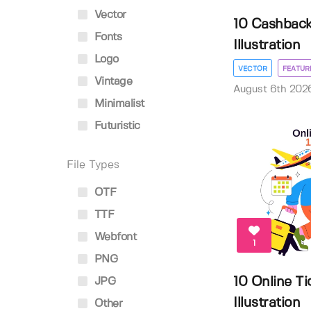
Vector
10 Cashback
Fonts
Illustration
Logo
VECTOR
FEATUR
Vintage
August 6th 202
Minimalist
Futuristic
File Types
OTF
TTF
Webfont
1
PNG
10 Online Ti
JPG
Illustration
Other