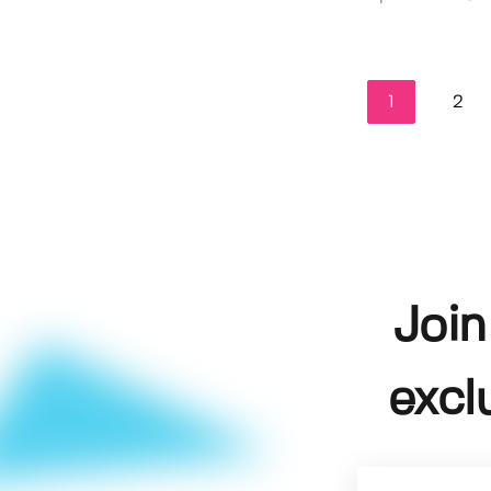
1
2
Join
excl