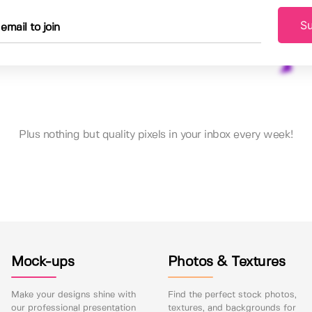
Su
Plus nothing but quality pixels in your inbox every week!
Mock-ups
Photos & Textures
Make your designs shine with
Find the perfect stock photos,
our professional presentation
textures, and backgrounds for