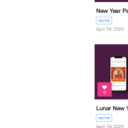
New Year Pa
VECTOR
April 7th 2025
0
Lunar New Y
VECTOR
April 7th 2025