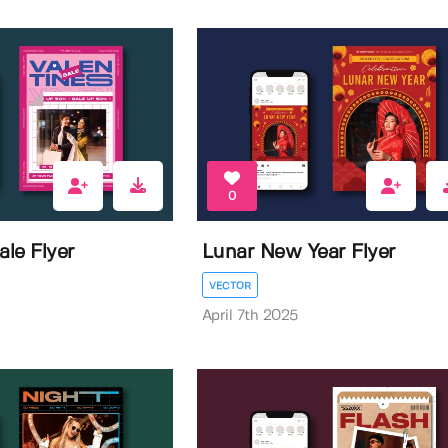
0
ale Flyer
Lunar New Year Flyer
VECTOR
April 7th 2025