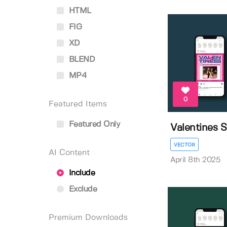
HTML
FIG
XD
BLEND
MP4
0
Featured Items
Featured Only
Valentines S
VECTOR
AI Content
April 8th 2025
Include
Exclude
Premium Downloads