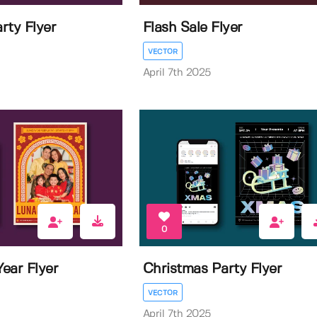
rty Flyer
Flash Sale Flyer
VECTOR
April 7th 2025
0
ear Flyer
Christmas Party Flyer
VECTOR
April 7th 2025