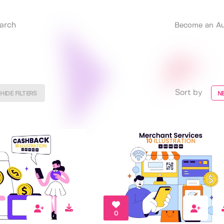
Become an Au
Sort by
HIDE FILTERS
N
0