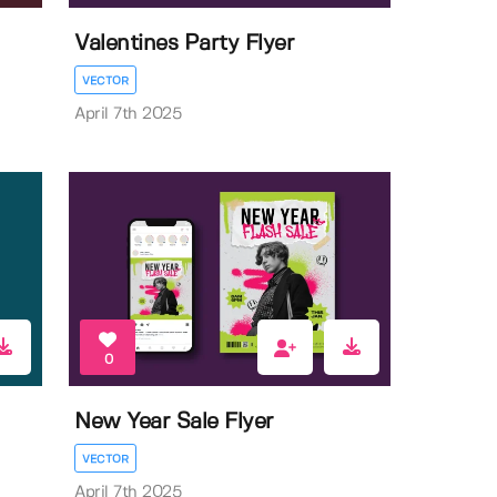
Valentines Party Flyer
VECTOR
April 7th 2025
0
New Year Sale Flyer
VECTOR
April 7th 2025