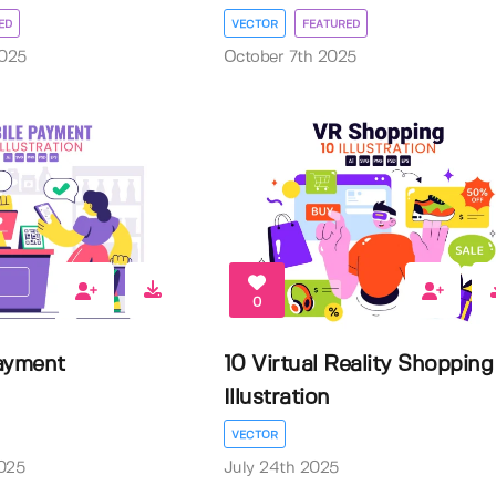
ED
VECTOR
FEATURED
025
October 7th 2025
0
ayment
10 Virtual Reality Shopping
Illustration
VECTOR
025
July 24th 2025