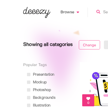
Browse
Showing all categories
Change
Popular Tags
Presentation
Mockup
Photoshop
Backgrounds
0
Illustration