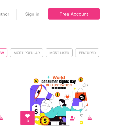
Free Account
thor
Sign in
EW
MOST POPULAR
MOST LIKED
FEATURED
0