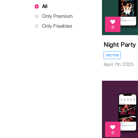
All
Only Premium
Only Freebies
0
Night Party 
VECTOR
April 7th 2025
0