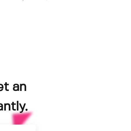
et an
ntly.