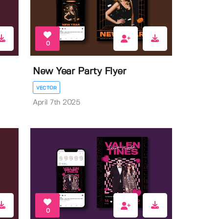
0
New Year Party Flyer
VECTOR
April 7th 2025
0