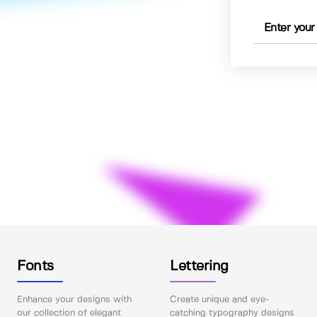
Fonts
Lettering
Enhance your designs with
Create unique and eye-
our collection of elegant
catching typography designs