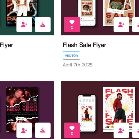
0
Flyer
Flash Sale Flyer
VECTOR
April 7th 2025
0