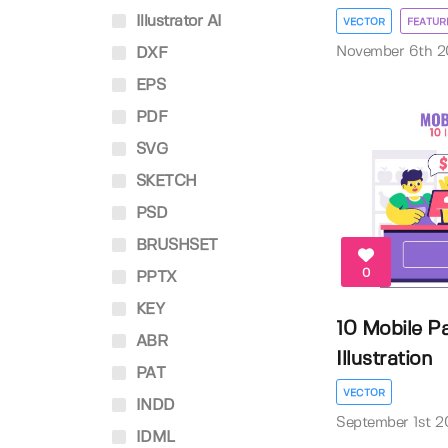
Illustrator AI
VECTOR
FEATUR
November 6th 2
DXF
EPS
PDF
SVG
SKETCH
PSD
BRUSHSET
0
PPTX
KEY
10 Mobile P
ABR
Illustration
PAT
VECTOR
INDD
September 1st 2
IDML