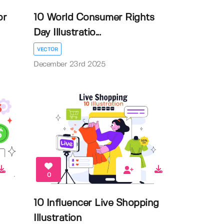
or
10 World Consumer Rights
Day Illustratio...
VECTOR
December 23rd 2025
0
10 Influencer Live Shopping
Illustration