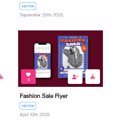
VECTOR
September 26th 2025
0
Fashion Sale Flyer
VECTOR
April 10th 2025