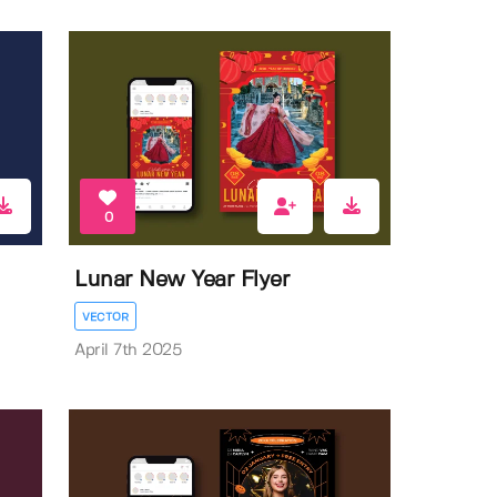
0
Lunar New Year Flyer
VECTOR
April 7th 2025