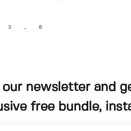
3
8
...
 our newsletter and g
usive free bundle, insta