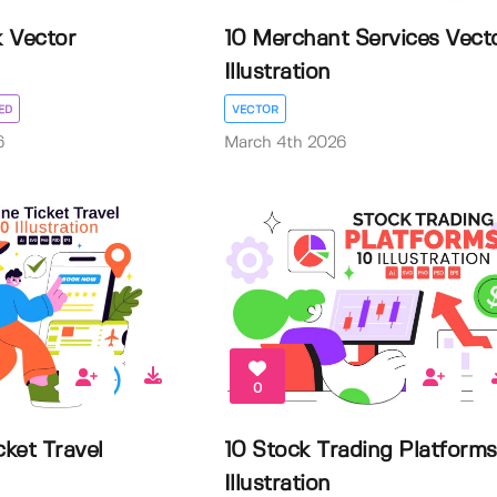
 Vector
10 Merchant Services Vect
Illustration
ED
VECTOR
6
March 4th 2026
0
cket Travel
10 Stock Trading Platforms
Illustration