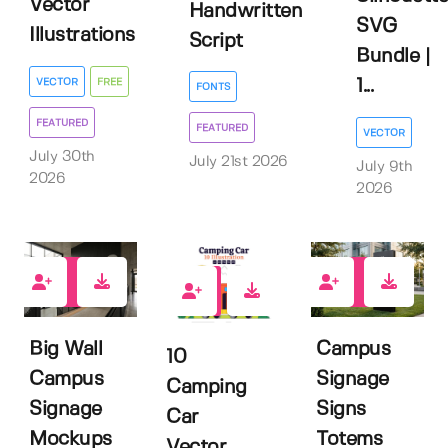
Vector
Handwritten
SVG
Illustrations
Script
Bundle |
VECTOR
FREE
1...
FONTS
FEATURED
FEATURED
VECTOR
July 30th
July 21st 2026
July 9th
2026
2026
0
0
0
Big Wall
Campus
10
Campus
Signage
Camping
Signage
Signs
Car
Mockups
Totems
Vector