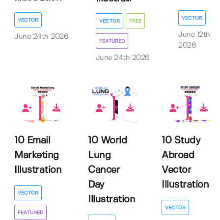
VECTOR
VECTOR
VECTOR
FREE
June 12th
June 24th 2026
FEATURED
2026
June 24th 2026
0
0
0
10 Email
10 World
10 Study
Marketing
Lung
Abroad
Illustration
Cancer
Vector
Day
Illustration
VECTOR
Illustration
VECTOR
FEATURED