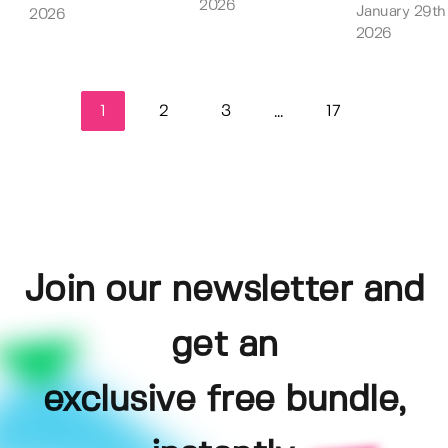
2026
January 29th
2026
2026
1
2
3
17
...
Join our newsletter and
get an
exclusive free bundle,