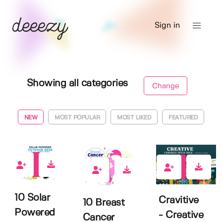
Sign in
Showing all categories
Change
NEW
MOST POPULAR
MOST LIKED
FEATURED
0
0
0
10 Solar
Cravitive
10 Breast
Powered
- Creative
Cancer