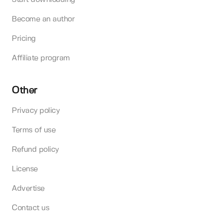
Become an author
Pricing
Affiliate program
Other
Privacy policy
Terms of use
Refund policy
License
Advertise
Contact us