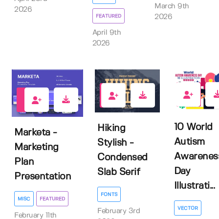
March 9th
2026
FEATURED
2026
April 9th
2026
0
0
1
10 World
Hiking
Marketa -
Autism
Stylish -
Marketing
Awarenes
Condensed
Plan
Day
Slab Serif
Presentation
Illustrati...
FONTS
MISC
FEATURED
VECTOR
February 3rd
February 11th