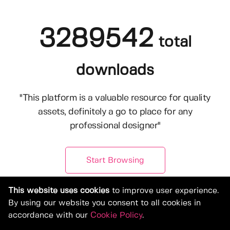
3289542
total
downloads
"This platform is a valuable resource for quality
assets, definitely a go to place for any
professional designer"
Start Browsing
This website uses cookies
to improve user experience.
By using our website you consent to all cookies in
accordance with our
Cookie Policy
.