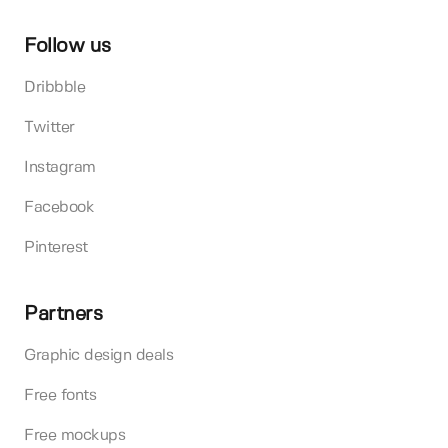
Follow us
Dribbble
Twitter
Instagram
Facebook
Pinterest
Partners
Graphic design deals
Free fonts
Free mockups