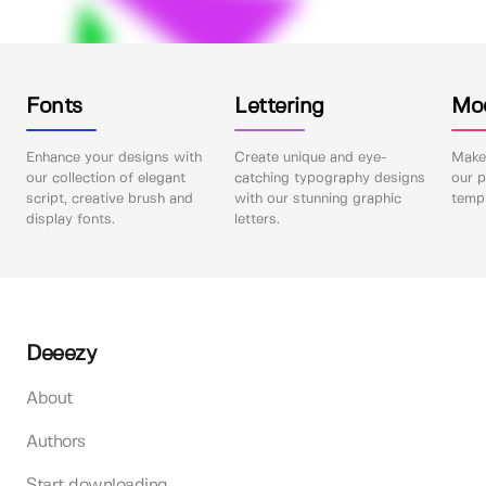
Fonts
Lettering
Mo
Enhance your designs with
Create unique and eye-
Make 
our collection of elegant
catching typography designs
our p
script, creative brush and
with our stunning graphic
templ
display fonts.
letters.
Deeezy
About
Authors
Start downloading