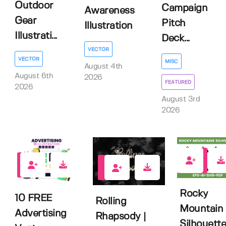
Outdoor
Campaign
Awareness
Gear
Pitch
Illustration
Illustrati...
Deck...
VECTOR
VECTOR
MISC
August 4th
August 6th
2026
FEATURED
2026
August 3rd
2026
0
1
2
Rocky
10 FREE
Rolling
Mountain
Advertising
Rhapsody |
Silhouette