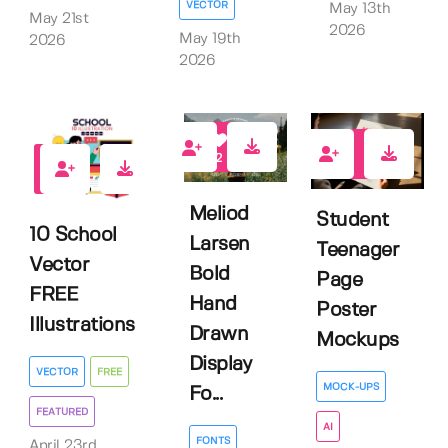
VECTOR
May 13th
May 21st
2026
May 19th
2026
2026
2
0
4
Meliod
Student
10 School
Larsen
Teenager
Vector
Bold
Page
FREE
Hand
Poster
Illustrations
Drawn
Mockups
Display
VECTOR
FREE
MOCK-UPS
Fo...
FEATURED
AI
FONTS
April 23rd