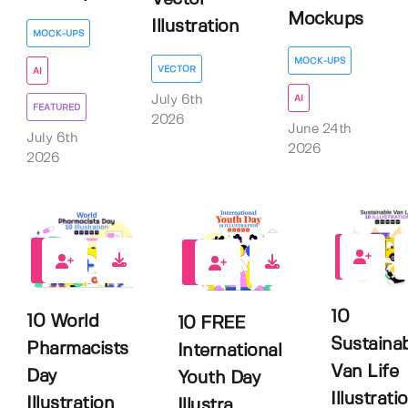
Mockups
Illustration
MOCK-UPS
MOCK-UPS
VECTOR
AI
AI
July 6th
FEATURED
2026
June 24th
July 6th
2026
2026
0
0
0
10
10 World
10 FREE
Sustaina
Pharmacists
International
Van Life
Day
Youth Day
Illustrati
Illustration
Illustra...