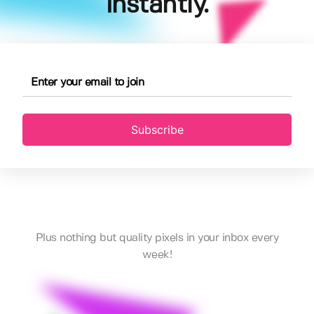
instantly.
Subscribe
Plus nothing but quality pixels in your inbox every
week!