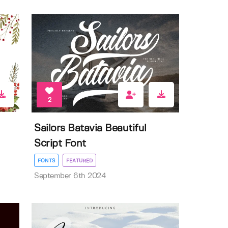
2
Sailors Batavia Beautiful
Script Font
FONTS
FEATURED
September 6th 2024