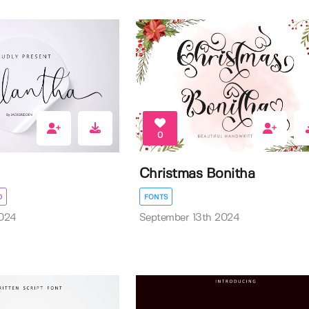
0
Christmas Bonitha
D
FONTS
024
September 13th 2024