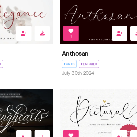
1
Anthosan
D
FONTS
FEATURED
July 30th 2024