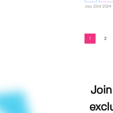
July 23rd 2024
1
2
Join
excl