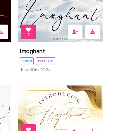
2
Imoghant
FONTS
FEATURED
July 30th 2024