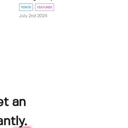
FONTS
FEATURED
July 2nd 2024
et an
ntly.