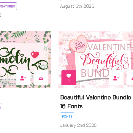
August 5th 2025
FEATURED
5
1
Beautiful Valentine Bundle 
16 Fonts
D
FONTS
January 2nd 2025