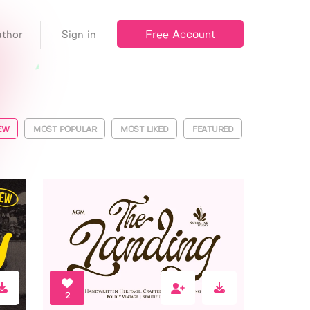
Free Account
thor
Sign in
EW
MOST POPULAR
MOST LIKED
FEATURED
2