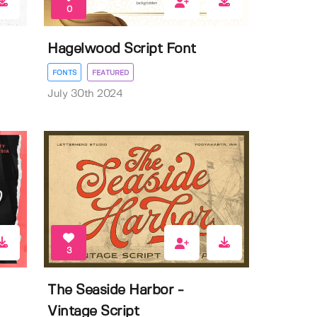
0
Hagelwood Script Font
FONTS
FEATURED
July 30th 2024
3
The Seaside Harbor -
Vintage Script