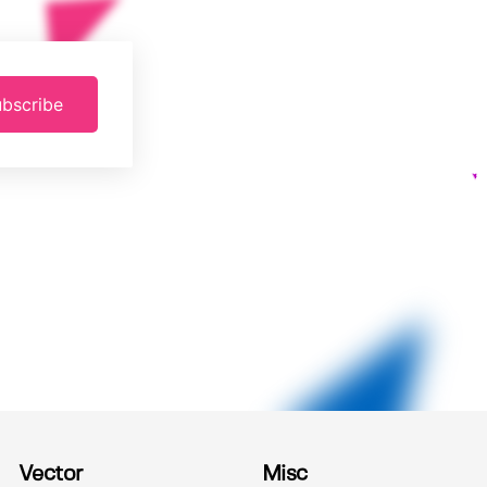
bscribe
Vector
Misc