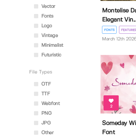
Vector
Montelise Da
Fonts
Elegant Vin..
Logo
FONTS
FEATURE
Vintage
March 12th 202
Minimalist
Futuristic
File Types
OTF
TTF
Webfont
2
PNG
Someday Wi
JPG
Font
Other