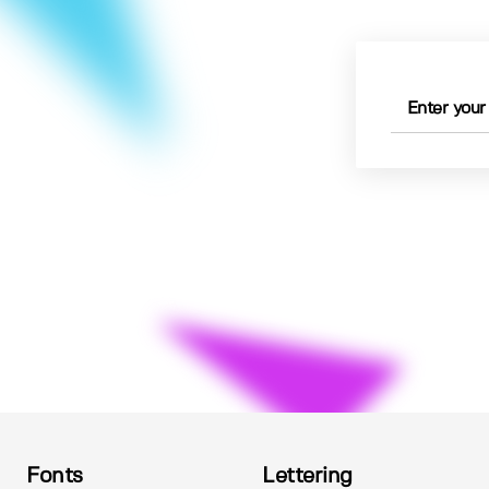
Fonts
Lettering