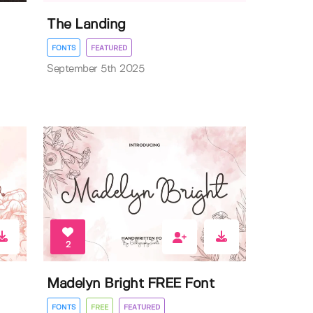
The Landing
FONTS
FEATURED
September 5th 2025
2
Madelyn Bright FREE Font
FONTS
FREE
FEATURED