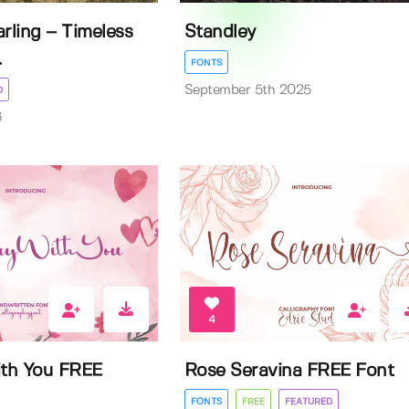
rling – Timeless
Standley
.
FONTS
September 5th 2025
D
6
4
th You FREE
Rose Seravina FREE Font
FONTS
FREE
FEATURED