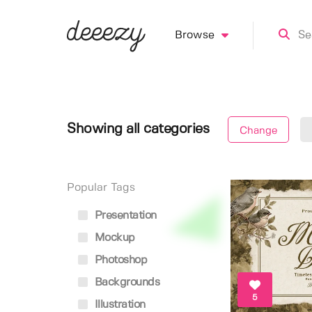
Browse
Showing all categories
Change
Popular Tags
Presentation
Mockup
Photoshop
Backgrounds
5
Illustration