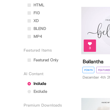
HTML
FIG
XD
BLEND
MP4
3
Featured Items
Featured Only
Bellantha
FONTS
FEATURE
AI Content
December 4th 2
Include
Exclude
Premium Downloads