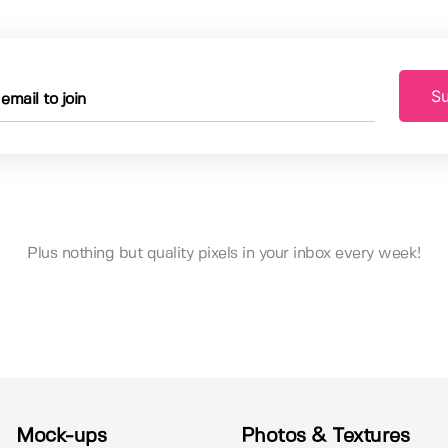
Su
Plus nothing but quality pixels in your inbox every week!
Mock-ups
Photos & Textures