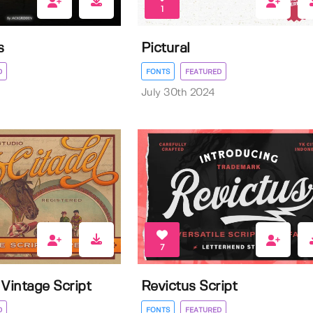
1
s
Pictural
D
FONTS
FEATURED
July 30th 2024
7
l Vintage Script
Revictus Script
D
FONTS
FEATURED