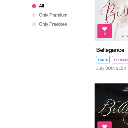
All
Only Premium
Only Freebies
2
Bellegance
FONTS
FEATURE
July 30th 2024