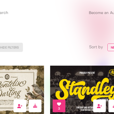
Become an Au
Sort by
HIDE FILTERS
N
3