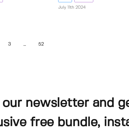
July 11th 2024
3
52
...
 our newsletter and g
usive free bundle, insta