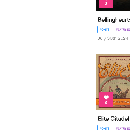
3
Bellingheart
FONTS
FEATURE
July 30th 2024
5
Elite Citade
FONTS
FEATURE