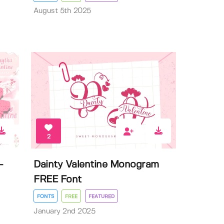
August 5th 2025
2
-
Dainty Valentine Monogram
FREE Font
FONTS
FREE
FEATURED
January 2nd 2025