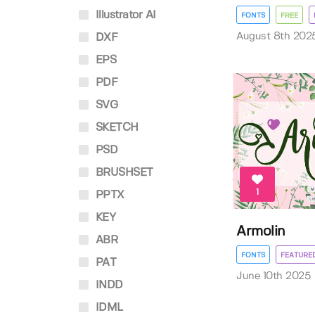
Illustrator AI
FONTS
FREE
August 8th 202
DXF
EPS
PDF
SVG
SKETCH
PSD
BRUSHSET
1
PPTX
KEY
Armolin
ABR
FONTS
FEATURE
PAT
June 10th 2025
INDD
IDML