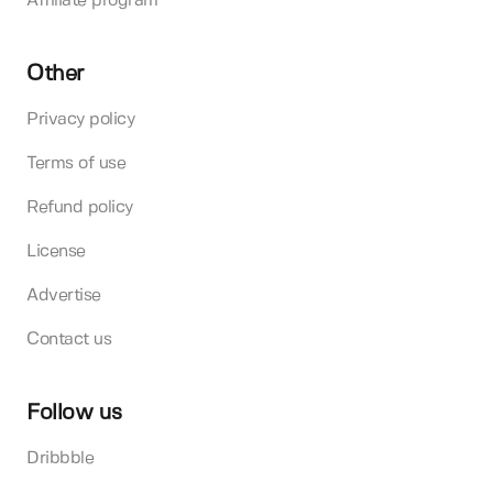
Affiliate program
Other
Privacy policy
Terms of use
Refund policy
License
Advertise
Contact us
Follow us
Dribbble