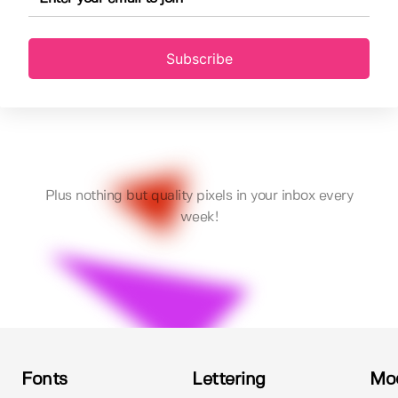
Subscribe
Plus nothing but quality pixels in your inbox every
week!
Fonts
Lettering
Mo