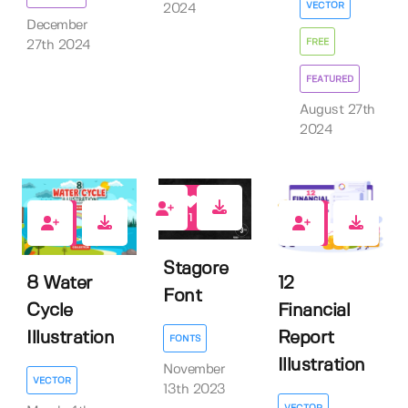
VECTOR
2024
December
FREE
27th 2024
FEATURED
August 27th
2024
1
0
0
Stagore
8 Water
12
Font
Cycle
Financial
Illustration
Report
FONTS
Illustration
November
VECTOR
13th 2023
VECTOR