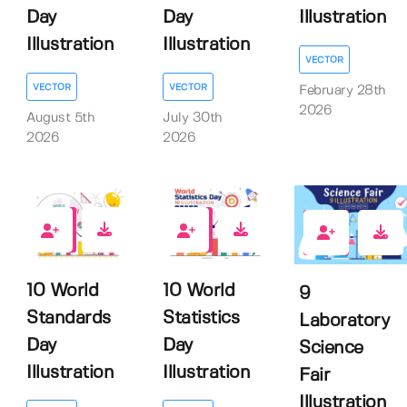
Day
Day
Illustration
Illustration
Illustration
VECTOR
VECTOR
VECTOR
February 28th
2026
August 5th
July 30th
2026
2026
0
0
0
10 World
10 World
9
Standards
Statistics
Laboratory
Day
Day
Science
Illustration
Illustration
Fair
Illustration