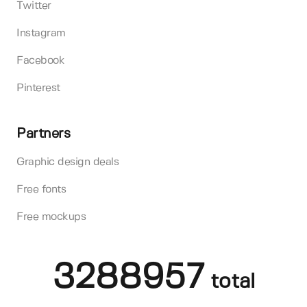
Twitter
Instagram
Facebook
Pinterest
Partners
Graphic design deals
Free fonts
Free mockups
3288957
total