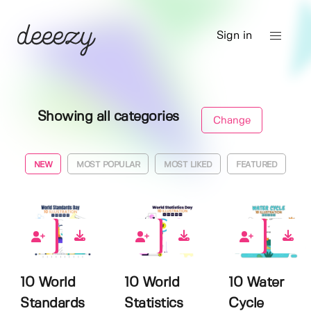
Sign in
Showing all categories
Change
NEW
MOST POPULAR
MOST LIKED
FEATURED
0
0
0
10 World
10 World
10 Water
Standards
Statistics
Cycle