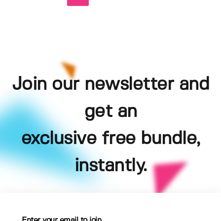
Join our newsletter and
get an
exclusive free bundle,
instantly.