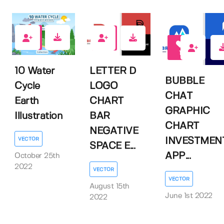
0
0
1
10 Water
LETTER D
BUBBLE
Cycle
LOGO
CHAT
Earth
CHART
GRAPHIC
Illustration
BAR
CHART
NEGATIVE
INVESTMEN
VECTOR
SPACE E...
APP...
October 25th
2022
VECTOR
VECTOR
August 15th
June 1st 2022
2022