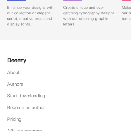
Enhance your designs with
Create unique and eye-
Make 
our collection of elegant
catching typography designs
our p
script, creative brush and
with our stunning graphic
templ
display fonts.
letters.
Deeezy
About
Authors
Start downloading
Become an author
Pricing