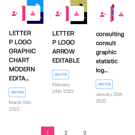
0
0
0
LETTER
LETTER
consulting
P LOGO
P LOGO
consult
GRAPHIC
ARROW
graphic
CHART
EDITABLE
statistic
MODERN
log...
VECTOR
EDITA...
February
VECTOR
24th 2022
VECTOR
January 25th
2022
March 10th
2022
1
2
3