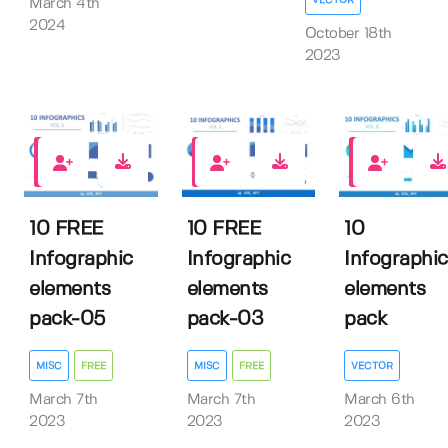
March 4th
2024
October 18th
2023
8
2
0
10 FREE
10 FREE
10
Infographic
Infographic
Infographic
elements
elements
elements
pack-05
pack-03
pack
MISC
FREE
MISC
FREE
VECTOR
March 7th
March 7th
March 6th
2023
2023
2023