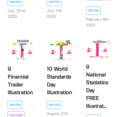
VECTOR
VECTOR
July 22nd
July 17th
VECTOR
2025
2025
February 8th
2025
4
0
0
9
9
10 World
National
Financial
Standards
Statistics
Trader
Day
Day
Illustration
Illustration
FREE
VECTOR
VECTOR
illustrat...
August 27th
FEATURED