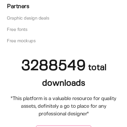
Partners
Graphic design deals
Free fonts
Free mockups
3288549
total
downloads
"This platform is a valuable resource for quality
assets, definitely a go to place for any
professional designer"