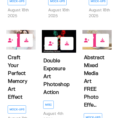
MOCK-UPS
MOCK-UPS
MOCK-UPS
August 18th
August 18th
August 18th
2025
2025
2025
1
5
0
Craft
Abstract
Double
Your
Mixed
Exposure
Perfect
Media
Art
Memory
Art
Photoshop
Art
FREE
Action
Effect
Photo
Effe...
MISC
MOCK-UPS
August 4th
MOCK-UPS