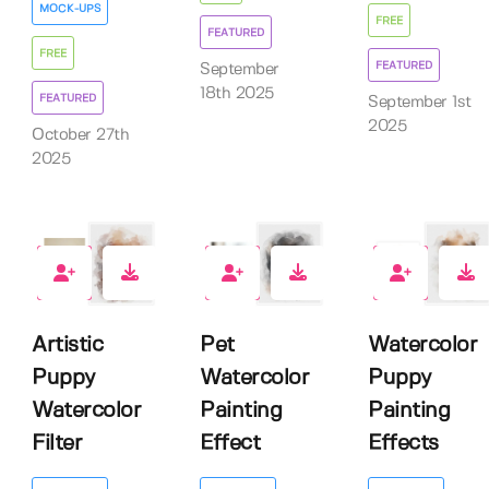
MOCK-UPS
FREE
FEATURED
FREE
FEATURED
September
18th 2025
FEATURED
September 1st
2025
October 27th
2025
0
2
2
Artistic
Pet
Watercolor
Puppy
Watercolor
Puppy
Watercolor
Painting
Painting
Filter
Effect
Effects