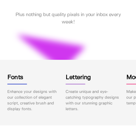
Plus nothing but quality pixels in your inbox every
week!
Fonts
Lettering
Mo
Enhance your designs with
Create unique and eye-
Make 
our collection of elegant
catching typography designs
our p
script, creative brush and
with our stunning graphic
templ
display fonts.
letters.