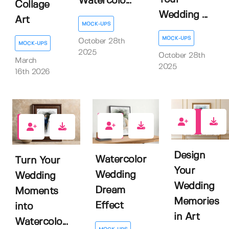
Watercolo...
Collage
Wedding ...
Art
MOCK-UPS
MOCK-UPS
October 28th
MOCK-UPS
2025
October 28th
March
2025
16th 2026
0
0
0
Design
Watercolor
Turn Your
Your
Wedding
Wedding
Wedding
Dream
Moments
Memories
Effect
into
in Art
Watercolo...