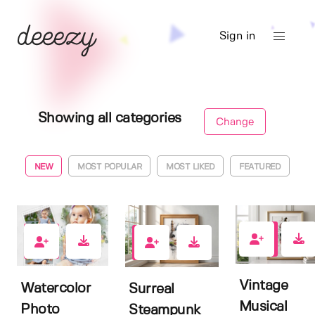
Sign in
Showing all categories
Change
NEW
MOST POPULAR
MOST LIKED
FEATURED
0
0
0
Vintage
Watercolor
Surreal
Musical
Photo
Steampunk