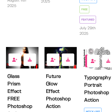
August 11th
2025
2025
FREE
FEATURED
July 29th
2025
7
1
0
Glass
Future
Typography
Prism
Glow
Portrait
Effect
Effect
Photoshop
FREE
Photoshop
Action
Photoshop
Action
MOCK-UPS