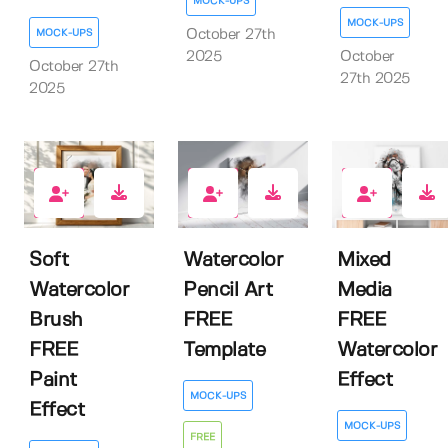
MOCK-UPS
MOCK-UPS
MOCK-UPS
October 27th
2025
October
October 27th
27th 2025
2025
8
8
8
Soft
Watercolor
Mixed
Watercolor
Pencil Art
Media
Brush
FREE
FREE
FREE
Template
Watercolor
Paint
Effect
MOCK-UPS
Effect
MOCK-UPS
FREE