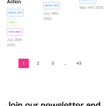
Action
MOCK-UPS
May 14th 2025
MOCK-UPS
July 28th
2025
FREE
FEATURED
July 29th
2025
1
2
3
43
...
Join our newsletter and