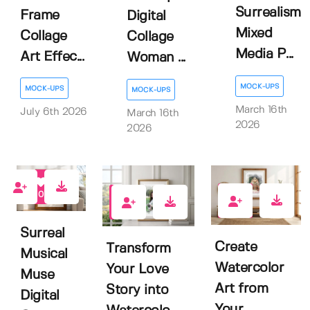
Surrealism
Frame
Digital
Mixed
Collage
Collage
Media P...
Art Effec...
Woman ...
MOCK-UPS
MOCK-UPS
MOCK-UPS
March 16th
July 6th 2026
March 16th
2026
2026
0
0
0
Surreal
Create
Transform
Musical
Watercolor
Your Love
Muse
Art from
Story into
Digital
Your