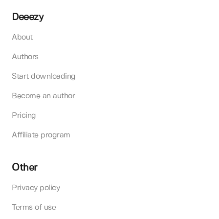
Deeezy
About
Authors
Start downloading
Become an author
Pricing
Affiliate program
Other
Privacy policy
Terms of use