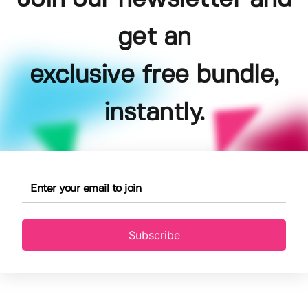
get an
exclusive free bundle,
instantly.
Subscribe