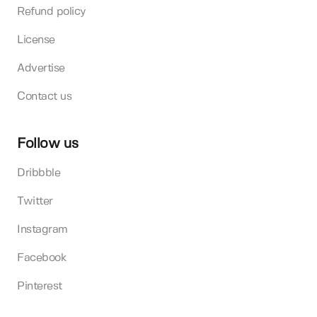
Refund policy
License
Advertise
Contact us
Follow us
Dribbble
Twitter
Instagram
Facebook
Pinterest