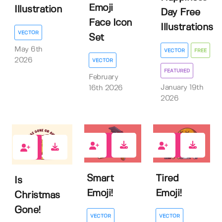
Emoji
Illustration
Day Free
Face Icon
Illustrations
VECTOR
Set
May 6th
VECTOR
FREE
2026
VECTOR
FEATURED
February
January 19th
16th 2026
2026
0
0
0
Smart
Tired
Is
Emoji!
Emoji!
Christmas
Gone!
VECTOR
VECTOR