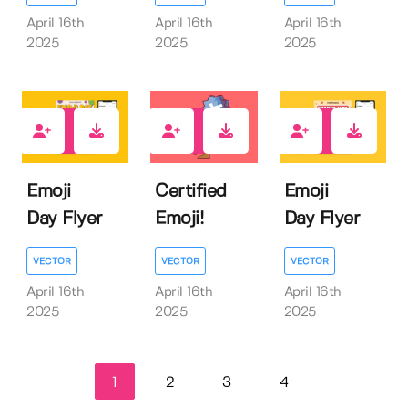
April 16th
April 16th
April 16th
2025
2025
2025
0
0
0
Emoji
Certified
Emoji
Day Flyer
Emoji!
Day Flyer
VECTOR
VECTOR
VECTOR
April 16th
April 16th
April 16th
2025
2025
2025
1
2
3
4