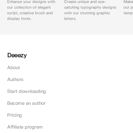
Enhance your designs with
Create unique and eye-
Make 
our collection of elegant
catching typography designs
our p
script, creative brush and
with our stunning graphic
templ
display fonts.
letters.
Deeezy
About
Authors
Start downloading
Become an author
Pricing
Affiliate program