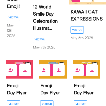
Emoji!
12 World
KAWAII CAT
Smile Day
VECTOR
EXPRESSIONS
Celebration
May
Illustrat...
VECTOR
12th
2025
May 5th 2025
VECTOR
May 7th 2025
0
0
0
Emoji
Emoji
Emoji
Day Flyer
Day Flyer
Day Flyer
VECTOR
VECTOR
VECTOR