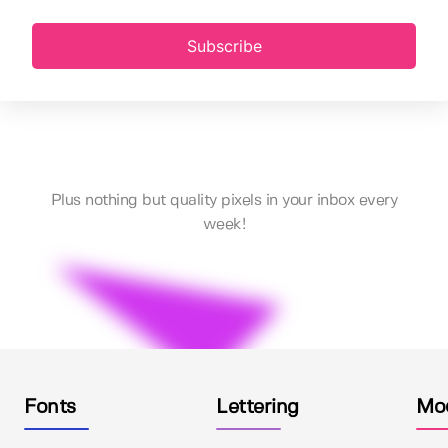
Subscribe
Plus nothing but quality pixels in your inbox every
week!
Fonts
Lettering
Mo