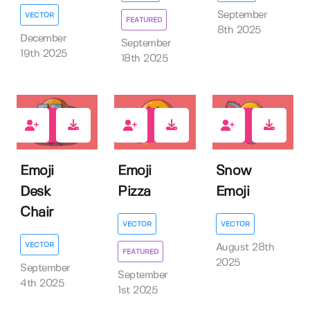
September
VECTOR
FEATURED
8th 2025
December
September
19th 2025
18th 2025
0
0
0
Emoji
Emoji
Snow
Desk
Pizza
Emoji
Chair
VECTOR
VECTOR
VECTOR
August 28th
FEATURED
2025
September
September
4th 2025
1st 2025