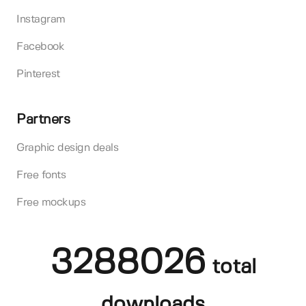
Instagram
Facebook
Pinterest
Partners
Graphic design deals
Free fonts
Free mockups
3288026
total
downloads