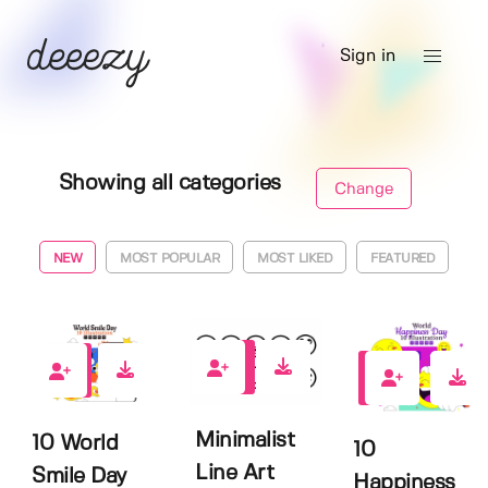
Sign in
Showing all categories
Change
NEW
MOST POPULAR
MOST LIKED
FEATURED
0
0
1
Minimalist
10 World
10
Line Art
Smile Day
Happiness