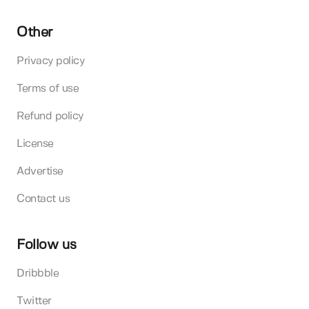
Other
Privacy policy
Terms of use
Refund policy
License
Advertise
Contact us
Follow us
Dribbble
Twitter