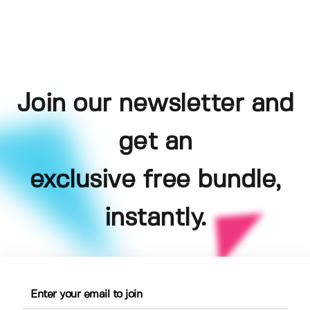
Join our newsletter and
get an
exclusive free bundle,
instantly.