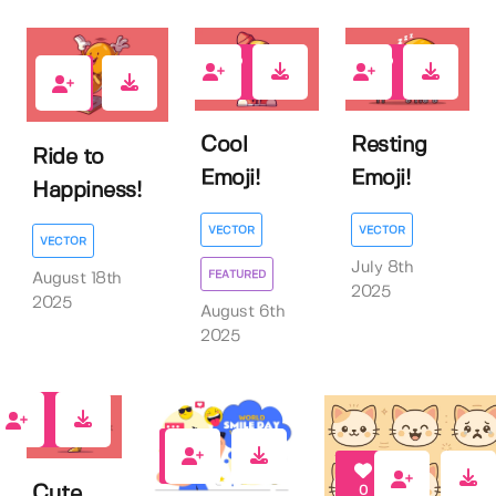
0
0
0
Cool
Resting
Ride to
Emoji!
Emoji!
Happiness!
VECTOR
VECTOR
VECTOR
July 8th
FEATURED
August 18th
2025
2025
August 6th
2025
0
0
Cute
0