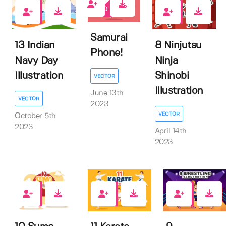
0
0
0
Samurai
13 Indian
8 Ninjutsu
Phone!
Navy Day
Ninja
Illustration
Shinobi
VECTOR
Illustration
June 13th
VECTOR
2023
VECTOR
October 5th
2023
April 14th
2023
0
1
1