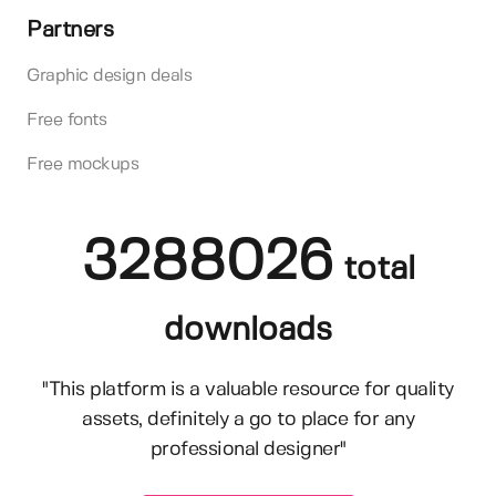
Partners
Graphic design deals
Free fonts
Free mockups
3288026
total
downloads
"This platform is a valuable resource for quality
assets, definitely a go to place for any
professional designer"