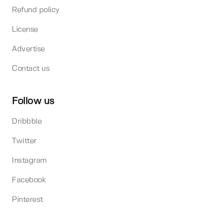
Refund policy
License
Advertise
Contact us
Follow us
Dribbble
Twitter
Instagram
Facebook
Pinterest