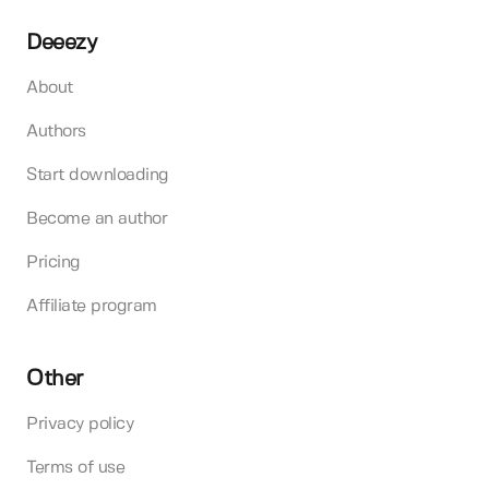
Deeezy
About
Authors
Start downloading
Become an author
Pricing
Affiliate program
Other
Privacy policy
Terms of use