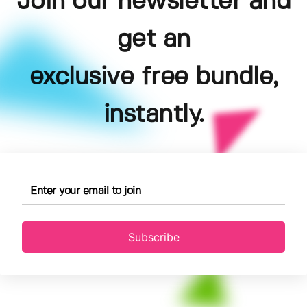
Join our newsletter and
get an
exclusive free bundle,
instantly.
Subscribe