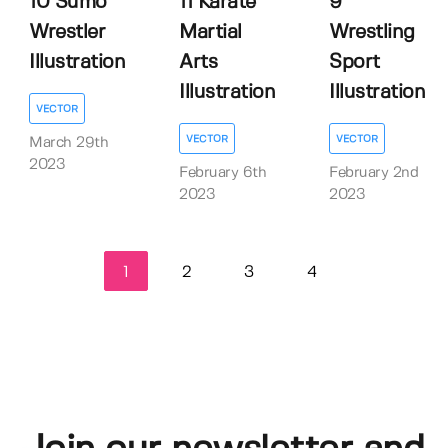
10 Sumo
11 Karate
9
Wrestler
Martial
Wrestling
Illustration
Arts
Sport
Illustration
Illustration
VECTOR
VECTOR
VECTOR
March 29th
2023
February 6th
February 2nd
2023
2023
1
2
3
4