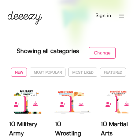
Sign in
Showing all categories
Change
NEW
MOST POPULAR
MOST LIKED
FEATURED
0
0
0
10 Military
10
10 Martial
Army
Wrestling
Arts