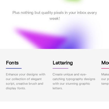
Plus nothing but quality pixels in your inbox every
week!
Fonts
Lettering
Mo
Enhance your designs with
Create unique and eye-
Make 
our collection of elegant
catching typography designs
our p
script, creative brush and
with our stunning graphic
templ
display fonts.
letters.