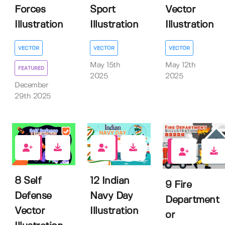
Forces
Sport
Vector
Illustration
Illustration
Illustration
VECTOR
VECTOR
VECTOR
May 15th
May 12th
FEATURED
2025
2025
December
29th 2025
0
0
0
8 Self
12 Indian
9 Fire
Defense
Navy Day
Department
Vector
Illustration
or