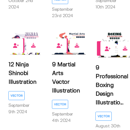
October 2nd
September
2024
10th 2024
September
23rd 2024
0
0
0
12 Ninja
9 Martial
9
Shinobi
Arts
Professional
Illustration
Vector
Boxing
Illustration
Design
VECTOR
Illustratio...
VECTOR
September
9th 2024
September
VECTOR
4th 2024
August 30th