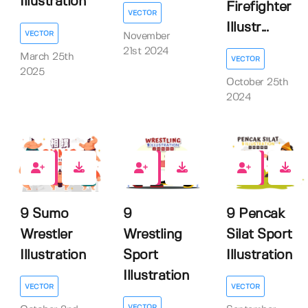
Illustration
Firefighter
VECTOR
Illustr...
VECTOR
November
21st 2024
March 25th
VECTOR
2025
October 25th
2024
0
0
0
9 Sumo
9
9 Pencak
Wrestler
Wrestling
Silat Sport
Illustration
Sport
Illustration
Illustration
VECTOR
VECTOR
VECTOR