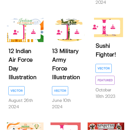
2024
0
0
0
Sushi
12 Indian
13 Military
Fighter!
Air Force
Army
Day
Force
VECTOR
Illustration
Illustration
FEATURED
October
VECTOR
VECTOR
18th 2023
August 26th
June 10th
2024
2024