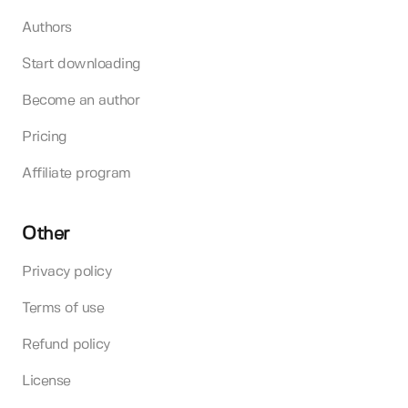
Authors
Start downloading
Become an author
Pricing
Affiliate program
Other
Privacy policy
Terms of use
Refund policy
License