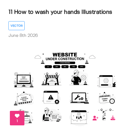
11 How to wash your hands Illustrations
VECTOR
June 8th 2026
1