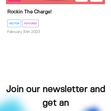
Rockin The Charge!
VECTOR
FEATURED
February 10th 2023
Join our newsletter and
get an