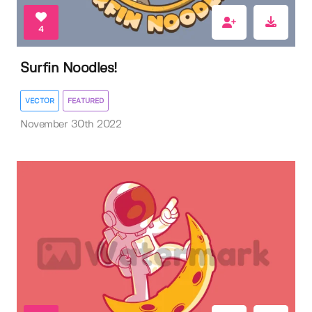
4
Surfin Noodles!
VECTOR
FEATURED
November 30th 2022