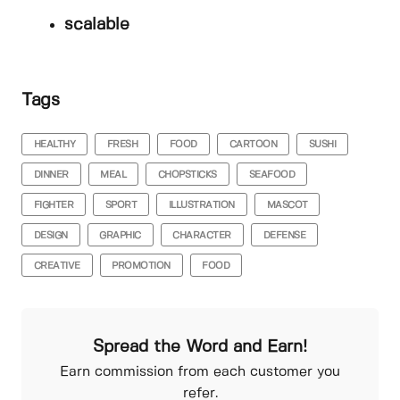
scalable
Tags
HEALTHY
FRESH
FOOD
CARTOON
SUSHI
DINNER
MEAL
CHOPSTICKS
SEAFOOD
FIGHTER
SPORT
ILLUSTRATION
MASCOT
DESIGN
GRAPHIC
CHARACTER
DEFENSE
CREATIVE
PROMOTION
FOOD
Spread the Word and Earn!
Earn commission from each customer you
refer.