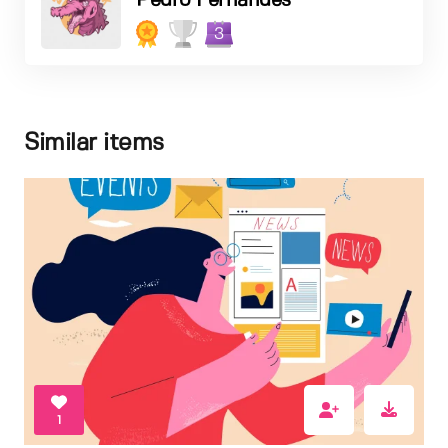
Pedro Fernandes
3
Similar items
1