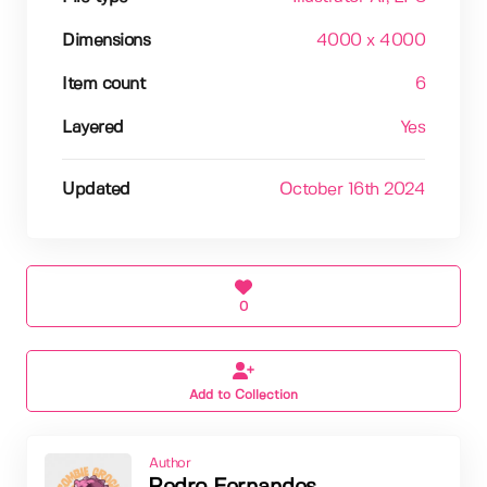
Dimensions
4000 x 4000
Item count
6
Layered
Yes
Updated
October 16th 2024
0
Add to Collection
Author