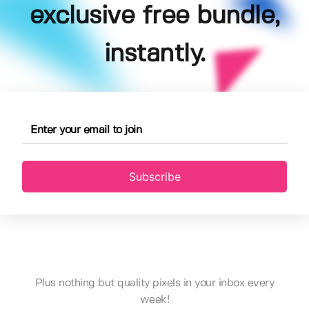
exclusive free bundle,
instantly.
Subscribe
Plus nothing but quality pixels in your inbox every
week!