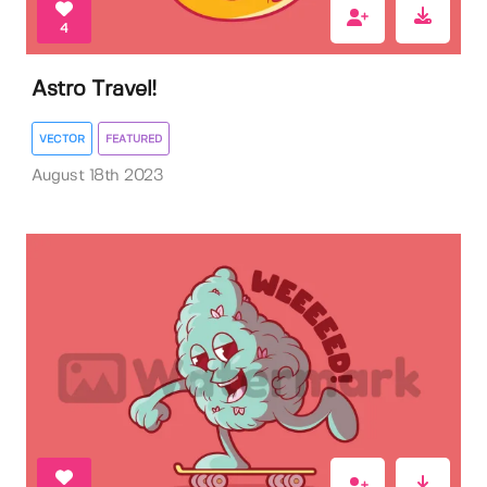
4
Astro Travel!
VECTOR
FEATURED
August 18th 2023