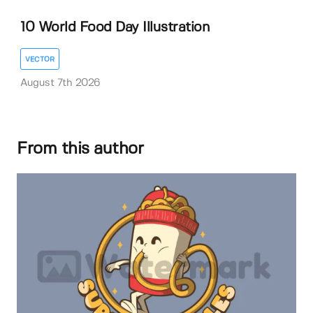
10 World Food Day Illustration
VECTOR
August 7th 2026
From this author