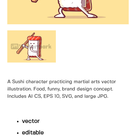
A Sushi character practicing martial arts vector
illustration. Food, funny, brand design concept.
Includes AI CS, EPS 10, SVG, and large JPG.
vector
editable