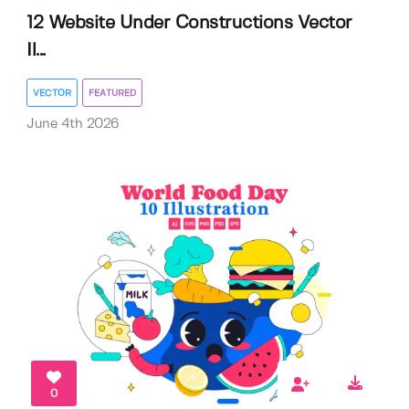
12 Website Under Constructions Vector
Il...
VECTOR
FEATURED
June 4th 2026
0