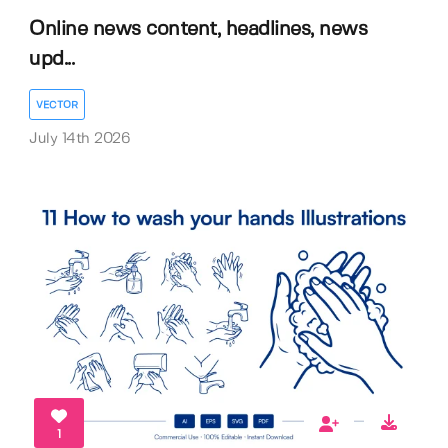
Online news content, headlines, news
upd...
VECTOR
July 14th 2026
1