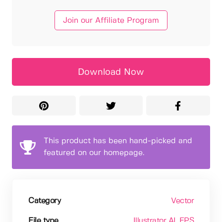
Join our Affiliate Program
Download Now
This product has been hand-picked and
featured on our homepage.
Category
Vector
File type
Illustrator AI
, EPS