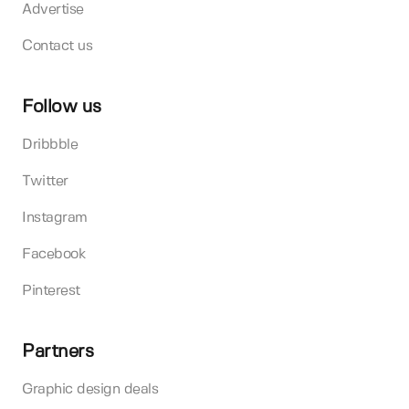
Advertise
Contact us
Follow us
Dribbble
Twitter
Instagram
Facebook
Pinterest
Partners
Graphic design deals