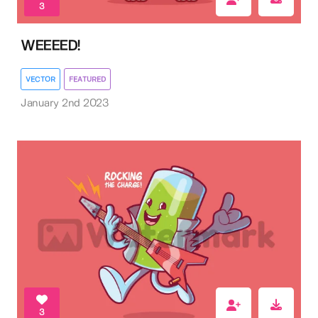
3
WEEEED!
VECTOR
FEATURED
January 2nd 2023
3