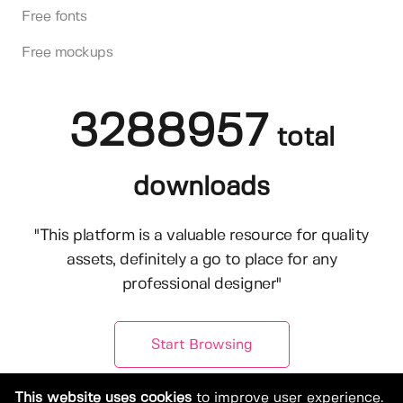
Free fonts
Free mockups
3288957
total
downloads
"This platform is a valuable resource for quality
assets, definitely a go to place for any
professional designer"
Start Browsing
This website uses cookies
to improve user experience.