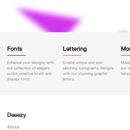
Fonts
Lettering
Mo
Enhance your designs with
Create unique and eye-
Make 
our collection of elegant
catching typography designs
our p
script, creative brush and
with our stunning graphic
templ
display fonts.
letters.
Deeezy
About