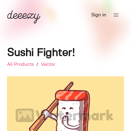
Sign in
Sushi Fighter!
All Products
/
Vector