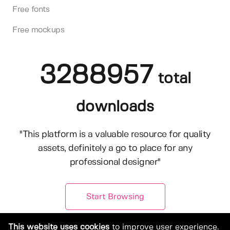
Free fonts
Free mockups
3288957
total
downloads
"This platform is a valuable resource for quality
assets, definitely a go to place for any
professional designer"
Start Browsing
This website uses cookies
to improve user experience.