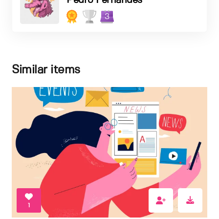
Pedro Fernandes
3
Similar items
1