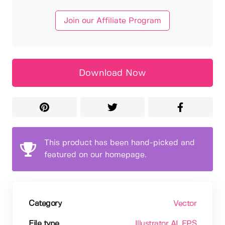
Join our Affiliate Program
Download Now
This product has been hand-picked and
featured on our homepage.
Category
Vector
File type
Illustrator AI
, EPS