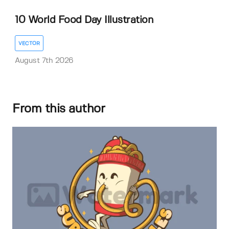
10 World Food Day Illustration
VECTOR
August 7th 2026
From this author