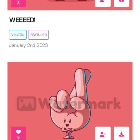
3
WEEEED!
VECTOR
FEATURED
January 2nd 2023
3