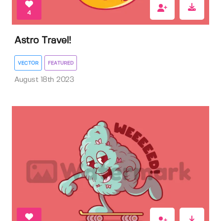
4
Astro Travel!
VECTOR
FEATURED
August 18th 2023