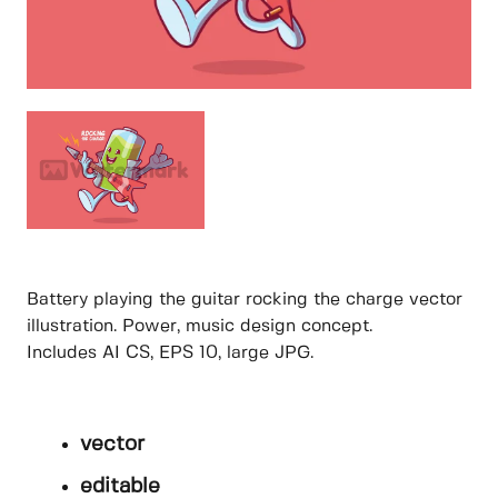
Battery playing the guitar rocking the charge vector
illustration. Power, music design concept.
Includes AI CS, EPS 10, large JPG.
vector
editable