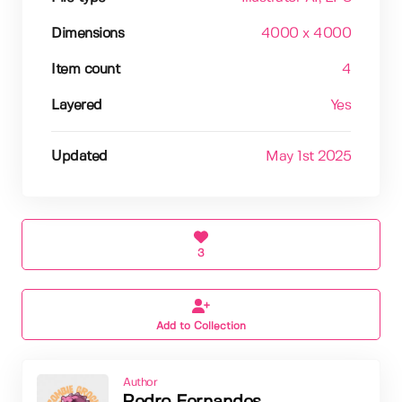
Dimensions
4000 x 4000
Item count
4
Layered
Yes
Updated
May 1st 2025
3
Add to Collection
Author