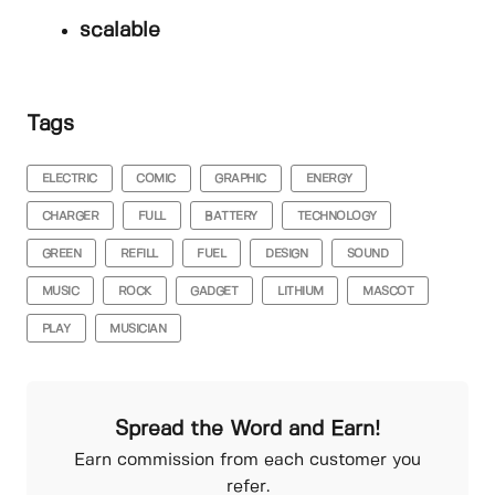
scalable
Tags
ELECTRIC
COMIC
GRAPHIC
ENERGY
CHARGER
FULL
BATTERY
TECHNOLOGY
GREEN
REFILL
FUEL
DESIGN
SOUND
MUSIC
ROCK
GADGET
LITHIUM
MASCOT
PLAY
MUSICIAN
Spread the Word and Earn!
Earn commission from each customer you
refer.