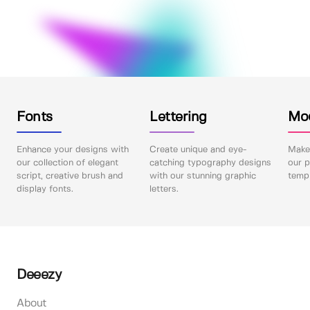
Fonts
Lettering
Mo
Enhance your designs with
Create unique and eye-
Make 
our collection of elegant
catching typography designs
our p
script, creative brush and
with our stunning graphic
templ
display fonts.
letters.
Deeezy
About