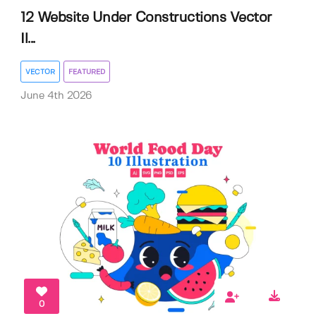
12 Website Under Constructions Vector
Il...
VECTOR
FEATURED
June 4th 2026
0