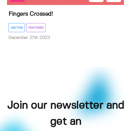
Fingers Crossed!
VECTOR
FEATURED
December 27th 2023
Join our newsletter and
get an