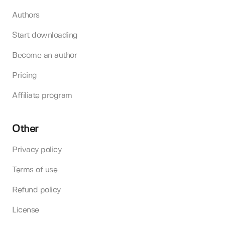
Authors
Start downloading
Become an author
Pricing
Affiliate program
Other
Privacy policy
Terms of use
Refund policy
License