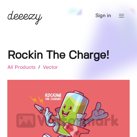
Sign in
Rockin The Charge!
All Products
/
Vector