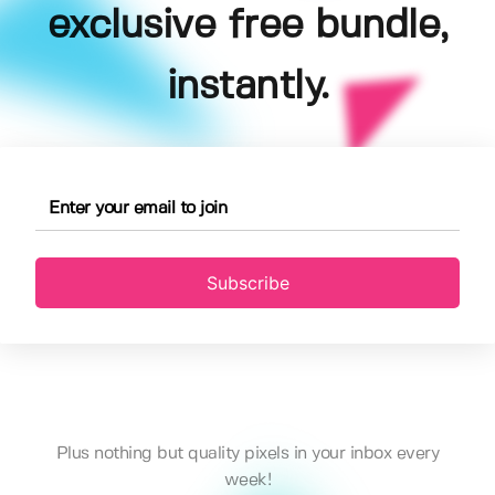
exclusive free bundle,
instantly.
Subscribe
Plus nothing but quality pixels in your inbox every
week!