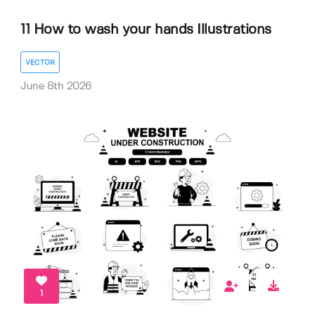
11 How to wash your hands Illustrations
VECTOR
June 8th 2026
1