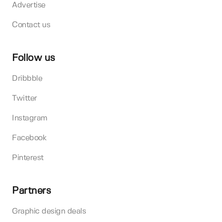
Advertise
Contact us
Follow us
Dribbble
Twitter
Instagram
Facebook
Pinterest
Partners
Graphic design deals