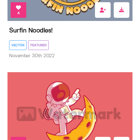
4
Surfin Noodles!
VECTOR
FEATURED
November 30th 2022