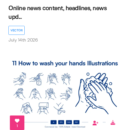
Online news content, headlines, news
upd...
VECTOR
July 14th 2026
1