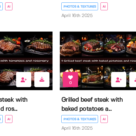
S
AI
PHOTOS & TEXTURES
AI
April 16th 2025
0
 steak with
Grilled beef steak with
 ros...
baked potatoes a...
S
AI
PHOTOS & TEXTURES
AI
April 16th 2025