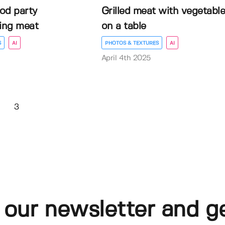
od party
Grilled meat with vegetabl
ling meat
on a table
S
AI
PHOTOS & TEXTURES
AI
April 4th 2025
3
 our newsletter and g