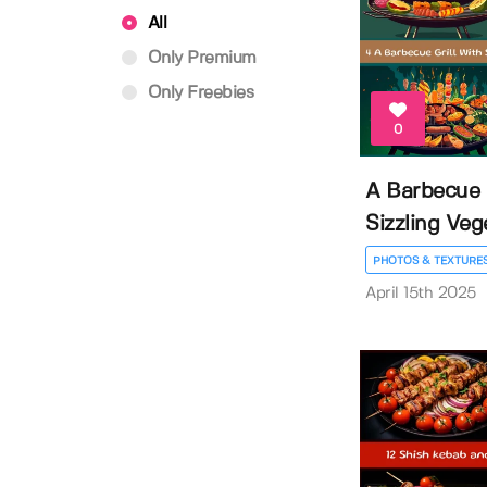
All
Only Premium
Only Freebies
0
A Barbecue G
Sizzling Vege
PHOTOS & TEXTURE
April 15th 2025