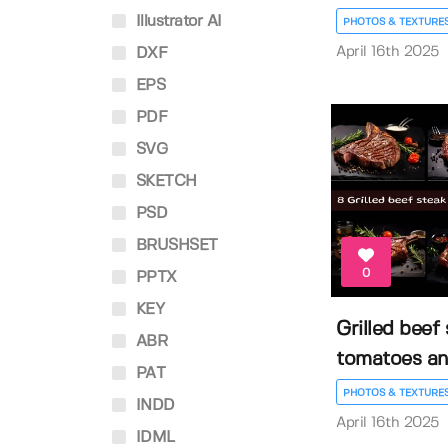
Illustrator AI
PHOTOS & TEXTURE
April 16th 2025
DXF
EPS
PDF
SVG
SKETCH
PSD
BRUSHSET
0
PPTX
KEY
Grilled beef
ABR
tomatoes and
PAT
PHOTOS & TEXTURE
INDD
April 16th 2025
IDML