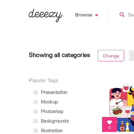
Browse
Showing all categories
Change
Popular Tags
Presentation
Mockup
Photoshop
Backgrounds
0
Illustration