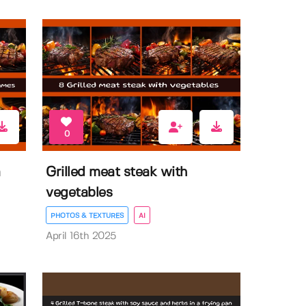
0
a
Grilled meat steak with
vegetables
PHOTOS & TEXTURES
AI
April 16th 2025