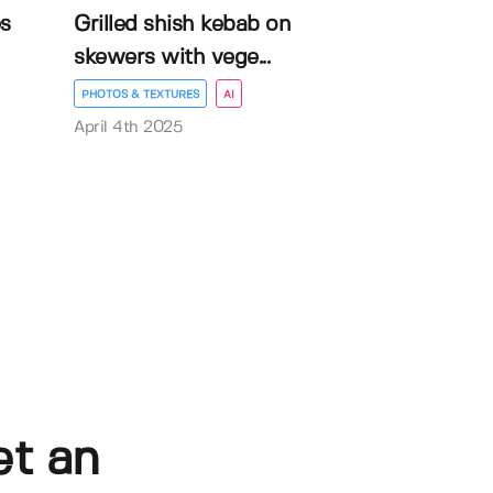
es
Grilled shish kebab on
skewers with vege...
PHOTOS & TEXTURES
AI
April 4th 2025
et an