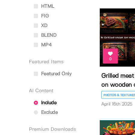
HTML
FIG
XD
BLEND
MP4
0
Featured Items
Featured Only
Grilled meat
on wooden cu
AI Content
PHOTOS & TEXTURE
Include
April 16th 2025
Exclude
Premium Downloads