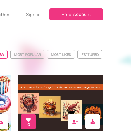
Free Account
thor
Sign in
EW
MOST POPULAR
MOST LIKED
FEATURED
0