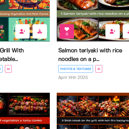
0
rill With
Salmon teriyaki with rice
table...
noodles on a p...
S
AI
PHOTOS & TEXTURES
AI
April 14th 2025