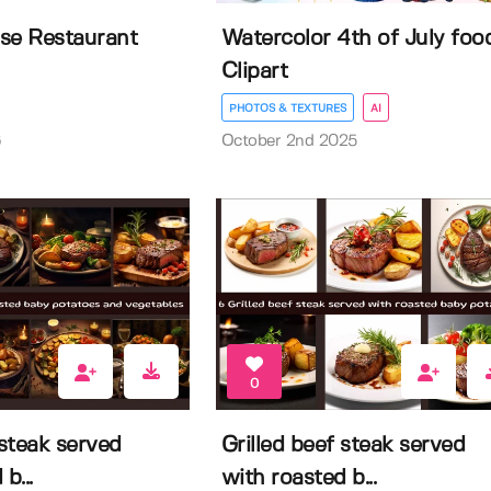
se Restaurant
Watercolor 4th of July foo
Clipart
PHOTOS & TEXTURES
AI
6
October 2nd 2025
0
 steak served
Grilled beef steak served
b...
with roasted b...