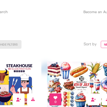
Become an Au
Sort by
HIDE FILTERS
N
0