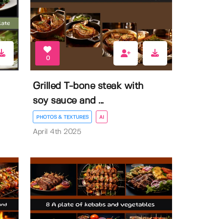
0
Grilled T-bone steak with
soy sauce and ...
PHOTOS & TEXTURES
AI
April 4th 2025