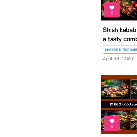
0
Shish kebab
a tasty com
PHOTOS & TEXTURE
April 4th 2025
0