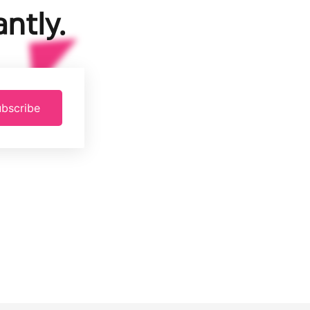
ntly.
bscribe