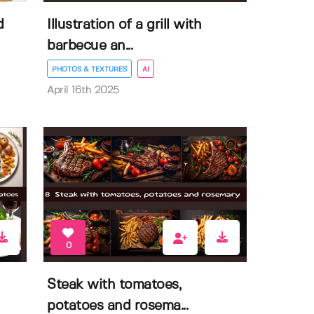
d
Illustration of a grill with
barbecue an...
PHOTOS & TEXTURES
AI
April 16th 2025
0
Steak with tomatoes,
potatoes and rosema...