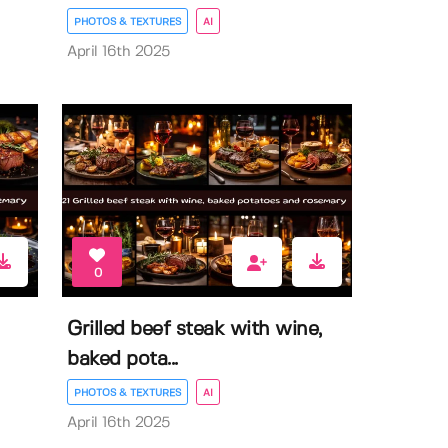
PHOTOS & TEXTURES
AI
April 16th 2025
0
Grilled beef steak with wine,
baked pota...
PHOTOS & TEXTURES
AI
April 16th 2025