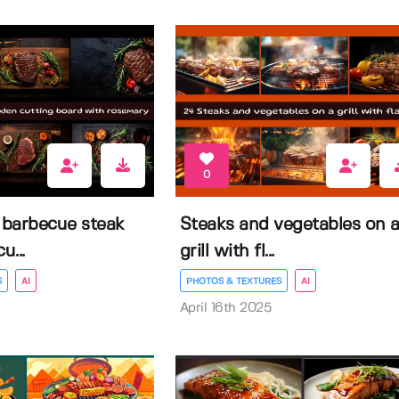
0
 barbecue steak
Steaks and vegetables on 
...
grill with fl...
S
AI
PHOTOS & TEXTURES
AI
April 16th 2025