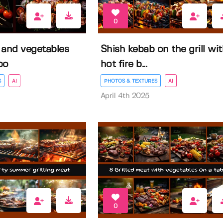
0
 and vegetables
Shish kebab on the grill wi
bo
hot fire b...
S
AI
PHOTOS & TEXTURES
AI
April 4th 2025
0