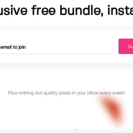
usive free bundle, insta
Su
Plus nothing but quality pixels in your inbox every week!