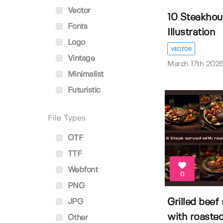
Vector
10 Steakhou
Fonts
Illustration
Logo
VECTOR
Vintage
March 17th 202
Minimalist
Futuristic
File Types
OTF
TTF
Webfont
0
PNG
Grilled beef
JPG
with roasted 
Other