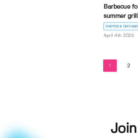
Barbecue fo
summer gril
PHOTOS & TEXTURE
April 4th 2025
1
2
Join