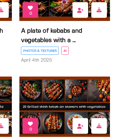
0
th
A plate of kebabs and
vegetables with a ...
PHOTOS & TEXTURES
AI
April 4th 2025
0