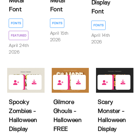
Metal
Metal
Display
Font
Font
Font
FONTS
FONTS
FONTS
April 15th
April 14th
FEATURED
2026
2026
April 24th
2026
0
4
0
Spooky
Gilmore
Scary
Zombies -
Ghouls -
Monster -
Halloween
Halloween
Halloween
Display
FREE
Display