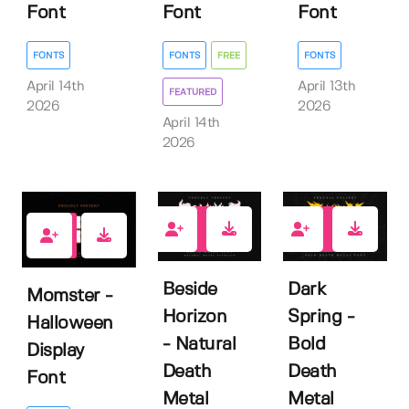
Font
Font
Font
FONTS
FONTS
FREE
FONTS
April 14th
April 13th
FEATURED
2026
2026
April 14th
2026
0
0
0
Beside
Dark
Momster -
Horizon
Spring -
Halloween
- Natural
Bold
Display
Death
Death
Font
Metal
Metal