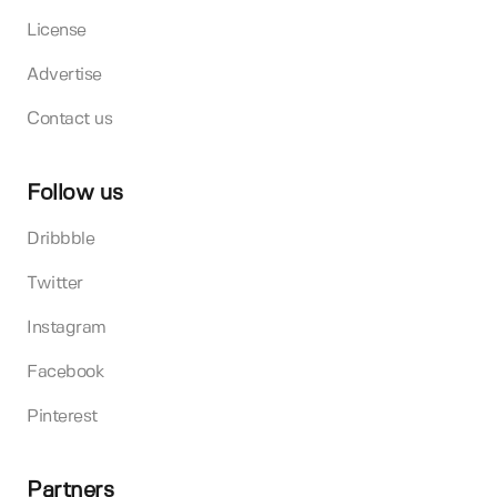
License
Advertise
Contact us
Follow us
Dribbble
Twitter
Instagram
Facebook
Pinterest
Partners