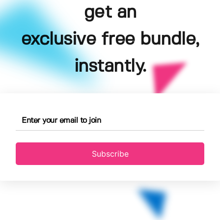
get an
exclusive free bundle,
instantly.
Subscribe