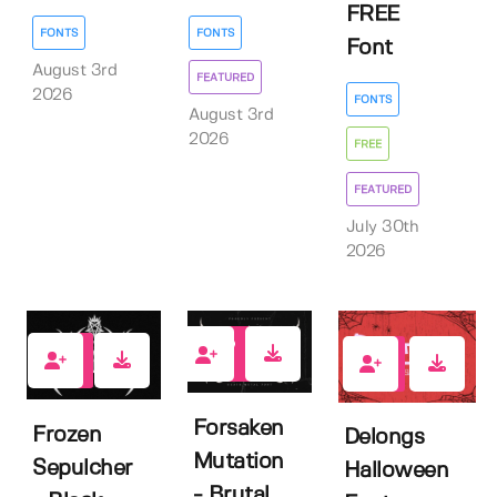
FREE
FONTS
FONTS
Font
August 3rd
FEATURED
2026
FONTS
August 3rd
2026
FREE
FEATURED
July 30th
2026
0
0
0
Forsaken
Frozen
Delongs
Mutation
Sepulcher
Halloween
- Brutal