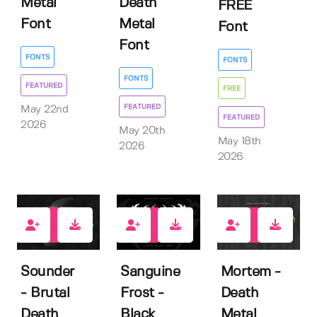
Metal
Death
FREE
Font
Metal
Font
Font
FONTS
FONTS
FONTS
FEATURED
FREE
FEATURED
May 22nd
FEATURED
2026
May 20th
May 18th
2026
2026
1
0
1
Sounder
Sanguine
Mortem -
- Brutal
Frost -
Death
Death
Black
Metal