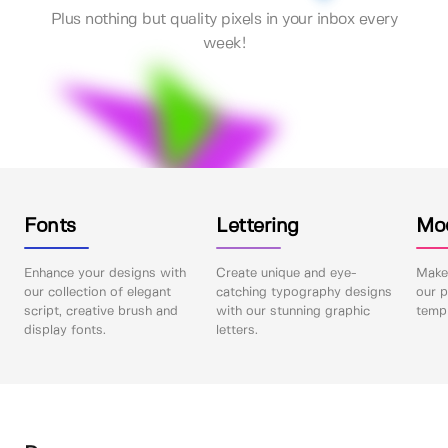
Plus nothing but quality pixels in your inbox every
week!
Fonts
Lettering
Mo
Enhance your designs with
Create unique and eye-
Make 
our collection of elegant
catching typography designs
our p
script, creative brush and
with our stunning graphic
templ
display fonts.
letters.