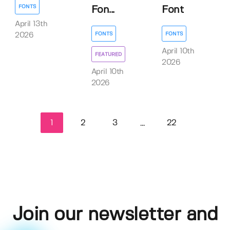
FONTS
Fon...
Font
April 13th
FONTS
FONTS
2026
April 10th
FEATURED
2026
April 10th
2026
1
2
3
22
...
Join our newsletter and