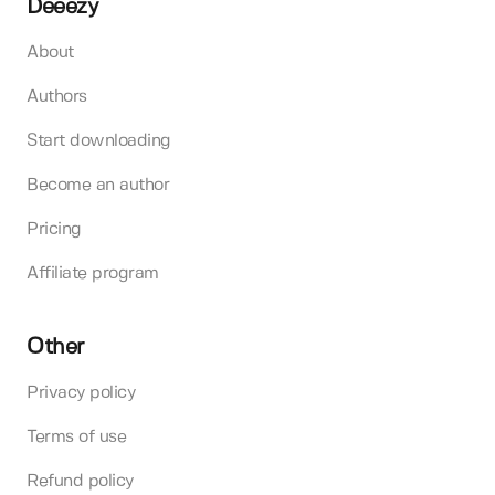
Deeezy
About
Authors
Start downloading
Become an author
Pricing
Affiliate program
Other
Privacy policy
Terms of use
Refund policy