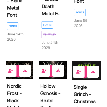
- Black
Font
Death
Metal
FONTS
Metal F...
Font
June 5th
FONTS
2026
FONTS
June 24th
FEATURED
2026
June 24th
2026
1
1
7
Nordic
Hollow
Single
Frost -
Genesis -
Grinch -
Black
Brutal
Christmas