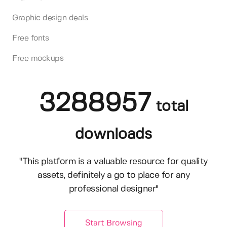
Graphic design deals
Free fonts
Free mockups
3288957
total
downloads
"This platform is a valuable resource for quality
assets, definitely a go to place for any
professional designer"
Start Browsing