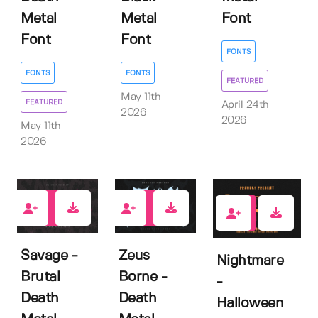
Metal
Metal
Font
Font
Font
FONTS
FONTS
FONTS
FEATURED
May 11th
FEATURED
April 24th
2026
2026
May 11th
2026
0
1
0
Savage -
Zeus
Nightmare
Brutal
Borne -
-
Death
Death
Halloween