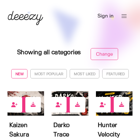
Sign in
Showing all categories
Change
NEW
MOST POPULAR
MOST LIKED
FEATURED
0
0
2
Kaizen
Darko
Hunter
Sakura
Trace
Velocity