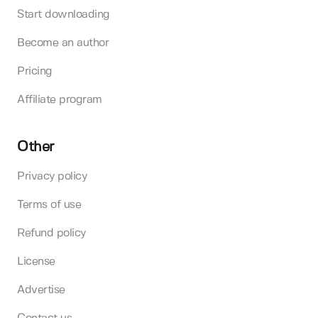
Start downloading
Become an author
Pricing
Affiliate program
Other
Privacy policy
Terms of use
Refund policy
License
Advertise