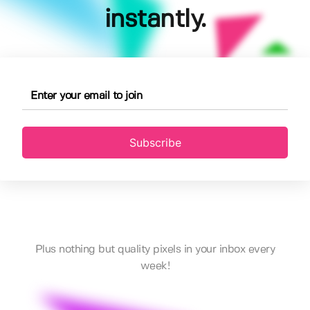
instantly.
Subscribe
Plus nothing but quality pixels in your inbox every
week!