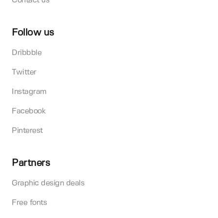
Contact us
Follow us
Dribbble
Twitter
Instagram
Facebook
Pinterest
Partners
Graphic design deals
Free fonts