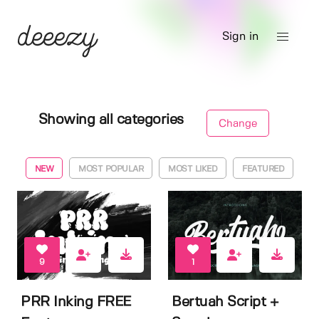
Sign in
Showing all categories
Change
NEW
MOST POPULAR
MOST LIKED
FEATURED
9
1
PRR Inking FREE
Bertuah Script +