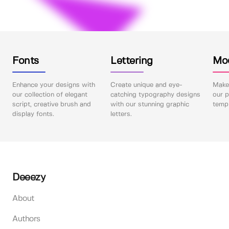
Fonts
Lettering
Mo
Enhance your designs with
Create unique and eye-
Make 
our collection of elegant
catching typography designs
our p
script, creative brush and
with our stunning graphic
templ
display fonts.
letters.
Deeezy
About
Authors