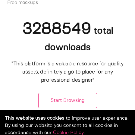
Free mockups
3288549
total
downloads
"This platform is a valuable resource for quality
assets, definitely a go to place for any
professional designer"
Start Browsing
This website uses cookies
to improve user experience.
By using our website you consent to all cookies in
accordance with our
Cookie Policy
.