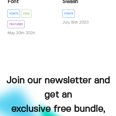
Font
Swash
FONTS
FREE
FONTS
July 19th 2023
FEATURED
May 20th 2024
Join our newsletter and
get an
exclusive free bundle,