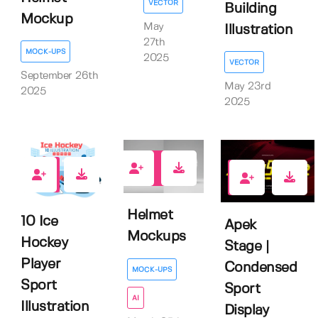
VECTOR
Building
Mockup
May
Illustration
27th
MOCK-UPS
2025
VECTOR
September 26th
May 23rd
2025
2025
1
0
1
Helmet
10 Ice
Apek
Mockups
Hockey
Stage |
Player
Condensed
MOCK-UPS
Sport
Sport
AI
Illustration
Display