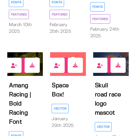
FONTS
FONTS
FONTS
FEATURED
FEATURED
FEATURED
March 10th
February
February 24th
2025
25th 2025
2025
0
0
0
Amang
Space
Skull
Racing |
Box!
road race
Bold
logo
VECTOR
Racing
mascot
January
Font
29th 2025
VECTOR