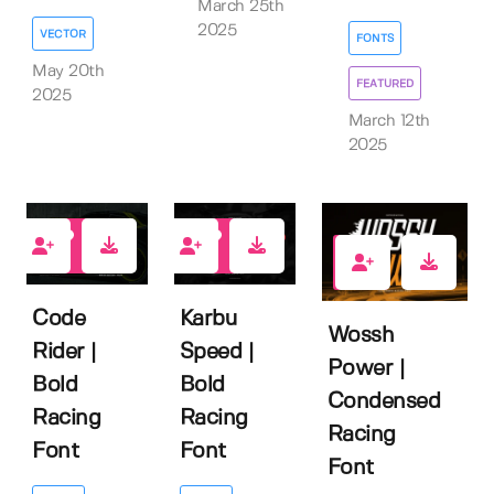
March 25th
2025
VECTOR
FONTS
May 20th
FEATURED
2025
March 12th
2025
0
0
0
Code
Karbu
Wossh
Rider |
Speed |
Power |
Bold
Bold
Condensed
Racing
Racing
Racing
Font
Font
Font