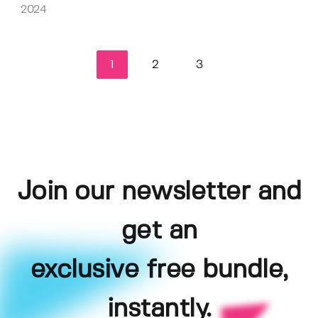
2024
1
2
3
Join our newsletter and
get an
exclusive free bundle,
instantly.