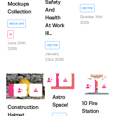
Safety
Mockups
VECTOR
And
Collection
October 14th
Health
2025
MOCK-UPS
At Work
Ill...
AI
June 24th
VECTOR
2026
January
23rd 2026
0
0
0
Astro
10 Fire
Space!
Construction
Station
Helmet