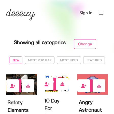
Sign in
Showing all categories
Change
NEW
MOST POPULAR
MOST LIKED
FEATURED
0
0
0
10 Day
Angry
Safety
For
Astronaut
Elements