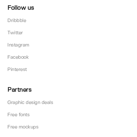
Follow us
Dribbble
Twitter
Instagram
Facebook
Pinterest
Partners
Graphic design deals
Free fonts
Free mockups