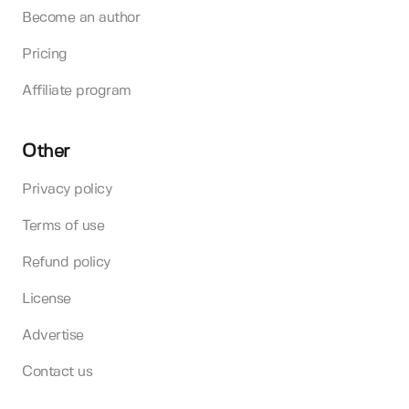
Become an author
Pricing
Affiliate program
Other
Privacy policy
Terms of use
Refund policy
License
Advertise
Contact us