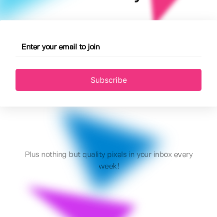
Subscribe
Plus nothing but quality pixels in your inbox every
week!