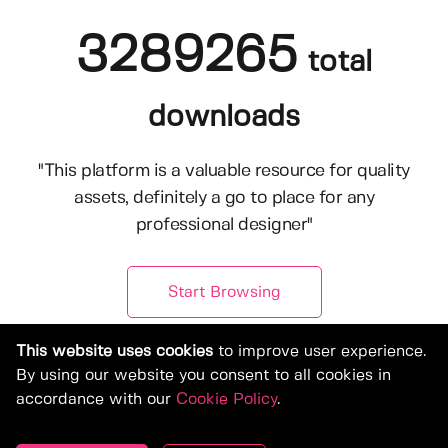
3289265
total
downloads
"This platform is a valuable resource for quality
assets, definitely a go to place for any
professional designer"
Start Browsing
This website uses cookies
to improve user experience.
By using our website you consent to all cookies in
accordance with our
Cookie Policy
.