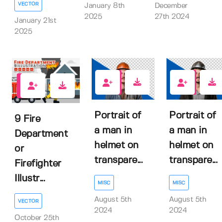
VECTOR
January 8th
December
2025
27th 2024
January 21st
2025
0
0
0
Portrait of
Portrait of
9 Fire
a man in
a man in
Department
helmet on
helmet on
or
transpare...
transpare...
Firefighter
Illustr...
MISC
MISC
August 5th
August 5th
VECTOR
2024
2024
October 25th