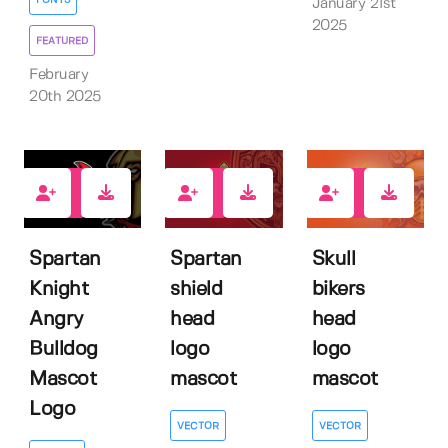
FONTS
January 21st
2025
FEATURED
February
20th 2025
0
0
1
Spartan
Spartan
Skull
Knight
shield
bikers
Angry
head
head
Bulldog
logo
logo
Mascot
mascot
mascot
Logo
VECTOR
VECTOR