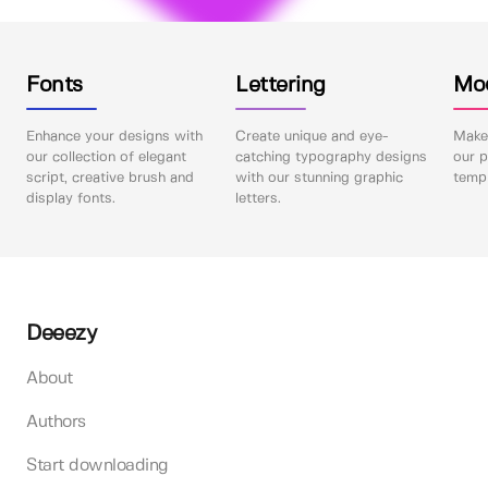
Fonts
Lettering
Mo
Enhance your designs with
Create unique and eye-
Make 
our collection of elegant
catching typography designs
our p
script, creative brush and
with our stunning graphic
templ
display fonts.
letters.
Deeezy
About
Authors
Start downloading