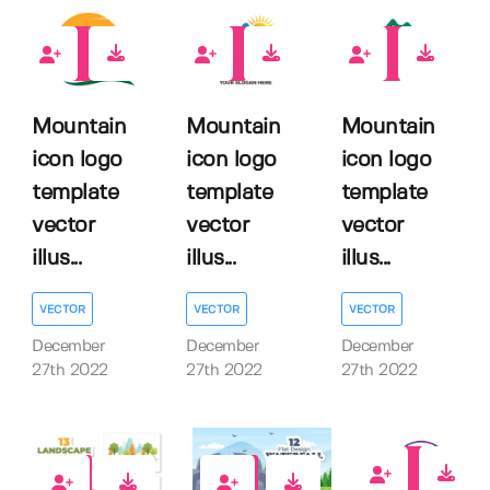
0
0
0
Mountain
Mountain
Mountain
icon logo
icon logo
icon logo
template
template
template
vector
vector
vector
illus...
illus...
illus...
VECTOR
VECTOR
VECTOR
December
December
December
27th 2022
27th 2022
27th 2022
0