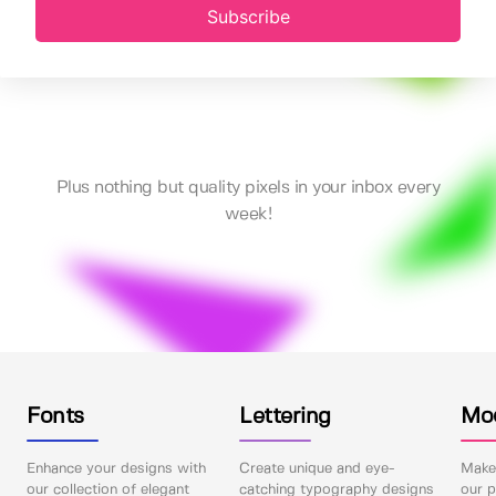
Subscribe
Plus nothing but quality pixels in your inbox every
week!
Fonts
Lettering
Mo
Enhance your designs with
Create unique and eye-
Make 
our collection of elegant
catching typography designs
our p