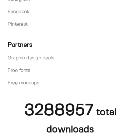
Facebook
Pinterest
Partners
Graphic design deals
Free fonts
Free mockups
3288957
total
downloads