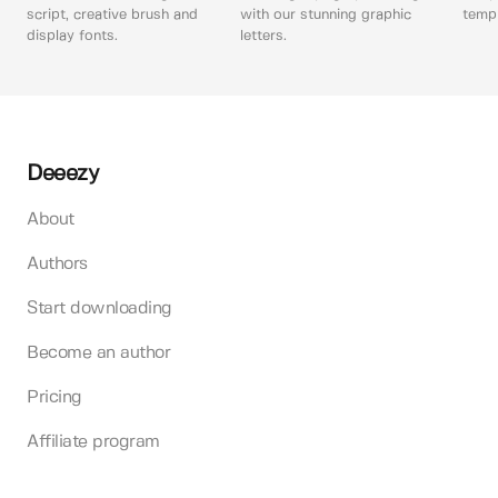
script, creative brush and
with our stunning graphic
templ
display fonts.
letters.
Deeezy
About
Authors
Start downloading
Become an author
Pricing
Affiliate program