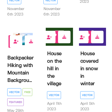
VECTOR
VECTOR
2023
November
November
6th 2023
6th 2023
0
0
1
House
House
Backpacker
on the
covered
Hiking with
hill in
in snow
Mountain
the
in
Backgrou...
village
winter
VECTOR
FREE
VECTOR
VECTOR
FEATURED
April 11th
April 5th
2023
2023
May 29th