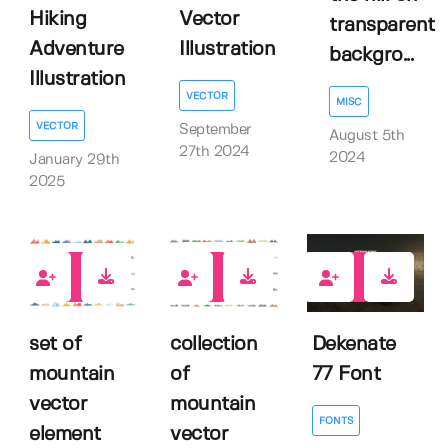
Hiking
Vector
transparent
Adventure
Illustration
backgro...
Illustration
VECTOR
MISC
VECTOR
September
August 5th
27th 2024
2024
January 29th
2025
4
4
0
set of
collection
Dekenate
mountain
of
77 Font
vector
mountain
FONTS
element
vector