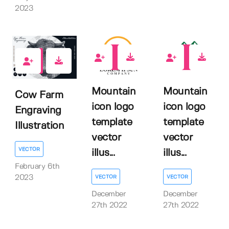
2023
0
0
2
Mountain
Mountain
Cow Farm
icon logo
icon logo
Engraving
template
template
Illustration
vector
vector
VECTOR
illus...
illus...
February 6th
VECTOR
VECTOR
2023
December
December
27th 2022
27th 2022