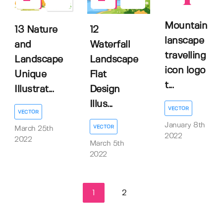
0
1
Mountain
13 Nature
12
lanscape
and
Waterfall
travelling
Landscape
Landscape
icon logo
Unique
Flat
t...
Illustrat...
Design
Illus...
VECTOR
VECTOR
January 8th
VECTOR
March 25th
2022
2022
March 5th
2022
1
2