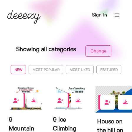
Sign in
Showing all categories
Change
NEW
MOST POPULAR
MOST LIKED
FEATURED
0
0
0
9
9 Ice
House on
Mountain
Climbing
the hill on