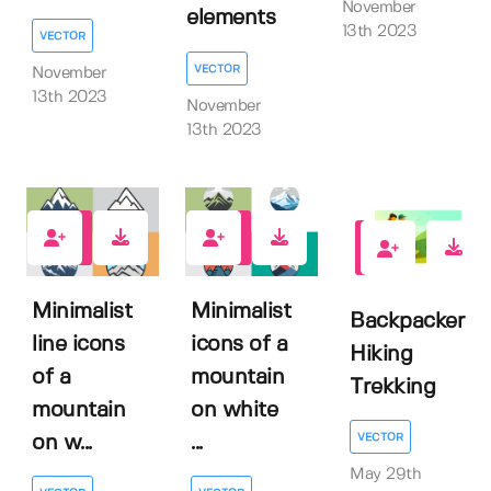
November
elements
13th 2023
VECTOR
VECTOR
November
13th 2023
November
13th 2023
0
0
0
Minimalist
Minimalist
Backpacker
line icons
icons of a
Hiking
of a
mountain
Trekking
mountain
on white
VECTOR
on w...
...
May 29th