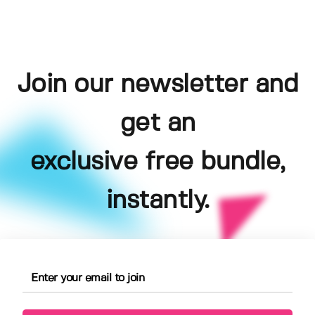
Join our newsletter and
get an
exclusive free bundle,
instantly.