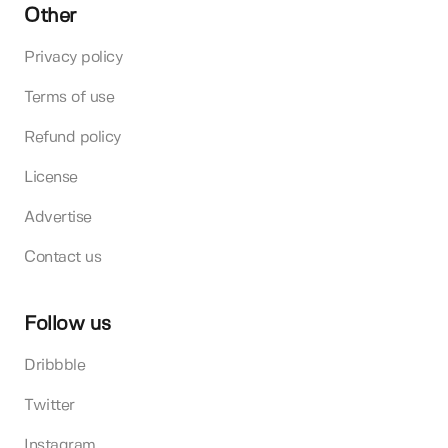
Other
Privacy policy
Terms of use
Refund policy
License
Advertise
Contact us
Follow us
Dribbble
Twitter
Instagram