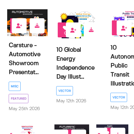
1
0
0
Carsture -
10
10 Global
Automotive
Autono
Energy
Showroom
Public
Independence
Presentat...
Transit
Day Illust...
Illustratio
MISC
VECTOR
VECTOR
FEATURED
May 12th 2026
May 12th 2
May 25th 2026