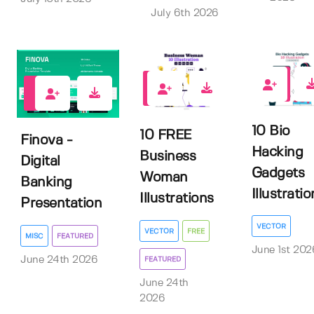
July 6th 2026
0
1
0
10 Bio
10 FREE
Finova -
Hacking
Business
Digital
Gadgets
Woman
Banking
Illustratio
Illustrations
Presentation
VECTOR
VECTOR
FREE
MISC
FEATURED
June 1st 202
June 24th 2026
FEATURED
June 24th
2026