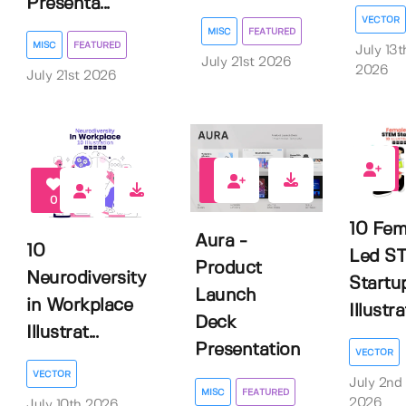
Presenta...
VECTOR
MISC
FEATURED
MISC
FEATURED
July 13t
July 21st 2026
2026
July 21st 2026
0
0
0
10 Fem
Aura -
10
Led S
Product
Neurodiversity
Startu
Launch
in Workplace
Illustr
Deck
Illustrat...
Presentation
VECTOR
VECTOR
July 2nd
MISC
FEATURED
2026
July 10th 2026