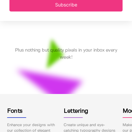
Subscribe
Plus nothing but quality pixels in your inbox every
week!
Fonts
Lettering
Mo
Enhance your designs with
Create unique and eye-
Make 
our collection of elegant
catching typography designs
our p