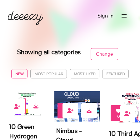
Sign in
Showing all categories
Change
NEW
MOST POPULAR
MOST LIKED
FEATURED
0
0
0
10 Green
Nimbus -
10 Third A
Hydrogen