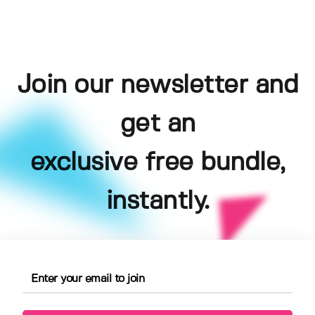
Join our newsletter and
get an
exclusive free bundle,
instantly.