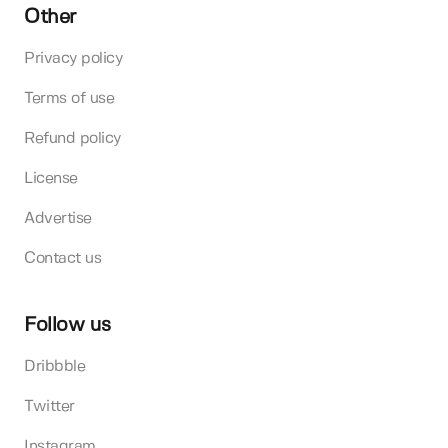
Other
Privacy policy
Terms of use
Refund policy
License
Advertise
Contact us
Follow us
Dribbble
Twitter
Instagram