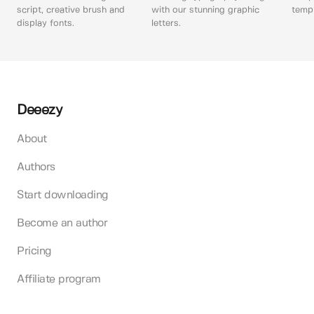
script, creative brush and
with our stunning graphic
templ
display fonts.
letters.
Deeezy
About
Authors
Start downloading
Become an author
Pricing
Affiliate program