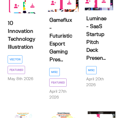
0
0
0
Luminae
Gameflux
10
- SaaS
-
Innovation
Startup
Futuristic
Technology
Pitch
Esport
Illustration
Deck
Gaming
Presen...
Pres...
VECTOR
FEATURED
MISC
MISC
May 8th 2026
April 20th
FEATURED
2026
April 27th
2026