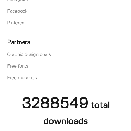
Facebook
Pinterest
Partners
Graphic design deals
Free fonts
Free mockups
3288549
total
downloads