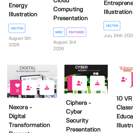
Cloud
Entreprene
Energy
Computing
Illustration
Illustration
Presentation
VECTOR
VECTOR
MISC
FEATURED
July 24th 202
August 5th
August 3rd
2026
2026
0
0
0
10 VR
Ciphera -
Nexora -
Class
Cyber
Digital
Educa
Security
Transformation
Illustr
Presentation