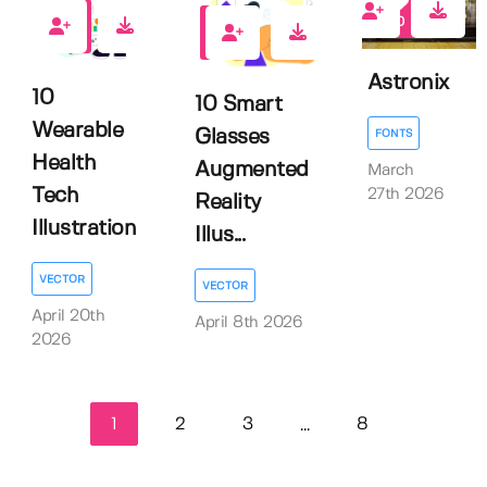
0
0
0
Astronix
10
10 Smart
Wearable
Glasses
FONTS
Health
Augmented
March
Tech
27th 2026
Reality
Illustration
Illus...
VECTOR
VECTOR
April 20th
April 8th 2026
2026
1
2
3
8
...