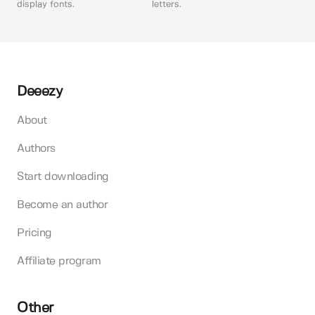
display fonts.
letters.
Deeezy
About
Authors
Start downloading
Become an author
Pricing
Affiliate program
Other