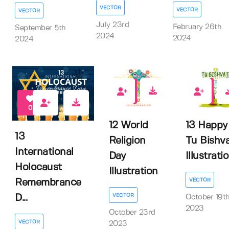
VECTOR
VECTOR
VECTOR
July 23rd
February 26th
September 5th
2024
2024
2024
0
0
0
12 World
13 Happy
13
Religion
Tu Bishv
International
Day
Illustrati
Holocaust
Illustration
VECTOR
Remembrance
VECTOR
D...
October 19t
2023
October 23rd
VECTOR
2023