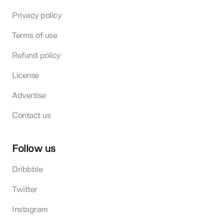
Privacy policy
Terms of use
Refund policy
License
Advertise
Contact us
Follow us
Dribbble
Twitter
Instagram