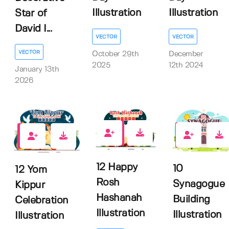
Illustration
Illustration
Star of
David I...
VECTOR
VECTOR
VECTOR
October 29th
December
2025
12th 2024
January 13th
2026
0
0
0
12 Happy
10
12 Yom
Rosh
Synagogue
Kippur
Hashanah
Building
Celebration
Illustration
Illustration
Illustration