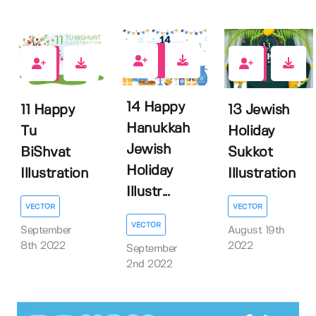
1
0
0
14 Happy
11 Happy
13 Jewish
Hanukkah
Tu
Holiday
Jewish
BiShvat
Sukkot
Holiday
Illustration
Illustration
Illustr...
VECTOR
VECTOR
VECTOR
September
August 19th
8th 2022
2022
September
2nd 2022