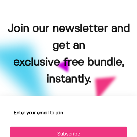
Join our newsletter and
get an
exclusive free bundle,
instantly.
Subscribe