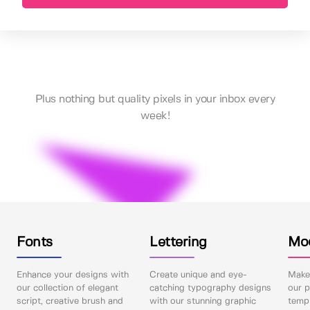
Plus nothing but quality pixels in your inbox every
week!
Fonts
Lettering
Mo
Enhance your designs with
Create unique and eye-
Make 
our collection of elegant
catching typography designs
our p
script, creative brush and
with our stunning graphic
templ