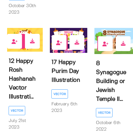
October 30th
2023
0
0
0
12 Happy
17 Happy
8
Rosh
Purim Day
Synagogue
Hashanah
Illustration
Building or
Vector
Jewish
VECTOR
Illustrati...
Temple Il...
February 6th
2023
VECTOR
VECTOR
July 21st
October 6th
2023
2022