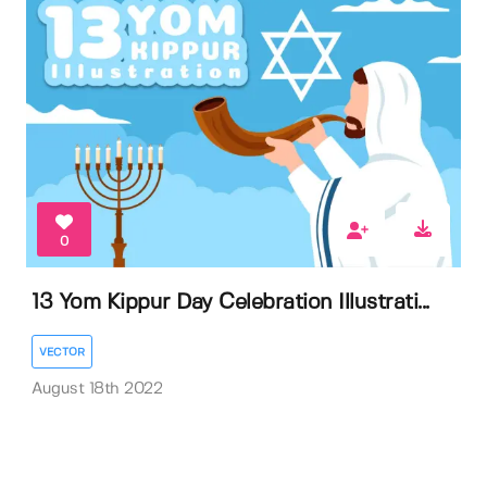
0
13 Yom Kippur Day Celebration Illustrati...
VECTOR
August 18th 2022