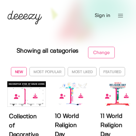
Sign in
Showing all categories
Change
NEW
MOST POPULAR
MOST LIKED
FEATURED
0
0
0
10 World
11 World
Collection
Religion
Religion
of
Day
Day
Decorative