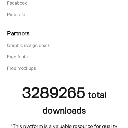
Facebook
Pinterest
Partners
Graphic design deals
Free fonts
Free mockups
3289265
total
downloads
"This platform is a valuable resource for quality