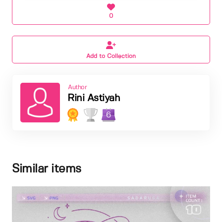
0
Add to Collection
Author
Rini Astiyah
6
Similar items