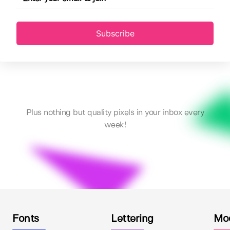
Subscribe
Plus nothing but quality pixels in your inbox every
week!
Fonts
Lettering
Mo