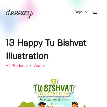
Sign in
13 Happy Tu Bishvat
Illustration
All Products
/
Vector