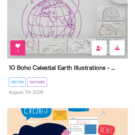
1
10 Boho Celestial Earth Illustrations - ...
VECTOR
FEATURED
August 7th 2026