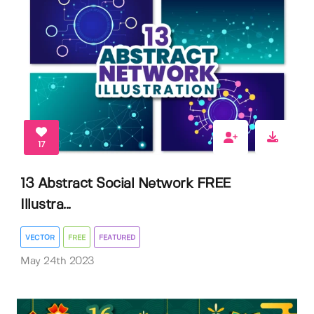
17
13 Abstract Social Network FREE
Illustra...
VECTOR
FREE
FEATURED
May 24th 2023