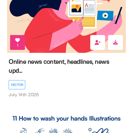
1
Online news content, headlines, news
upd...
VECTOR
July 14th 2026