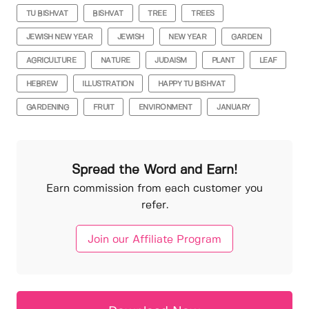
TU BISHVAT
BISHVAT
TREE
TREES
JEWISH NEW YEAR
JEWISH
NEW YEAR
GARDEN
AGRICULTURE
NATURE
JUDAISM
PLANT
LEAF
HEBREW
ILLUSTRATION
HAPPY TU BISHVAT
GARDENING
FRUIT
ENVIRONMENT
JANUARY
Spread the Word and Earn!
Earn commission from each customer you
refer.
Join our Affiliate Program