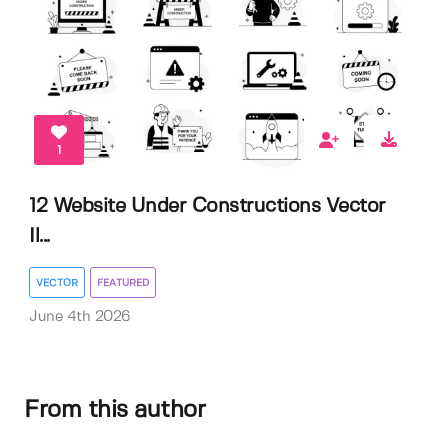
1
12 Website Under Constructions Vector
Il...
VECTOR
FEATURED
June 4th 2026
From this author