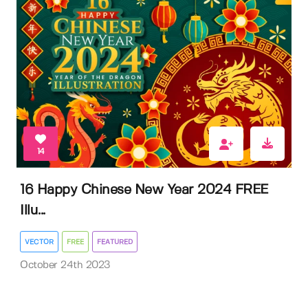
14
16 Happy Chinese New Year 2024 FREE
Illu...
VECTOR
FREE
FEATURED
October 24th 2023