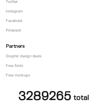
Twitter
Instagram
Facebook
Pinterest
Partners
Graphic design deals
Free fonts
Free mockups
3289265
total