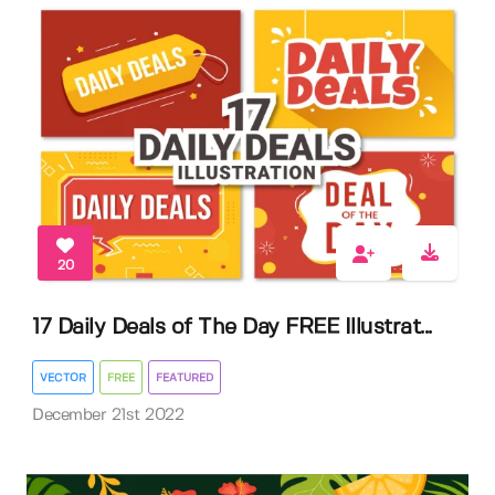
20
17 Daily Deals of The Day FREE Illustrat...
VECTOR
FREE
FEATURED
December 21st 2022