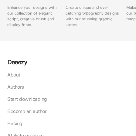
Enhance your designs with
Create unique and eye-
Make 
our collection of elegant
catching typography designs
our p
script, creative brush and
with our stunning graphic
templ
display fonts.
letters.
Deeezy
About
Authors
Start downloading
Become an author
Pricing
Affiliate program