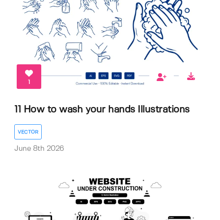
1
11 How to wash your hands Illustrations
VECTOR
June 8th 2026