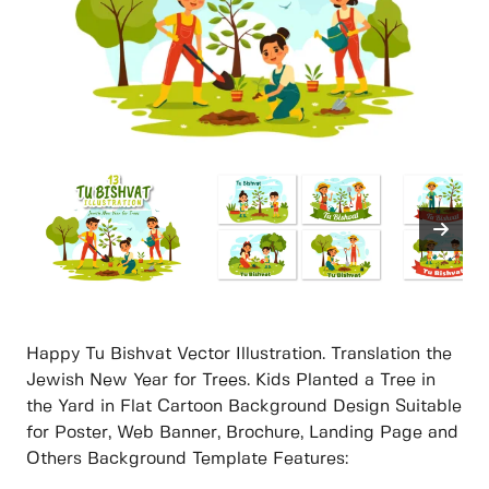
Happy Tu Bishvat Vector Illustration. Translation the
Jewish New Year for Trees. Kids Planted a Tree in
the Yard in Flat Cartoon Background Design Suitable
for Poster, Web Banner, Brochure, Landing Page and
Others Background Template Features: