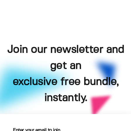
Join our newsletter and
get an
exclusive free bundle,
instantly.