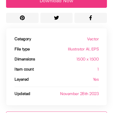
Download Now
Category
Vector
File type
Illustrator AI
, EPS
Dimensions
1500 x 1500
Item count
1
Layered
Yes
Updated
November 28th 2023