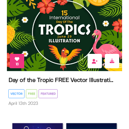
18
Day of the Tropic FREE Vector Illustrati...
VECTOR
FREE
FEATURED
April 13th 2023