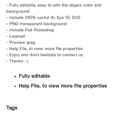
- Fully editable, easy to edit the object, color and
background
- Include 100% vector Ai, Eps 10, SVG
- PNG transparent background
- Include Psd Photoshop
- Layered
- Preview jpeg
- Help File, to view more file properties
- Enjoy and don't hesitate to contact us
- Thanks :-)
Fully editable
Help File, to view more file properties
Tags