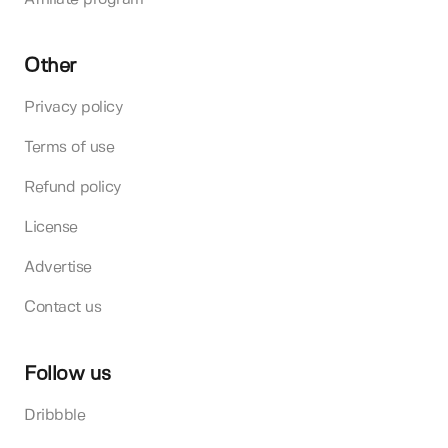
Other
Privacy policy
Terms of use
Refund policy
License
Advertise
Contact us
Follow us
Dribbble