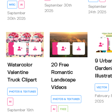
MISC
AI
September 30th
September
2025
24th 2025
September
30th 2025
0
0
6
9 Urba
Watercolor
20 Free
Garden
Valentine
Romantic
Illustra
Truck Clipart
Landscape
Videos
VECTOR
PHOTOS & TEXTURES
February 
PHOTOS & TEXTURES
2025
AI
AI
FREE
September 19th