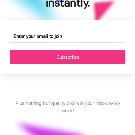
instantly.
Subscribe
Plus nothing but quality pixels in your inbox every
week!