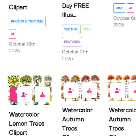
Day FREE
Clipart
MISC
AI
Illus...
October 6t
PHOTOS & TEXTURES
2025
VECTOR
FREE
AI
FEATURED
October 13th
2025
October 13th
2025
0
0
0
Watercolor
Watercolo
Watercolor
Autumn
Autumn
Lemon Trees
Trees
Trees
Clipart