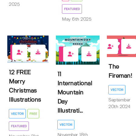
2025
FEATURED
May 6th 2025
0
4
0
The
12 FREE
11
Fireman!
Merry
International
Christmas
VECTOR
Mountain
Illustrations
September
Day
20th 2024
Illustrati...
VECTOR
FREE
VECTOR
FEATURED
November 18th