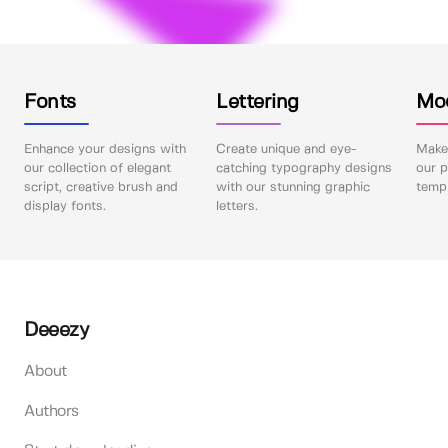
Fonts
Lettering
Mo
Enhance your designs with
Create unique and eye-
Make 
our collection of elegant
catching typography designs
our p
script, creative brush and
with our stunning graphic
templ
display fonts.
letters.
Deeezy
About
Authors