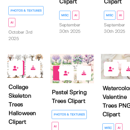
Clipart
Clipart
PHOTOS & TEXTURES
MISC
AI
MISC
AI
AI
September
September
30th 2025
30th 2025
October 3rd
2025
0
0
0
Collage
Watercolo
Pastel Spring
Skeleton
Valentine
Trees Clipart
Trees
Trees PN
Halloween
Clipart
PHOTOS & TEXTURES
Clipart
AI
MISC
AI