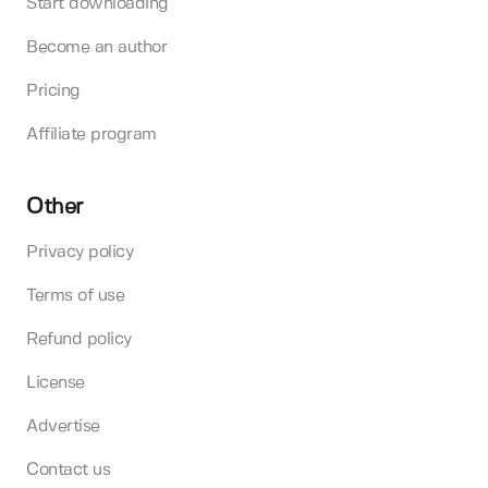
Start downloading
Become an author
Pricing
Affiliate program
Other
Privacy policy
Terms of use
Refund policy
License
Advertise
Contact us