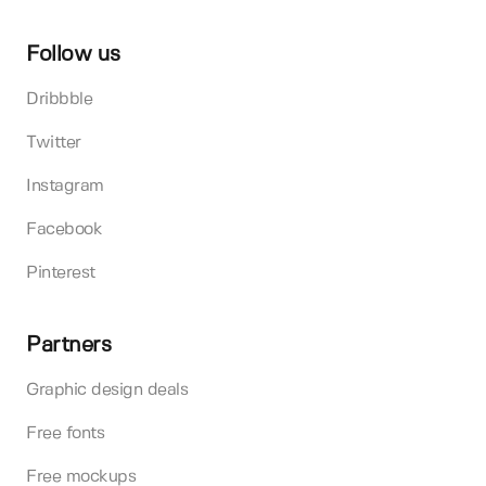
Follow us
Dribbble
Twitter
Instagram
Facebook
Pinterest
Partners
Graphic design deals
Free fonts
Free mockups