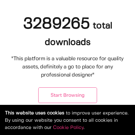
3289265
total
downloads
"This platform is a valuable resource for quality
assets, definitely a go to place for any
professional designer"
Start Browsing
This website uses cookies
to improve user experience.
By using our website you consent to all cookies in
accordance with our
Cookie Policy
.