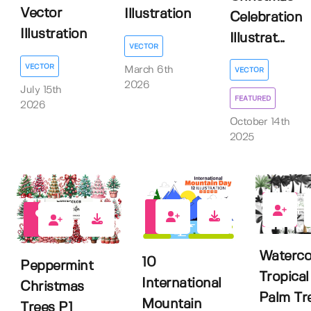
Vector
Illustration
Celebration
Illustration
Illustrat...
VECTOR
VECTOR
March 6th
VECTOR
2026
July 15th
FEATURED
2026
October 14th
2025
0
10
0
Waterco
10
Peppermint
Tropical
International
Christmas
Palm Tr
Mountain
Trees P1