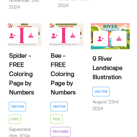
November 21st
2024
2024
4
6
0
Spider -
Bee -
9 River
FREE
FREE
Landscape
Coloring
Coloring
Illustration
Page by
Page by
Numbers
Numbers
VECTOR
August 23rd
VECTOR
VECTOR
2024
FREE
FREE
September
FEATURED
16th 2024