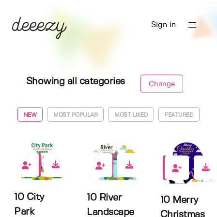
Sign in
Showing all categories
Change
NEW
MOST POPULAR
MOST LIKED
FEATURED
0
0
1
10 City
10 River
10 Merry
Park
Landscape
Christmas