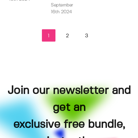
September
16th 2024
1
2
3
Join our newsletter and
get an
exclusive free bundle,