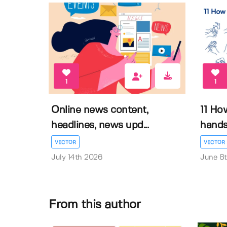
1
1
Online news content,
11 Ho
headlines, news upd...
hands 
VECTOR
VECTOR
July 14th 2026
June 8
From this author