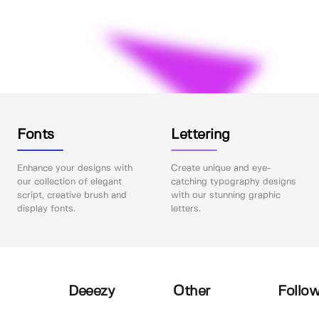
Fonts
Lettering
Enhance your designs with
Create unique and eye-
our collection of elegant
catching typography designs
script, creative brush and
with our stunning graphic
display fonts.
letters.
Deeezy
Other
Follow