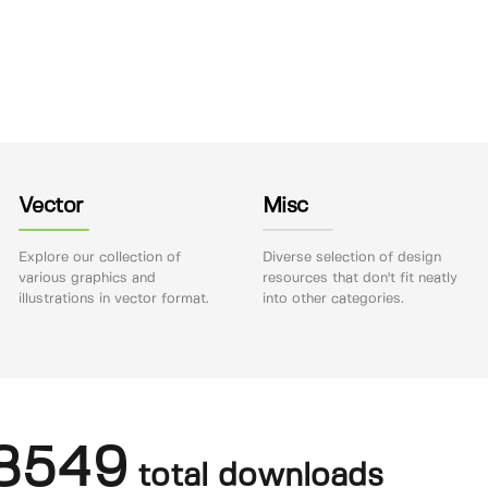
Vector
Misc
Explore our collection of
Diverse selection of design
various graphics and
resources that don't fit neatly
illustrations in vector format.
into other categories.
8549
total downloads