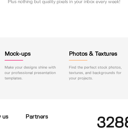
Plus nothing but quality pixels in your inbox every week!
Mock-ups
Photos & Textures
Make your designs shine with
Find the perfect stock photos,
our professional presentation
textures, and backgrounds for
templates.
your projects.
 us
Partners
328