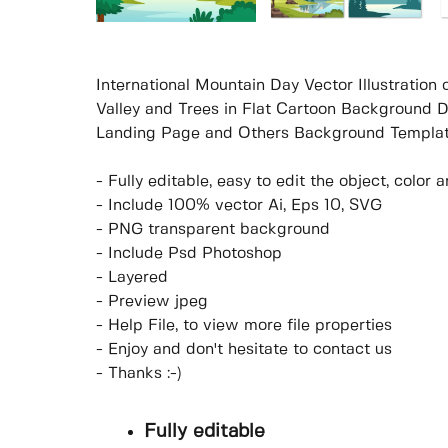
International Mountain Day Vector Illustratio
Valley and Trees in Flat Cartoon Background D
Landing Page and Others Background Templat
- Fully editable, easy to edit the object, colo
- Include 100% vector Ai, Eps 10, SVG
- PNG transparent background
- Include Psd Photoshop
- Layered
- Preview jpeg
- Help File, to view more file properties
- Enjoy and don't hesitate to contact us
- Thanks :-)
Fully editable