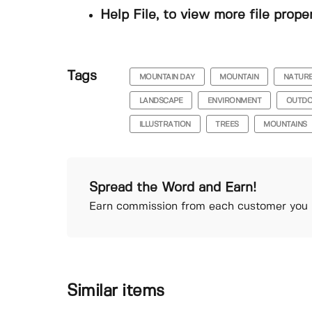
Help File, to view more file prope
Tags
MOUNTAIN DAY
MOUNTAIN
NATUR
LANDSCAPE
ENVIRONMENT
OUTD
ILLUSTRATION
TREES
MOUNTAINS
Spread the Word and Earn!
Earn commission from each customer you r
Similar items