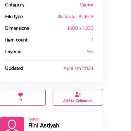
Category
Vector
File type
Illustrator AI
, EPS
Dimensions
1500 x 1500
Item count
1
Layered
Yes
Updated
April 7th 2024
0
Add to Collection
Author
Rini Astiyah