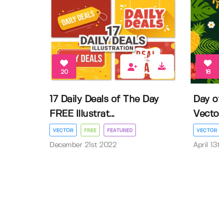
20
18
17 Daily Deals of The Day
Day o
FREE Illustrat...
Vector 
VECTOR
FREE
FEATURED
VECTOR
December 21st 2022
April 1