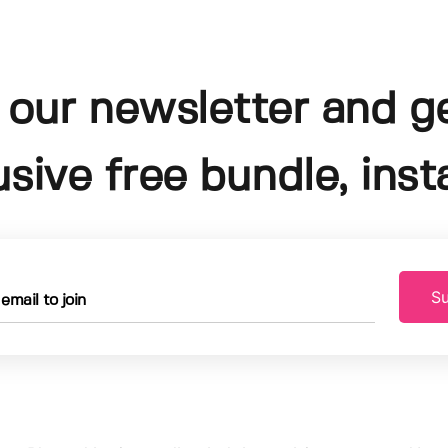
 our newsletter and g
usive free bundle, insta
Su