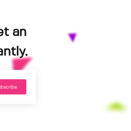
et an
ntly.
bscribe