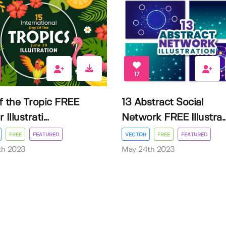
17
f the Tropic FREE
13 Abstract Social
Illustrati...
Network FREE Illustra..
FREE
FEATURED
VECTOR
FREE
FEATURED
3th 2023
May 24th 2023