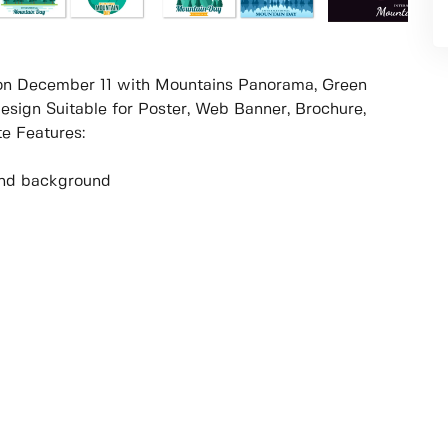
n on December 11 with Mountains Panorama, Green
esign Suitable for Poster, Web Banner, Brochure,
e Features:
r and background