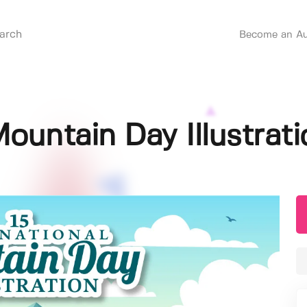
Become an Au
Mountain Day Illustrati