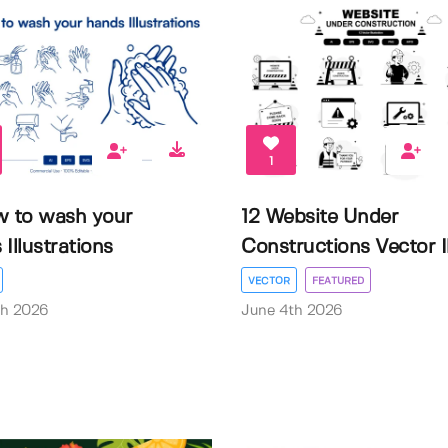
1
w to wash your
12 Website Under
Illustrations
Constructions Vector Il.
VECTOR
FEATURED
th 2026
June 4th 2026