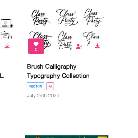
0
Brush Calligraphy
..
Typography Collection
VECTOR
AI
July 28th 2026