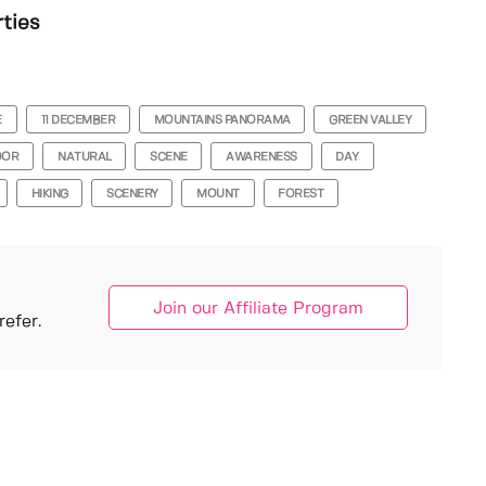
rties
E
11 DECEMBER
MOUNTAINS PANORAMA
GREEN VALLEY
OOR
NATURAL
SCENE
AWARENESS
DAY
HIKING
SCENERY
MOUNT
FOREST
Join our Affiliate Program
efer.