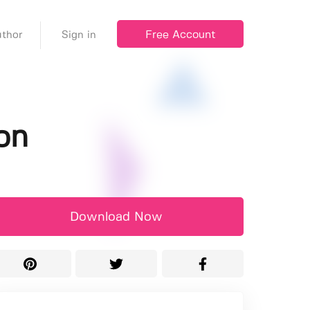
Free Account
thor
Sign in
on
Download Now