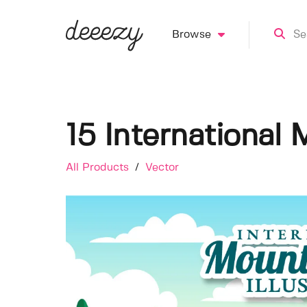
Browse
15 International 
All Products
/
Vector