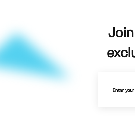
Join
excl