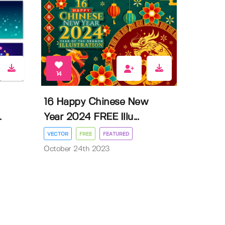
14
16 Happy Chinese New
.
Year 2024 FREE Illu...
VECTOR
FREE
FEATURED
October 24th 2023