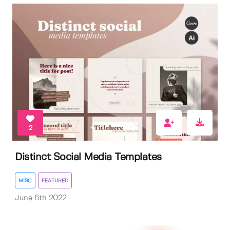
2
Distinct Social Media Templates
MISC
FEATURED
June 6th 2022