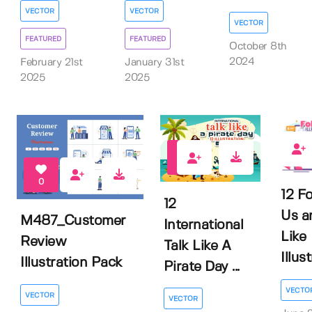
VECTOR
VECTOR
VECTOR
FEATURED
FEATURED
October 8th
2024
February 21st
January 31st
2025
2025
0
0
0
12 F
12
Us a
M487_Customer
International
Like
Review
Talk Like A
Illus
Illustration Pack
Pirate Day ...
VECTO
VECTOR
VECTOR