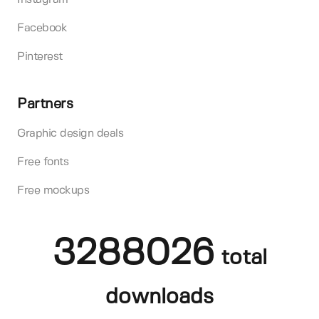
Facebook
Pinterest
Partners
Graphic design deals
Free fonts
Free mockups
3288026
total
downloads