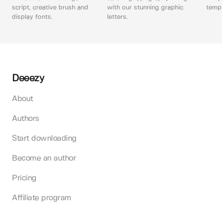
script, creative brush and
with our stunning graphic
templ
display fonts.
letters.
Deeezy
About
Authors
Start downloading
Become an author
Pricing
Affiliate program