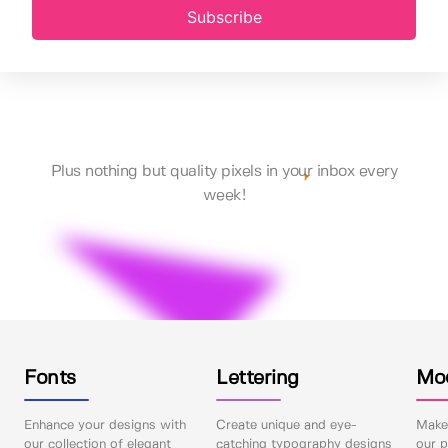
Subscribe
Plus nothing but quality pixels in your inbox every
week!
Fonts
Lettering
Mo
Enhance your designs with
Create unique and eye-
Make 
our collection of elegant
catching typography designs
our p