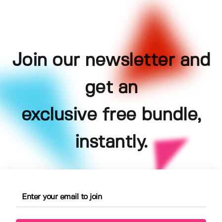
Join our newsletter and
get an
exclusive free bundle,
instantly.