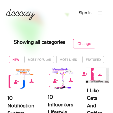
Sign in
Showing all categories
Change
NEW
MOST POPULAR
MOST LIKED
FEATURED
0
0
0
I Like
10
10
Cats
Influencers
Notification
And
Lifestyle