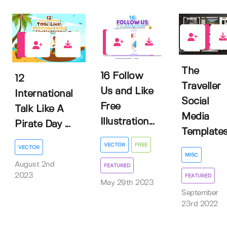
3
4
0
The
16 Follow
12
Traveller
Us and Like
International
Social
Free
Talk Like A
Media
Illustration...
Pirate Day ...
Template
VECTOR
FREE
VECTOR
MISC
August 2nd
FEATURED
2023
FEATURED
May 29th 2023
September
23rd 2022