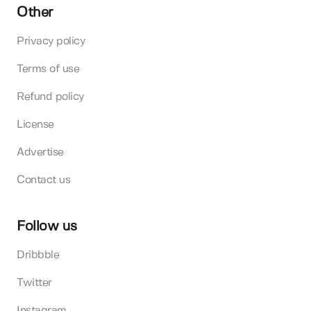
Other
Privacy policy
Terms of use
Refund policy
License
Advertise
Contact us
Follow us
Dribbble
Twitter
Instagram