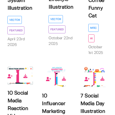
System
Coffee
Illustration
Illustration
Funny
Cat
VECTOR
VECTOR
MISC
FEATURED
FEATURED
October 22nd
AI
April 23rd
2025
2026
October
1st 2025
0
0
0
10 Social
10
7 Social
Media
Influencer
Media Day
Reaction
Marketing
Illustration