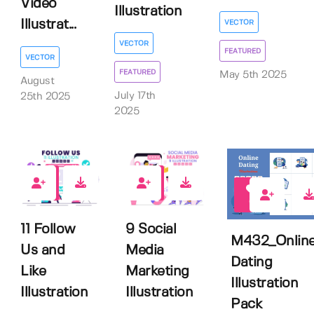
Video
Illustration
Illustrat...
VECTOR
VECTOR
FEATURED
VECTOR
FEATURED
May 5th 2025
August
July 17th
25th 2025
2025
0
0
0
11 Follow
9 Social
M432_Onlin
Us and
Media
Dating
Like
Marketing
Illustration
Illustration
Illustration
Pack