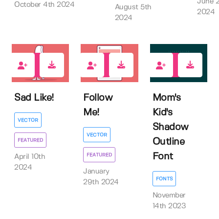
June 
October 4th 2024
August 5th
2024
2024
0
2
0
Sad Like!
Follow
Mom's
Me!
Kid's
VECTOR
Shadow
VECTOR
Outline
FEATURED
Font
FEATURED
April 10th
2024
January
FONTS
29th 2024
November
14th 2023