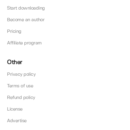
Start downloading
Become an author
Pricing
Affiliate program
Other
Privacy policy
Terms of use
Refund policy
License
Advertise