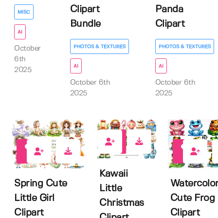
Clipart
Panda
MISC
Bundle
Clipart
AI
PHOTOS & TEXTURES
PHOTOS & TEXTURES
October
6th
AI
AI
2025
October 6th
October 6th
2025
2025
0
0
0
Kawaii
Spring Cute
Watercolo
Little
Little Girl
Cute Frog
Christmas
Clipart
Clipart
Clipart