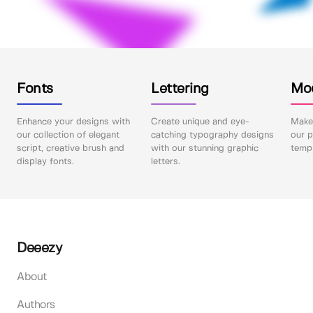
Fonts
Lettering
Mo
Enhance your designs with
Create unique and eye-
Make 
our collection of elegant
catching typography designs
our p
script, creative brush and
with our stunning graphic
templ
display fonts.
letters.
Deeezy
About
Authors