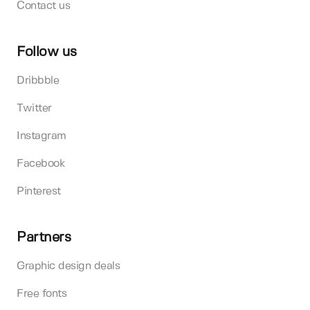
Contact us
Follow us
Dribbble
Twitter
Instagram
Facebook
Pinterest
Partners
Graphic design deals
Free fonts