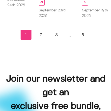
AI
AI
24th 2025
September 23rd
September 19th
2025
2025
1
2
3
5
...
Join our newsletter and
get an
exclusive free bundle,