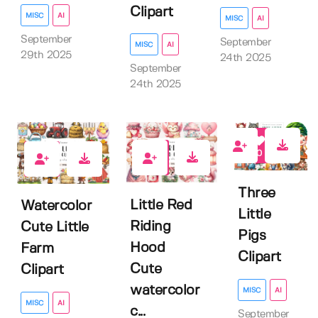
Clipart
MISC
AI
MISC
AI
September
September
MISC
AI
29th 2025
24th 2025
September
24th 2025
0
0
0
Three
Little Red
Watercolor
Little
Riding
Cute Little
Pigs
Hood
Farm
Clipart
Cute
Clipart
watercolor
MISC
AI
MISC
AI
c...
September