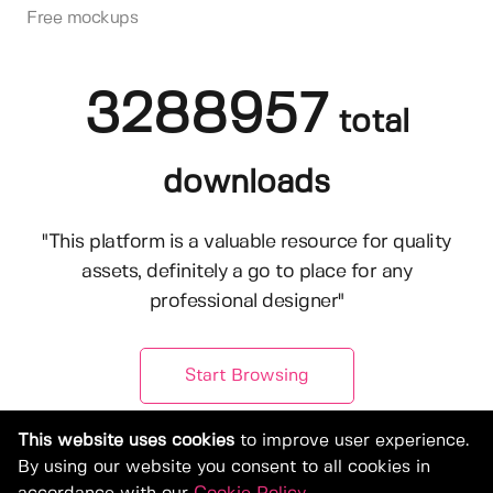
Free mockups
3288957
total
downloads
"This platform is a valuable resource for quality
assets, definitely a go to place for any
professional designer"
Start Browsing
This website uses cookies
to improve user experience.
By using our website you consent to all cookies in