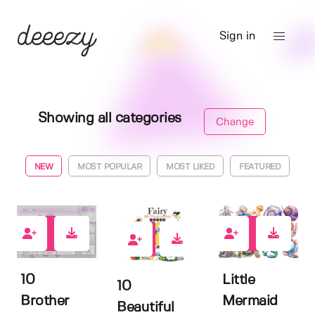
Sign in
Showing all categories
Change
NEW
MOST POPULAR
MOST LIKED
FEATURED
0
0
2
10
Little
10
Brother
Mermaid
Beautiful