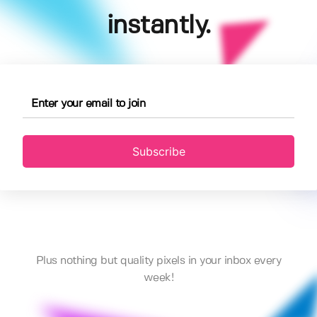
instantly.
Subscribe
Plus nothing but quality pixels in your inbox every
week!