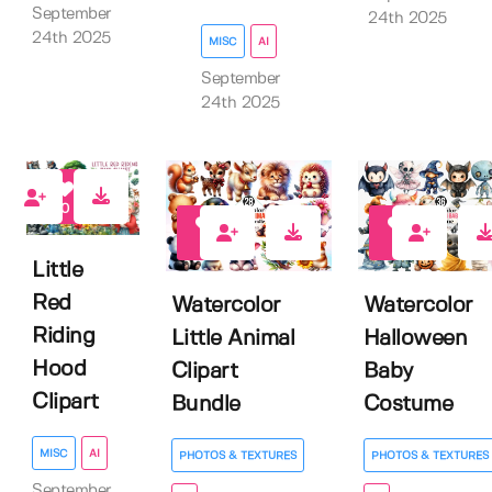
September
24th 2025
24th 2025
MISC
AI
September
24th 2025
0
0
0
Little
Red
Watercolor
Watercolor
Riding
Little Animal
Halloween
Hood
Clipart
Baby
Clipart
Bundle
Costume
MISC
AI
PHOTOS & TEXTURES
PHOTOS & TEXTURES
September