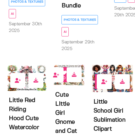
PHOTOS & TEXTURES
Bundle
Septembe
AI
29th 202
PHOTOS & TEXTURES
September 30th
2025
AI
September 29th
2025
0
0
0
Cute
Little Red
Little
LIttle
Riding
School Girl
Girl
Hood Cute
Sublimation
Gnome
Watercolor
Clipart
and Cat