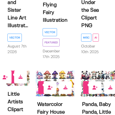
and
Under
Flying
Sister
the Sea
Fairy
Line Art
Clipart
Illustration
Illustrat...
PNG
VECTOR
VECTOR
MISC
AI
FEATURED
August 7th
October
December
2026
10th 2025
17th 2025
0
0
0
Little
Artists
Watercolor
Panda, Baby
Clipart
Fairy House
Panda, Little