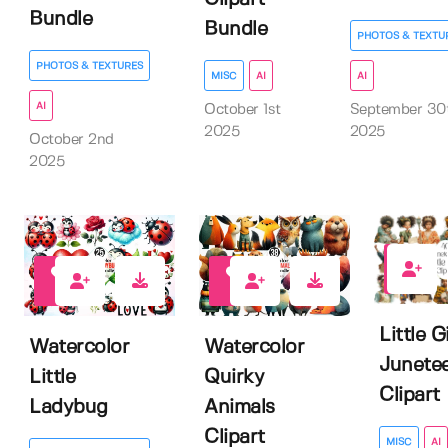
Bundle
Bundle
PHOTOS & TEXTU
PHOTOS & TEXTURES
MISC
AI
AI
AI
October 1st
September 30
2025
2025
October 2nd
2025
0
0
1
Little Gi
Watercolor
Watercolor
Junete
Little
Quirky
Clipart
Ladybug
Animals
Clipart
MISC
AI