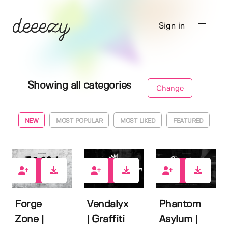
Sign in
Showing all categories
Change
NEW
MOST POPULAR
MOST LIKED
FEATURED
0
0
0
Forge
Vendalyx
Phantom
Zone |
| Graffiti
Asylum |