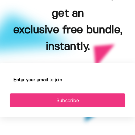
get an
exclusive free bundle,
instantly.
Subscribe