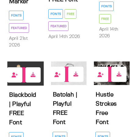
Marker
FONTS
FONTS
FREE
FONTS
FREE
FEATURED
FEATURED
April 14th
2026
April 14th 2026
April 21st
2026
5
3
8
Batolah |
Hustle
Blackbold
Playful
Strokes
| Playful
FREE
Free
FREE
Font
Font
Font
FONTS
FONTS
FONTS