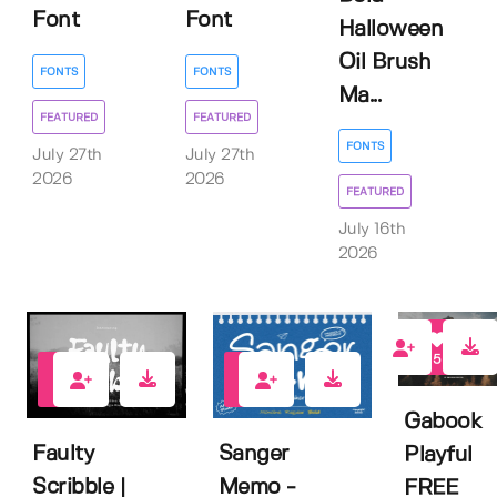
Font
Font
Halloween
Oil Brush
FONTS
FONTS
Ma...
FEATURED
FEATURED
FONTS
July 27th
July 27th
2026
2026
FEATURED
July 16th
2026
5
0
1
Gabook
Faulty
Sanger
Playful
Scribble |
Memo -
FREE