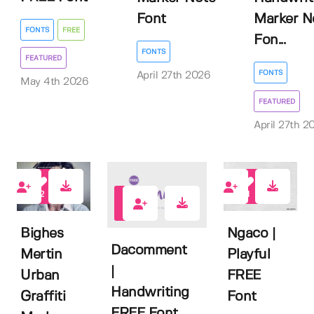
Font
Marker N
FONTS
FREE
Fon...
FONTS
FEATURED
FONTS
April 27th 2026
May 4th 2026
FEATURED
April 27th 2
2
1
4
Bighes
Ngaco |
Dacomment
Mertin
Playful
|
Urban
FREE
Handwriting
Graffiti
Font
FREE Font