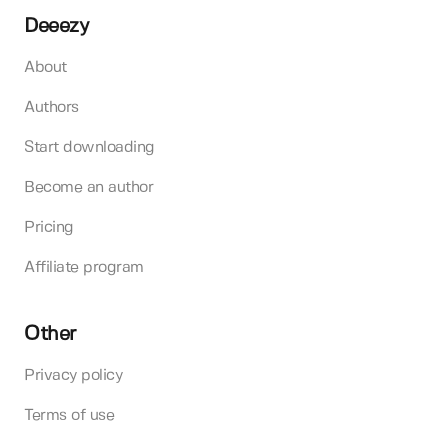
Deeezy
About
Authors
Start downloading
Become an author
Pricing
Affiliate program
Other
Privacy policy
Terms of use