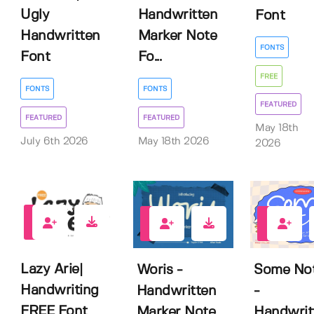
Ugly
Handwritten
Font
Handwritten
Marker Note
FONTS
Font
Fo...
FREE
FONTS
FONTS
FEATURED
FEATURED
FEATURED
May 18th
July 6th 2026
May 18th 2026
2026
3
0
4
Lazy Arie|
Woris -
Some No
Handwriting
Handwritten
-
FREE Font
Marker Note
Handwrit