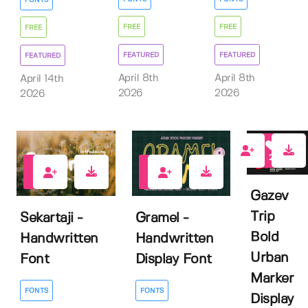
FREE
FREE
FREE
FEATURED
FEATURED
FEATURED
April 8th
April 8th
April 14th
2026
2026
2026
2
0
0
Gazev
Trip
Sekartaji -
Gramel -
Bold
Handwritten
Handwritten
Urban
Font
Display Font
Marker
FONTS
FONTS
Display