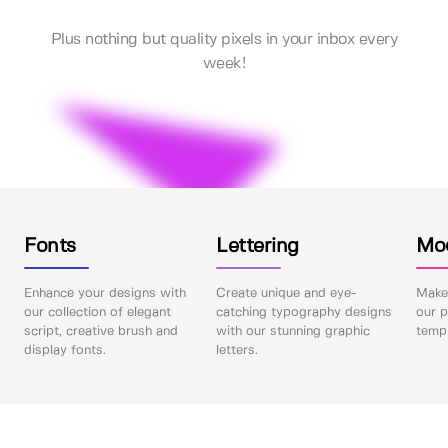
Plus nothing but quality pixels in your inbox every
week!
Fonts
Lettering
Mo
Enhance your designs with
Create unique and eye-
Make 
our collection of elegant
catching typography designs
our p
script, creative brush and
with our stunning graphic
templ
display fonts.
letters.