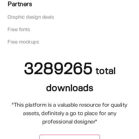
Partners
Graphic design deals
Free fonts
Free mockups
3289265
total
downloads
"This platform is a valuable resource for quality
assets, definitely a go to place for any
professional designer"