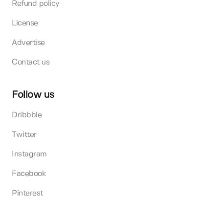
Refund policy
License
Advertise
Contact us
Follow us
Dribbble
Twitter
Instagram
Facebook
Pinterest