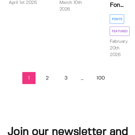
April 1st 2026
March 10th
Fon...
2026
FONTS
FEATURED
February
20th
2026
1
2
3
100
...
Join our newsletter and