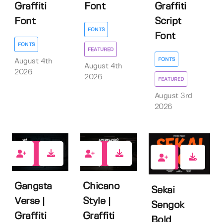
Graffiti
Font
Graffiti
Font
Script
FONTS
Font
FONTS
FEATURED
FONTS
August 4th
August 4th
2026
2026
FEATURED
August 3rd
2026
1
1
0
Gangsta
Chicano
Sekai
Verse |
Style |
Sengok
Graffiti
Graffiti
Bold