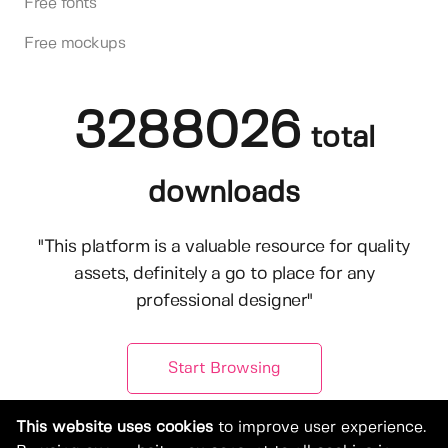
Free fonts
Free mockups
3288026
total
downloads
"This platform is a valuable resource for quality
assets, definitely a go to place for any
professional designer"
Start Browsing
This website uses cookies
to improve user experience.