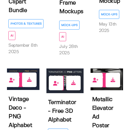
Mockup
Clipart
Frame
Bundle
Mockups
MOCK-UPS
PHOTOS & TEXTURES
May 13th
MOCK-UPS
2025
AI
AI
September 8th
July 28th
2025
2025
1
1
8
Vintage
Metallic
Terminator
Deco -
Elevator
- Free 3D
PNG
Ad
Alphabet
Alphabet
Poster