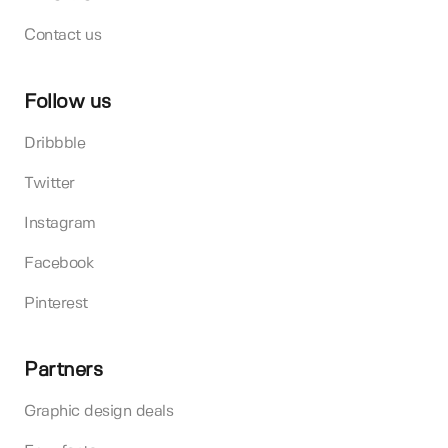
Contact us
Follow us
Dribbble
Twitter
Instagram
Facebook
Pinterest
Partners
Graphic design deals