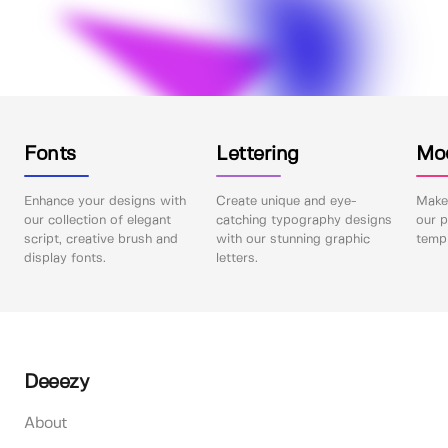
Fonts
Lettering
Mo
Enhance your designs with
Create unique and eye-
Make 
our collection of elegant
catching typography designs
our p
script, creative brush and
with our stunning graphic
templ
display fonts.
letters.
Deeezy
About