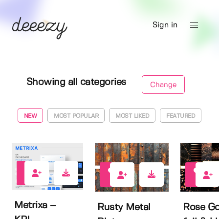
Sign in
Showing all categories
Change
NEW
MOST POPULAR
MOST LIKED
FEATURED
0
1
0
Metrixa –
Rusty Metal
Rose Go