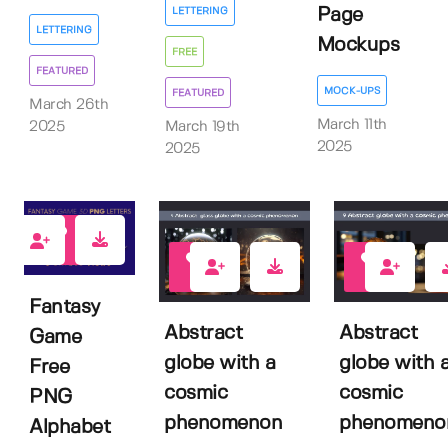
Page
LETTERING
LETTERING
Mockups
FREE
FEATURED
MOCK-UPS
FEATURED
March 26th
March 11th
March 19th
2025
2025
2025
11
0
0
Fantasy
Abstract
Abstract
Game
globe with a
globe with 
Free
cosmic
cosmic
PNG
phenomenon
phenomeno
Alphabet