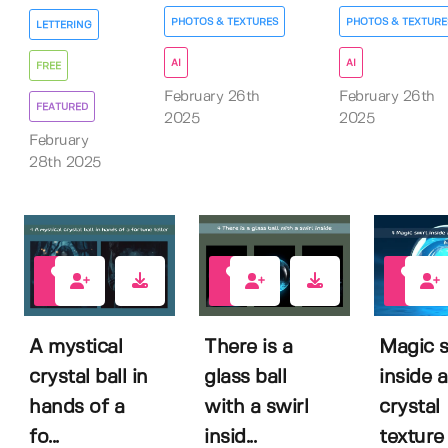
PHOTOS & TEXTURES
PHOTOS & TEXTURE
LETTERING
AI
AI
FREE
February 26th
February 26th
FEATURED
2025
2025
February
28th 2025
0
0
0
A mystical
There is a
Magic s
crystal ball in
glass ball
inside a
hands of a
with a swirl
crystal
fo...
insid...
texture b