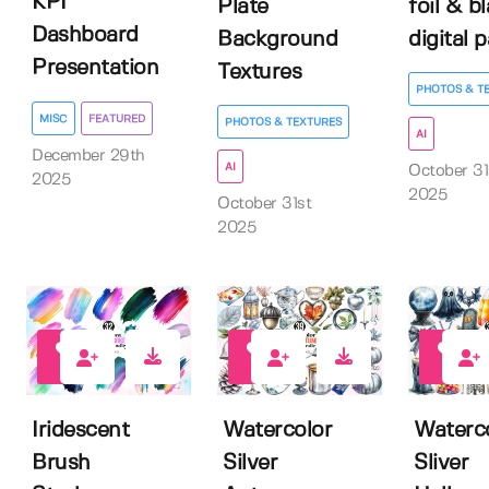
KPI
Plate
foil & b
Dashboard
Background
digital 
Presentation
Textures
PHOTOS & T
MISC
FEATURED
PHOTOS & TEXTURES
AI
December 29th
AI
October 31
2025
2025
October 31st
2025
0
0
0
Iridescent
Watercolor
Waterc
Brush
Silver
Sliver