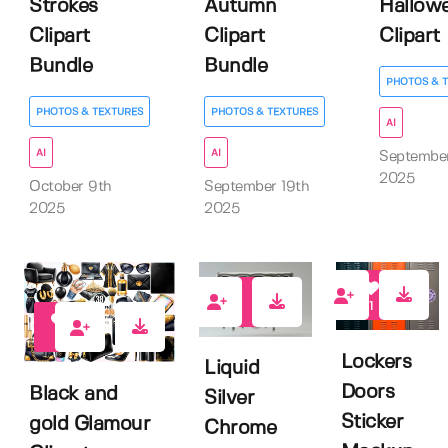
Strokes
Autumn
Hallow
Clipart
Clipart
Clipart
Bundle
Bundle
PHOTOS & 
PHOTOS & TEXTURES
PHOTOS & TEXTURES
AI
AI
AI
September
2025
October 9th
September 19th
2025
2025
1
1
0
Lockers
Liquid
Doors
Black and
Silver
Sticker
gold Glamour
Chrome