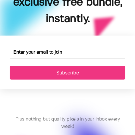
exclusive free bundle,
instantly.
Subscribe
Plus nothing but quality pixels in your inbox every
week!