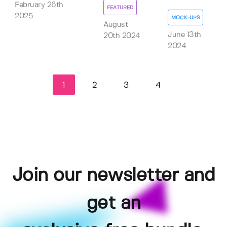
February 26th
FEATURED
2025
MOCK-UPS
August
June 13th
20th 2024
2024
1
2
3
4
Join our newsletter and
get an