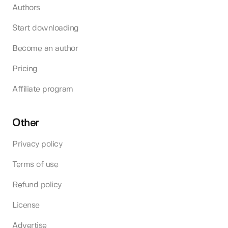
Authors
Start downloading
Become an author
Pricing
Affiliate program
Other
Privacy policy
Terms of use
Refund policy
License
Advertise