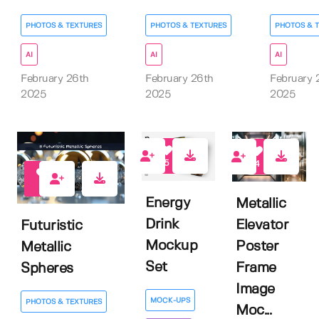
PHOTOS & TEXTURES
PHOTOS & TEXTURES
PHOTOS & 
AI
AI
AI
February 26th
February 26th
February 
2025
2025
2025
5
4
0
Energy
Metallic
Drink
Elevator
Futuristic
Mockup
Poster
Metallic
Set
Frame
Spheres
Image
MOCK-UPS
PHOTOS & TEXTURES
Moc...