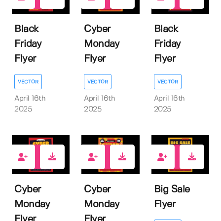
0
0
0
Black
Cyber
Black
Friday
Monday
Friday
Flyer
Flyer
Flyer
VECTOR
VECTOR
VECTOR
April 16th
April 16th
April 16th
2025
2025
2025
0
0
0
Cyber
Cyber
Big Sale
Monday
Monday
Flyer
Flyer
Flyer