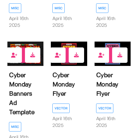
MISC
MISC
MISC
April 16th
April 16th
April 16th
2025
2025
2025
0
0
0
Cyber
Cyber
Cyber
Monday
Monday
Monday
Banners
Flyer
Flyer
Ad
VECTOR
VECTOR
Template
April 16th
April 16th
2025
2025
MISC
April 16th