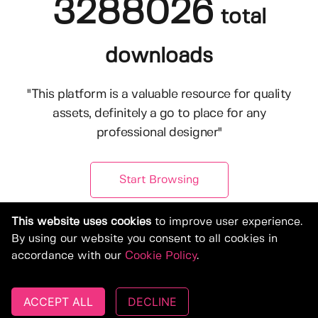
3288026
total
downloads
"This platform is a valuable resource for quality
assets, definitely a go to place for any
professional designer"
Start Browsing
This website uses cookies
to improve user experience.
By using our website you consent to all cookies in
accordance with our
Cookie Policy
.
ACCEPT ALL
DECLINE
© Copyright 2019-2026, Deeezy.com