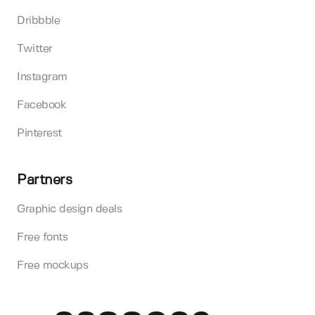
Dribbble
Twitter
Instagram
Facebook
Pinterest
Partners
Graphic design deals
Free fonts
Free mockups