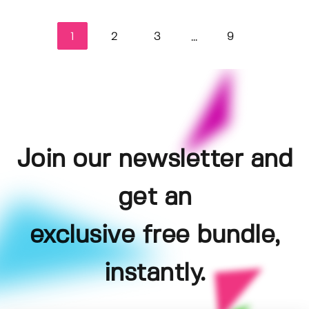
1
2
3
9
...
Join our newsletter and
get an
exclusive free bundle,
instantly.