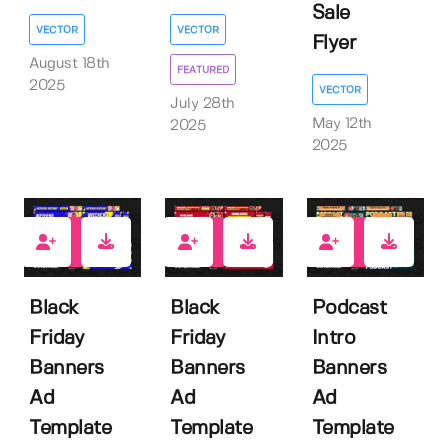
Sale
VECTOR
VECTOR
Flyer
August 18th
FEATURED
2025
VECTOR
July 28th
May 12th
2025
2025
0
0
0
Black
Black
Podcast
Friday
Friday
Intro
Banners
Banners
Banners
Ad
Ad
Ad
Template
Template
Template