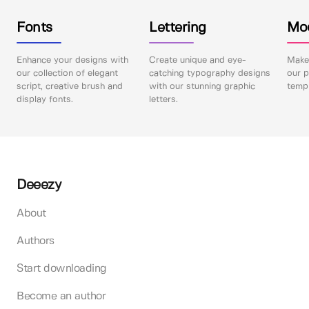
Fonts
Lettering
Mo
Enhance your designs with
Create unique and eye-
Make 
our collection of elegant
catching typography designs
our p
script, creative brush and
with our stunning graphic
templ
display fonts.
letters.
Deeezy
About
Authors
Start downloading
Become an author