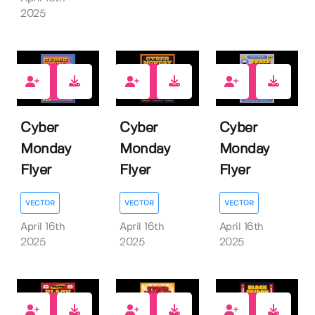
2025
0
0
0
Cyber
Cyber
Cyber
Monday
Monday
Monday
Flyer
Flyer
Flyer
VECTOR
VECTOR
VECTOR
April 16th
April 16th
April 16th
2025
2025
2025