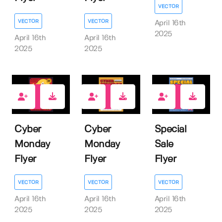
VECTOR
VECTOR
VECTOR
April 16th
2025
April 16th
April 16th
2025
2025
0
0
0
Cyber
Cyber
Special
Monday
Monday
Sale
Flyer
Flyer
Flyer
VECTOR
VECTOR
VECTOR
April 16th
April 16th
April 16th
2025
2025
2025