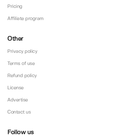
Pricing
Affiliate program
Other
Privacy policy
Terms of use
Refund policy
License
Advertise
Contact us
Follow us