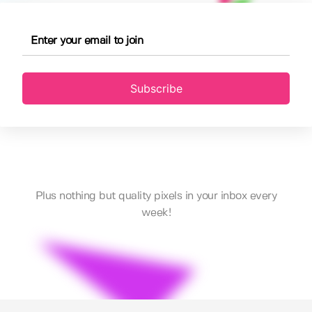
Subscribe
Plus nothing but quality pixels in your inbox every
week!