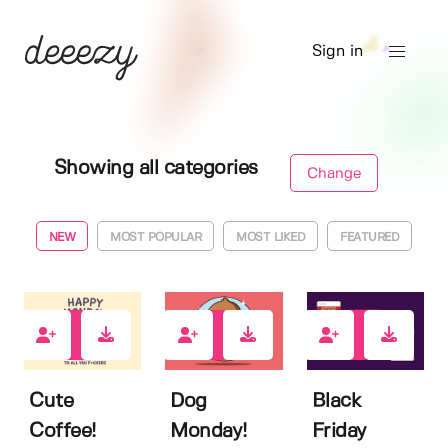
Sign in
Showing all categories
Change
NEW
MOST POPULAR
MOST LIKED
FEATURED
0
0
0
Cute
Dog
Black
Coffee!
Monday!
Friday