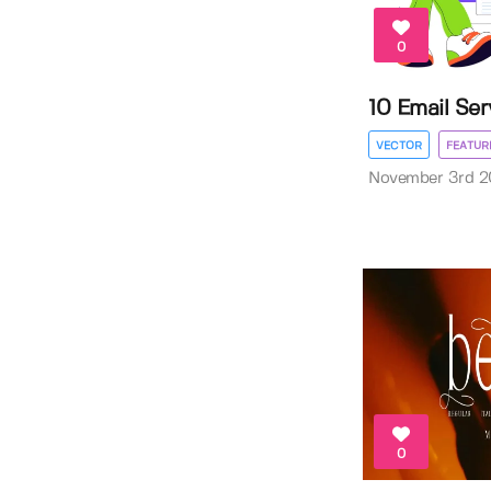
0
10 Email Serv
VECTOR
FEATUR
November 3rd 2
0