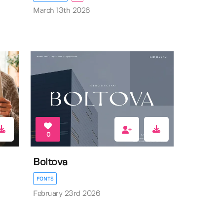
March 13th 2026
0
Boltova
FONTS
February 23rd 2026