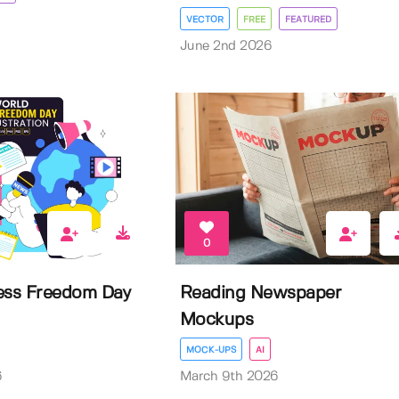
VECTOR
FREE
FEATURED
June 2nd 2026
0
ess Freedom Day
Reading Newspaper
Mockups
MOCK-UPS
AI
6
March 9th 2026