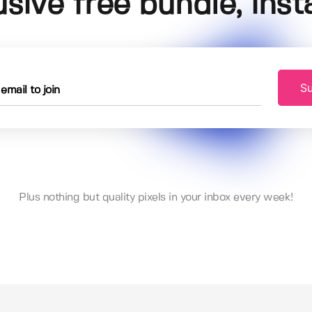
usive free bundle, insta
Su
Plus nothing but quality pixels in your inbox every week!