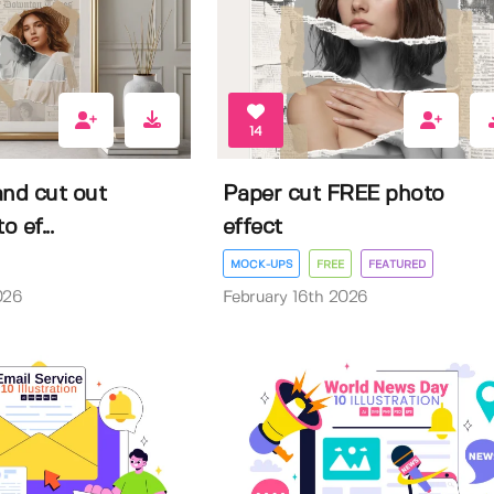
14
and cut out
Paper cut FREE photo
o ef...
effect
MOCK-UPS
FREE
FEATURED
026
February 16th 2026