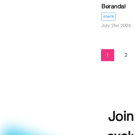
Berandal
FONTS
July 21st 2025
1
2
Join