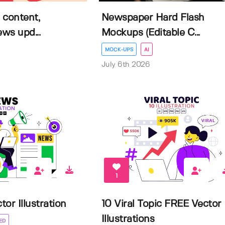
 content,
Newspaper Hard Flash
ews upd...
Mockups (Editable C...
MOCK-UPS
AI
July 6th 2026
1
or Illustration
10 Viral Topic FREE Vector
Illustrations
ED