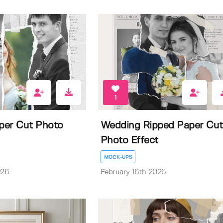
1
per Cut Photo
Wedding Ripped Paper Cut
Photo Effect
MOCK-UPS
026
February 16th 2026