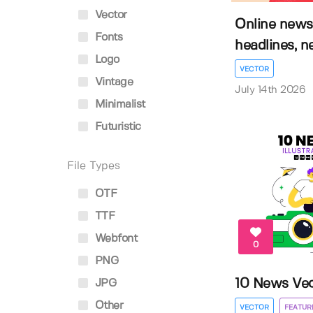
Vector
Online news
Fonts
headlines, n
Logo
VECTOR
Vintage
July 14th 2026
Minimalist
Futuristic
File Types
OTF
TTF
Webfont
0
PNG
10 News Vect
JPG
Other
VECTOR
FEATUR