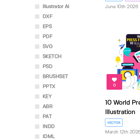
Illustrator AI
June 10th 2026
DXF
EPS
PDF
SVG
SKETCH
PSD
BRUSHSET
0
PPTX
KEY
10 World Pr
ABR
Illustration
PAT
VECTOR
INDD
March 12th 202
IDML