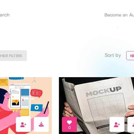
Become an Au
Sort by
HIDE FILTERS
N
0