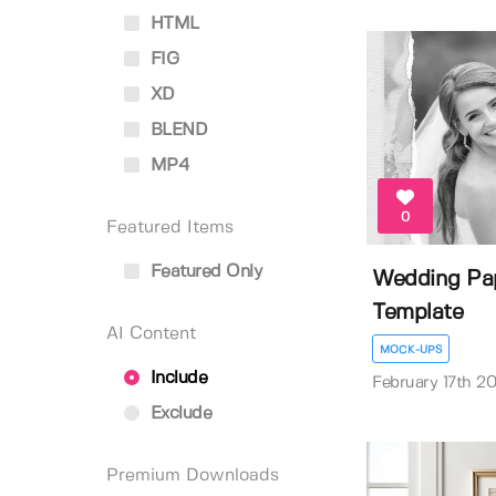
HTML
FIG
XD
BLEND
MP4
0
Featured Items
Featured Only
Wedding Pa
Template
AI Content
MOCK-UPS
Include
February 17th 2
Exclude
Premium Downloads