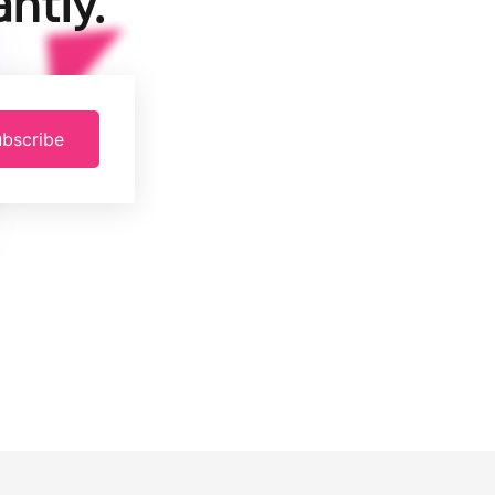
ntly.
bscribe