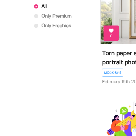
All
Only Premium
Only Freebies
0
Torn paper 
portrait phot
MOCK-UPS
February 16th 2