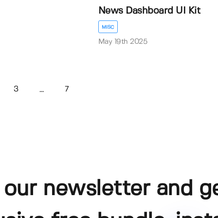
News Dashboard UI Kit
MISC
May 19th 2025
3
7
...
 our newsletter and g