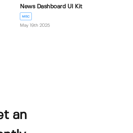
News Dashboard UI Kit
MISC
May 19th 2025
et an