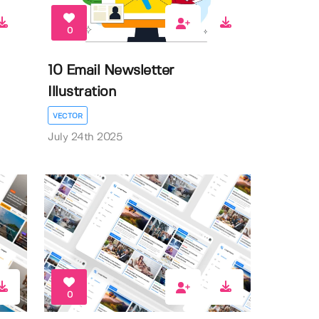
0
10 Email Newsletter
Illustration
VECTOR
July 24th 2025
0