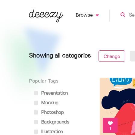
Browse
Showing all categories
Change
Popular Tags
Presentation
Mockup
Photoshop
Backgrounds
1
Illustration