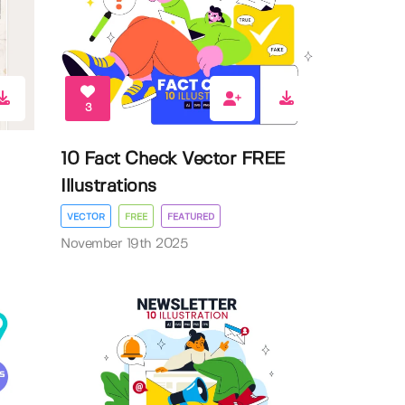
3
10 Fact Check Vector FREE
Illustrations
VECTOR
FREE
FEATURED
November 19th 2025