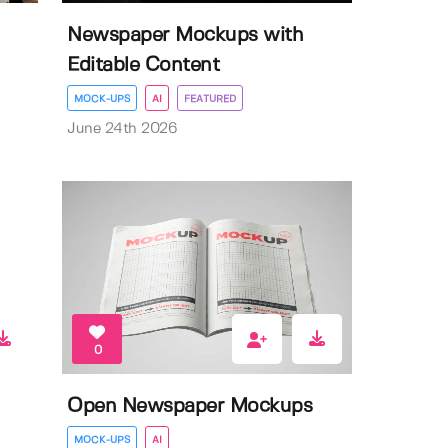
Newspaper Mockups with
Editable Content
MOCK-UPS
AI
FEATURED
June 24th 2026
0
Open Newspaper Mockups
MOCK-UPS
AI