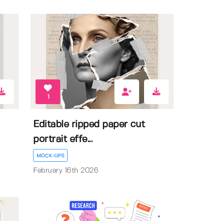
1
Editable ripped paper cut
portrait effe...
MOCK-UPS
February 16th 2026