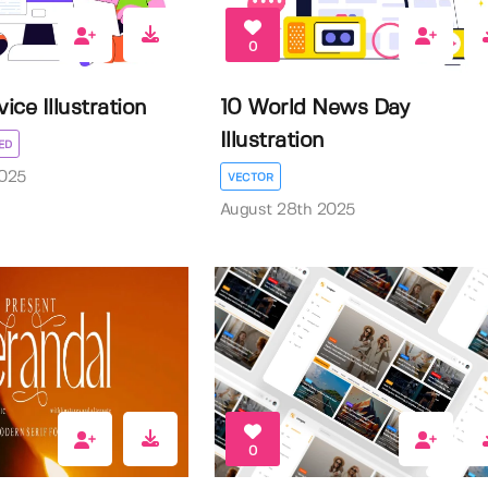
0
ice Illustration
10 World News Day
Illustration
ED
025
VECTOR
August 28th 2025
0