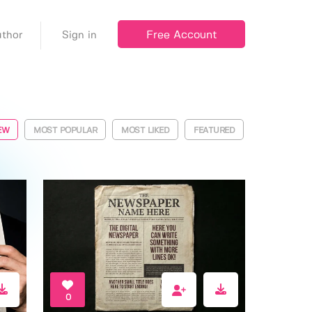
Free Account
thor
Sign in
EW
MOST POPULAR
MOST LIKED
FEATURED
0