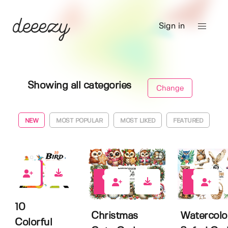
Sign in
Showing all categories
Change
NEW
MOST POPULAR
MOST LIKED
FEATURED
0
0
0
10
Christmas
Watercolo
Colorful