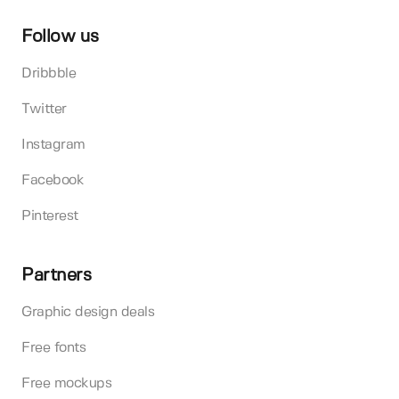
Follow us
Dribbble
Twitter
Instagram
Facebook
Pinterest
Partners
Graphic design deals
Free fonts
Free mockups