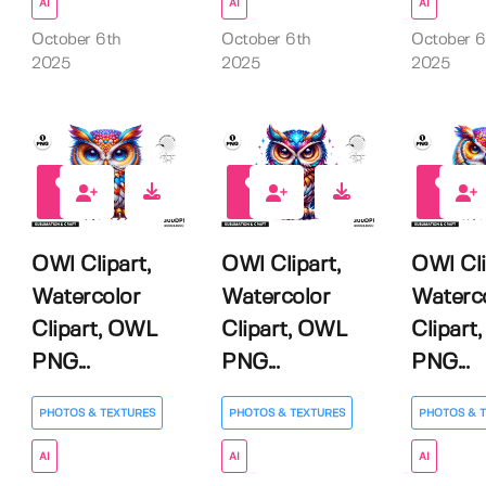
AI
AI
AI
October 6th
October 6th
October 6
2025
2025
2025
0
0
0
OWl Clipart,
OWl Clipart,
OWl Cli
Watercolor
Watercolor
Waterc
Clipart, OWL
Clipart, OWL
Clipart
PNG...
PNG...
PNG...
PHOTOS & TEXTURES
PHOTOS & TEXTURES
PHOTOS & 
AI
AI
AI