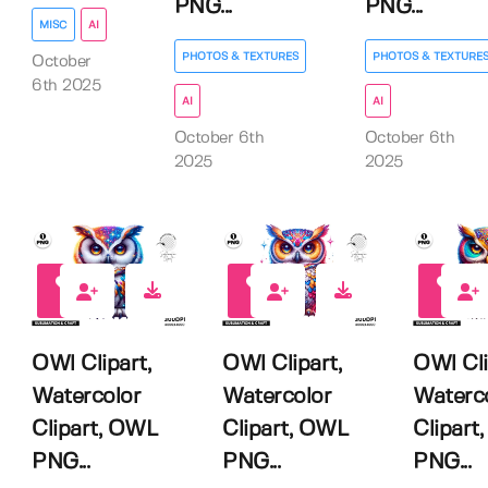
PNG...
PNG...
MISC
AI
PHOTOS & TEXTURES
PHOTOS & TEXTURE
October
6th 2025
AI
AI
October 6th
October 6th
2025
2025
0
0
0
OWl Clipart,
OWl Clipart,
OWl Cli
Watercolor
Watercolor
Waterc
Clipart, OWL
Clipart, OWL
Clipart
PNG...
PNG...
PNG...