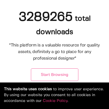
3289265
total
downloads
"This platform is a valuable resource for quality
assets, definitely a go to place for any
professional designer"
Start Browsing
This website uses cookies
to improve user experience.
By using our website you consent to all cookies in
accordance with our
Cookie Policy
.