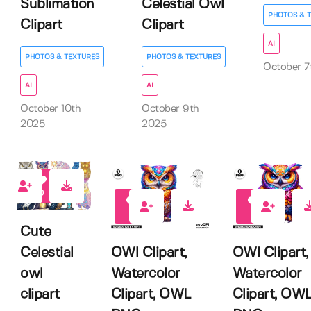
Sublimation
Celestial Owl
PHOTOS & 
Clipart
Clipart
AI
PHOTOS & TEXTURES
PHOTOS & TEXTURES
October 7
AI
AI
October 10th
October 9th
2025
2025
0
0
0
Cute
OWl Clipart,
OWl Clipart,
Celestial
Watercolor
Watercolor
owl
Clipart, OWL
Clipart, OW
clipart