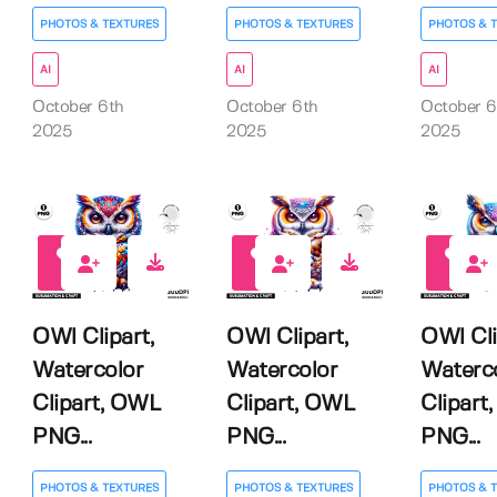
PHOTOS & TEXTURES
PHOTOS & TEXTURES
PHOTOS & 
AI
AI
AI
October 6th
October 6th
October 6
2025
2025
2025
0
0
0
OWl Clipart,
OWl Clipart,
OWl Cli
Watercolor
Watercolor
Waterc
Clipart, OWL
Clipart, OWL
Clipart
PNG...
PNG...
PNG...
PHOTOS & TEXTURES
PHOTOS & TEXTURES
PHOTOS & 