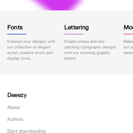
Fonts
Lettering
Mo
Enhance your designs with
Create unique and eye-
Make 
our collection of elegant
catching typography designs
our p
script, creative brush and
with our stunning graphic
templ
display fonts.
letters.
Deeezy
About
Authors
Start downloading