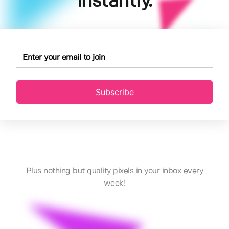
instantly.
Subscribe
Plus nothing but quality pixels in your inbox every
week!