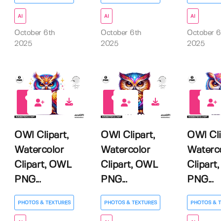
AI
AI
AI
October 6th
October 6th
October 6
2025
2025
2025
0
0
0
OWl Clipart,
OWl Clipart,
OWl Cli
Watercolor
Watercolor
Waterc
Clipart, OWL
Clipart, OWL
Clipart
PNG...
PNG...
PNG...
PHOTOS & TEXTURES
PHOTOS & TEXTURES
PHOTOS & 