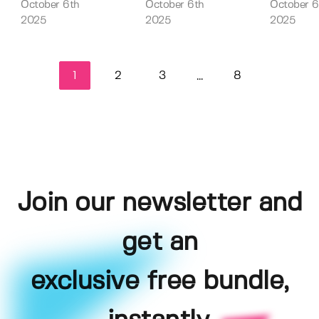
October 6th
October 6th
October 6
2025
2025
2025
1
2
3
8
...
Join our newsletter and
get an
exclusive free bundle,