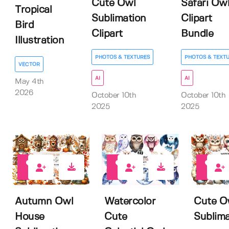
Cute Owl
Safari Ow
Tropical
Sublimation
Clipart
Bird
Clipart
Bundle
Illustration
PHOTOS & TEXTURES
PHOTOS & TEXT
VECTOR
AI
AI
May 4th
2026
October 10th
October 10th
2025
2025
0
0
0
Autumn Owl
Watercolor
Cute O
House
Cute
Sublima