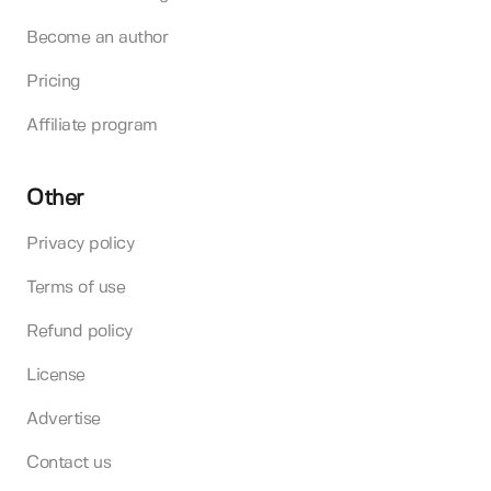
Become an author
Pricing
Affiliate program
Other
Privacy policy
Terms of use
Refund policy
License
Advertise
Contact us