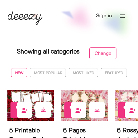
Sign in
Showing all categories
Change
NEW
MOST POPULAR
MOST LIKED
FEATURED
0
0
0
5 Printable
6 Pages
6 Rossy