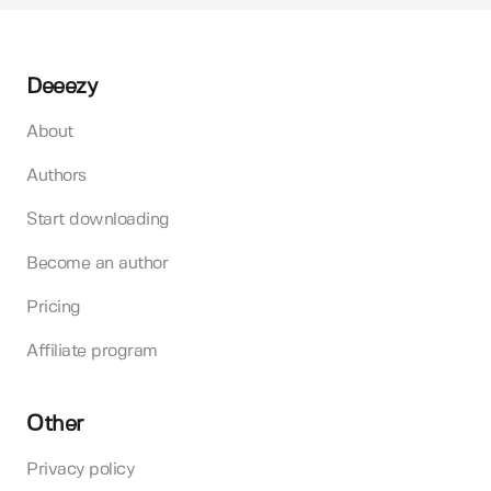
Deeezy
About
Authors
Start downloading
Become an author
Pricing
Affiliate program
Other
Privacy policy