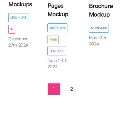
Mockups
Pages
Brochure
Mockup
Mockup
MOCK-UPS
MOCK-UPS
MOCK-UPS
AI
May 13th
December
FREE
2024
27th 2024
FEATURED
June 24th
2024
1
2