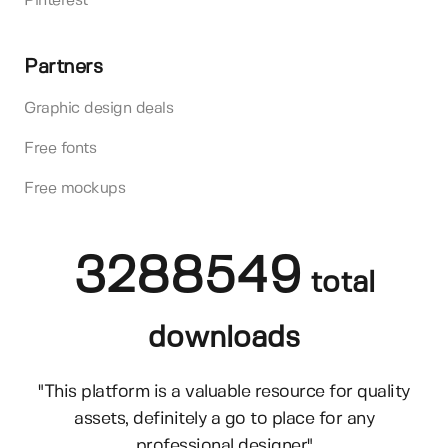
Pinterest
Partners
Graphic design deals
Free fonts
Free mockups
3288549
total
downloads
"This platform is a valuable resource for quality
assets, definitely a go to place for any
professional designer"