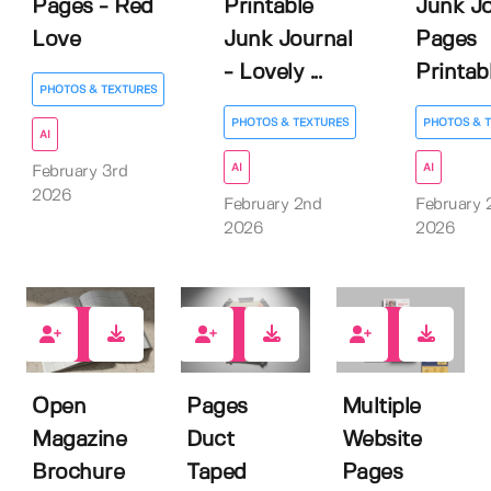
Pages - Red
Printable
Junk Jo
Love
Junk Journal
Pages
- Lovely ...
Printable
PHOTOS & TEXTURES
PHOTOS & TEXTURES
PHOTOS & 
AI
AI
AI
February 3rd
2026
February 2nd
February 
2026
2026
5
4
0
Open
Pages
Multiple
Magazine
Duct
Website
Brochure
Taped
Pages