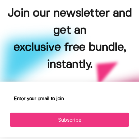
Join our newsletter and
get an
exclusive free bundle,
instantly.
Subscribe