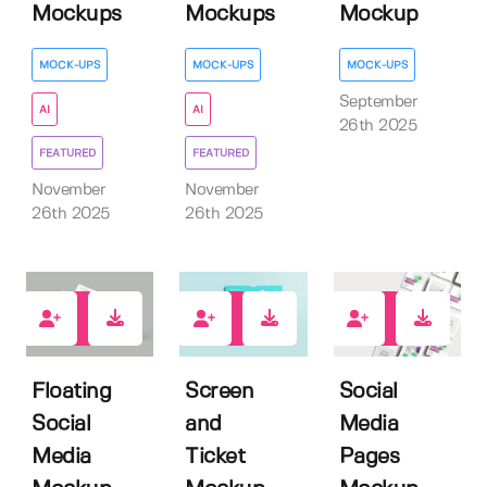
Mockups
Mockups
Mockup
MOCK-UPS
MOCK-UPS
MOCK-UPS
September
AI
AI
26th 2025
FEATURED
FEATURED
November
November
26th 2025
26th 2025
0
0
0
Floating
Screen
Social
Social
and
Media
Media
Ticket
Pages