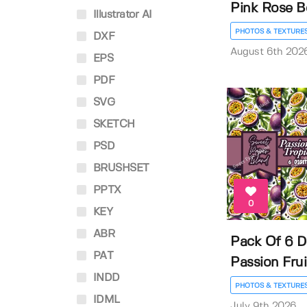
Pink Rose Bo
Illustrator AI
PHOTOS & TEXTURE
DXF
August 6th 202
EPS
PDF
SVG
SKETCH
PSD
BRUSHSET
PPTX
0
KEY
ABR
Pack Of 6 Di
PAT
Passion Fruit
INDD
PHOTOS & TEXTURE
IDML
July 9th 2026