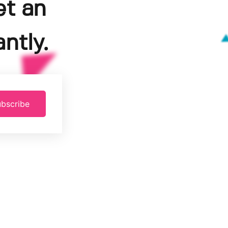
et an
ntly.
bscribe