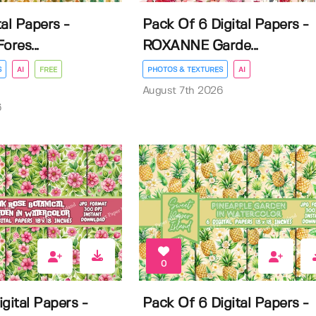
al Papers -
Pack Of 6 Digital Papers -
ores...
ROXANNE Garde...
S
AI
FREE
PHOTOS & TEXTURES
AI
August 7th 2026
6
0
gital Papers -
Pack Of 6 Digital Papers -