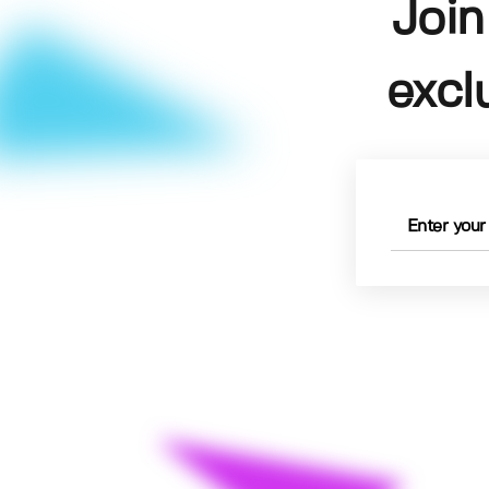
Join
excl