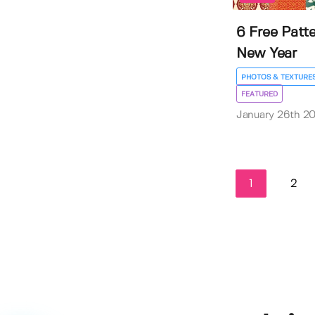
6 Free Patt
New Year
PHOTOS & TEXTURE
FEATURED
January 26th 2
1
2