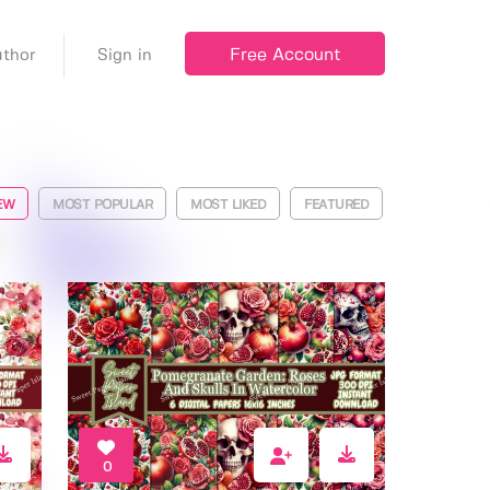
Free Account
thor
Sign in
EW
MOST POPULAR
MOST LIKED
FEATURED
0