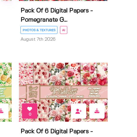
Pack Of 6 Digital Papers -
Pomegranate G...
PHOTOS & TEXTURES
AI
August 7th 2026
0
Pack Of 6 Digital Papers -