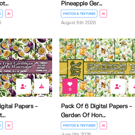
t...
Pineapple Gar...
S
AI
PHOTOS & TEXTURES
AI
6
August 6th 2026
0
gital Papers -
Pack Of 6 Digital Papers -
...
Garden Of Hon...
S
AI
PHOTOS & TEXTURES
AI
June 11th 2026