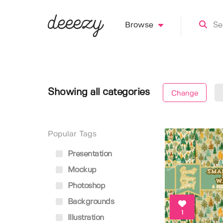
Browse
Showing all categories
Change
Popular Tags
Presentation
Mockup
Photoshop
Backgrounds
1
Illustration