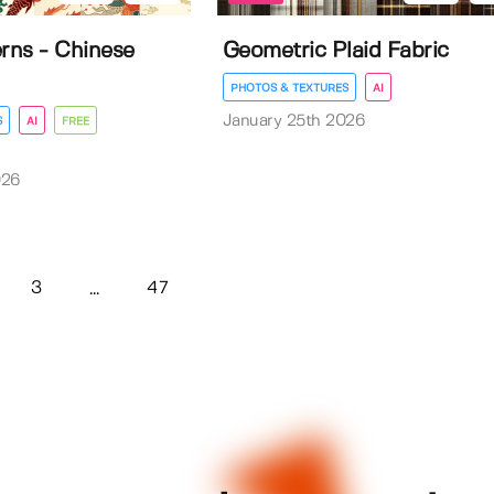
erns - Chinese
Geometric Plaid Fabric
PHOTOS & TEXTURES
AI
January 25th 2026
S
AI
FREE
026
3
47
...