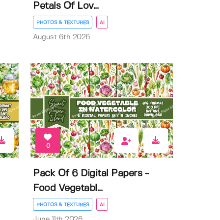
Petals Of Lov...
PHOTOS & TEXTURES
AI
August 6th 2026
0
Pack Of 6 Digital Papers -
Food Vegetabl...
PHOTOS & TEXTURES
AI
June 11th 2026