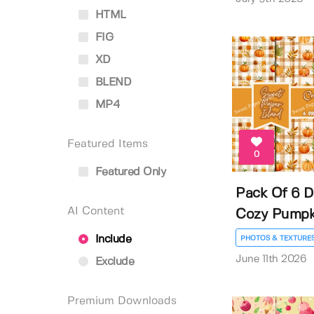
HTML
FIG
XD
BLEND
MP4
Featured Items
0
Featured Only
Pack Of 6 Di
AI Content
Cozy Pumpkin
Include
PHOTOS & TEXTURE
June 11th 2026
Exclude
Premium Downloads