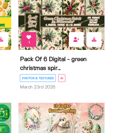
1
Pack Of 6 Digital - green
christmas spir...
PHOTOS & TEXTURES
AI
March 23rd 2026