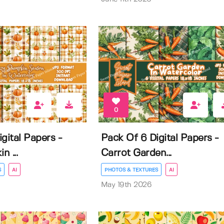
0
gital Papers -
Pack Of 6 Digital Papers -
 ...
Carrot Garden...
S
AI
PHOTOS & TEXTURES
AI
May 19th 2026