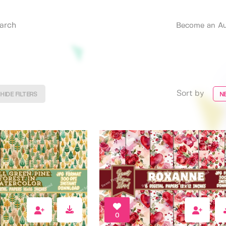
Become an Au
Sort by
HIDE FILTERS
N
0