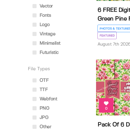
Vector
6 FREE Digit
Fonts
Green Pine F
Logo
PHOTOS & TEXTURE
Vintage
FEATURED
Minimalist
August 7th 202
Futuristic
File Types
OTF
TTF
Webfont
PNG
0
JPG
Pack Of 6 Di
Other