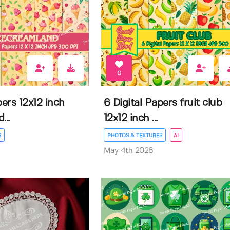
0
pers 12x12 inch
6 Digital Papers fruit club
...
12x12 inch ...
S
PHOTOS & TEXTURES
AI
May 4th 2026