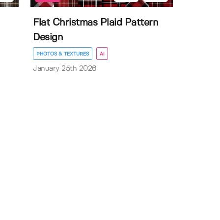
Flat Christmas Plaid Pattern
Design
PHOTOS & TEXTURES
AI
January 25th 2026