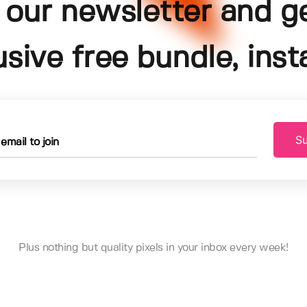
 our newsletter and g
usive free bundle, insta
Su
Plus nothing but quality pixels in your inbox every week!