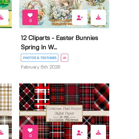
0
12 Cliparts - Easter Bunnies
Spring In W...
PHOTOS & TEXTURES
AI
February 6th 2026
0