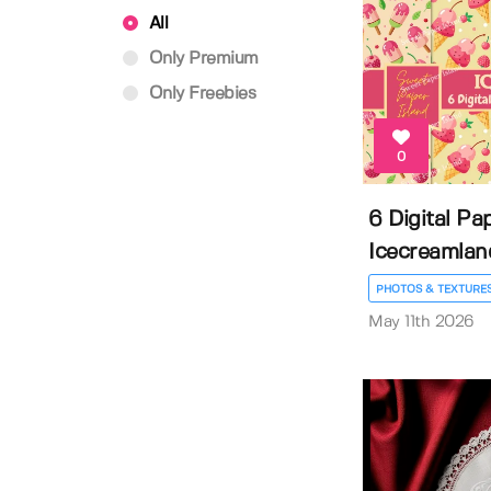
All
Only Premium
Only Freebies
0
6 Digital Pa
Icecreamland
PHOTOS & TEXTURE
May 11th 2026