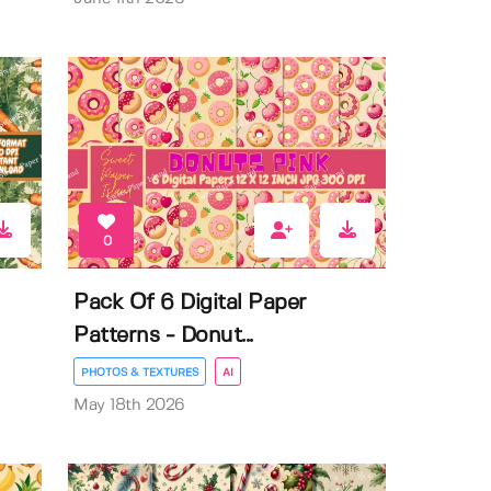
0
Pack Of 6 Digital Paper
Patterns - Donut...
PHOTOS & TEXTURES
AI
May 18th 2026