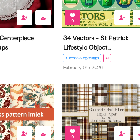
0
 Centerpiece
34 Vectors - St Patrick
ups
Lifestyle Object...
PHOTOS & TEXTURES
AI
February 9th 2026
0