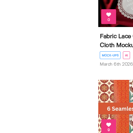
0
Fabric Lace
Cloth Mock
MOCK-UPS
AI
March 6th 2026
9