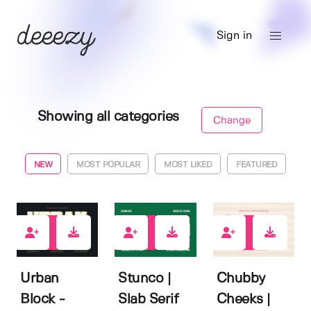
Sign in
Showing all categories
Change
NEW
MOST POPULAR
MOST LIKED
FEATURED
0
1
0
Urban
Stunco |
Chubby
Block -
Slab Serif
Cheeks |