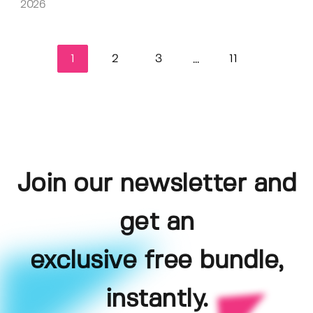
2026
1
2
3
11
...
Join our newsletter and
get an
exclusive free bundle,
instantly.