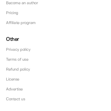
Become an author
Pricing
Affiliate program
Other
Privacy policy
Terms of use
Refund policy
License
Advertise
Contact us