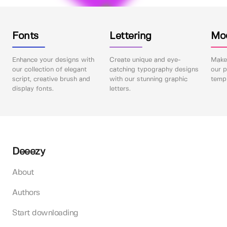
Fonts
Lettering
Mo
Enhance your designs with
Create unique and eye-
Make 
our collection of elegant
catching typography designs
our p
script, creative brush and
with our stunning graphic
templ
display fonts.
letters.
Deeezy
About
Authors
Start downloading