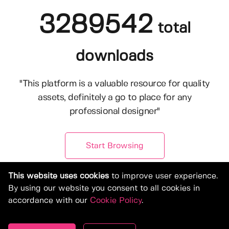
3289542
total
downloads
"This platform is a valuable resource for quality
assets, definitely a go to place for any
professional designer"
Start Browsing
This website uses cookies
to improve user experience.
By using our website you consent to all cookies in
accordance with our
Cookie Policy
.