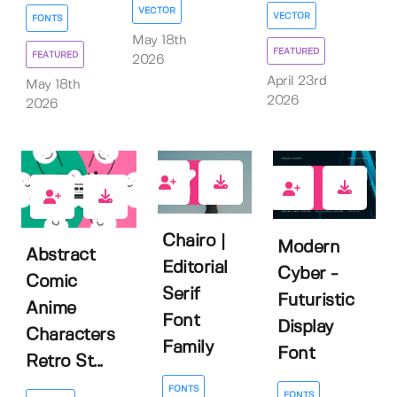
VECTOR
VECTOR
FONTS
May 18th
FEATURED
FEATURED
2026
April 23rd
May 18th
2026
2026
1
0
0
Chairo |
Modern
Abstract
Editorial
Cyber -
Comic
Serif
Futuristic
Anime
Font
Display
Characters
Family
Font
Retro St...
FONTS
FONTS