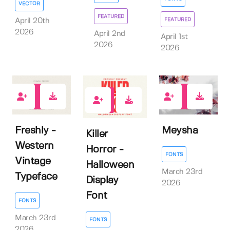
VECTOR
FEATURED
FEATURED
April 20th
2026
April 2nd
April 1st
2026
2026
0
0
4
Freshly -
Meysha
Killer
Western
Horror -
FONTS
Vintage
Halloween
March 23rd
Typeface
Display
2026
Font
FONTS
March 23rd
FONTS
2026