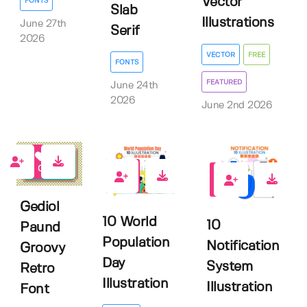
Vector
FONTS
Slab
Illustrations
June 27th
Serif
2026
VECTOR
FREE
FONTS
FEATURED
June 24th
2026
June 2nd 2026
0
0
0
Gediol
10 World
10
Paund
Population
Notification
Groovy
Day
System
Retro
Illustration
Illustration
Font