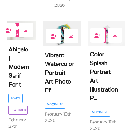
2026
2
0
0
Abigale
Color
Vibrant
|
Splash
Watercolor
Modern
Portrait
Portrait
Serif
Art
Art Photo
Font
Illustration
Ef...
P...
FONTS
MOCK-UPS
FEATURED
MOCK-UPS
February 10th
February
2026
February 10th
27th
2026