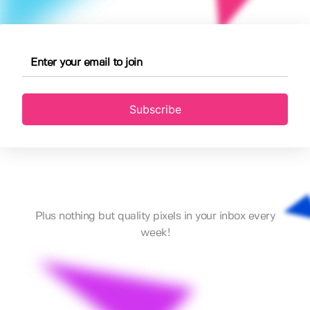
Subscribe
Plus nothing but quality pixels in your inbox every
week!