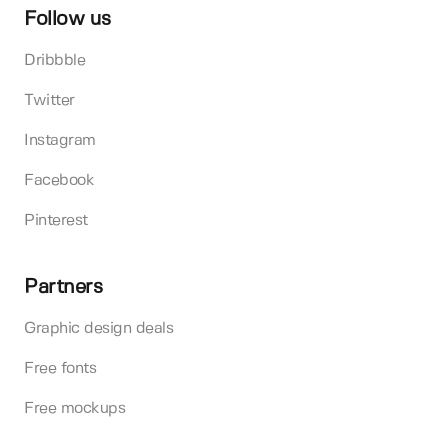
Follow us
Dribbble
Twitter
Instagram
Facebook
Pinterest
Partners
Graphic design deals
Free fonts
Free mockups