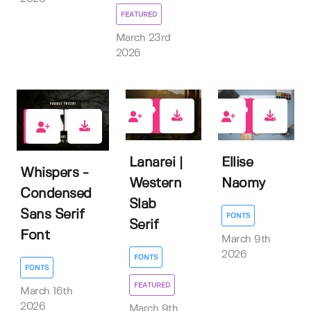
FEATURED
March 23rd
2026
0
0
0
Lanarei |
Ellise
Whispers -
Western
Naomy
Condensed
Slab
Sans Serif
FONTS
Serif
Font
March 9th
2026
FONTS
FONTS
FEATURED
March 16th
2026
March 9th