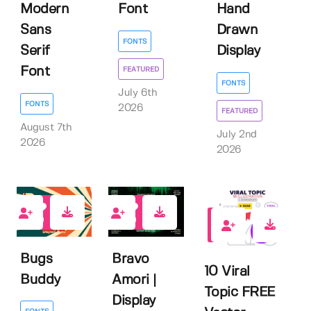
Modern
Font
Hand
Sans
Drawn
FONTS
Serif
Display
Font
FEATURED
FONTS
July 6th
FONTS
2026
FEATURED
August 7th
July 2nd
2026
2026
0
0
1
Bugs
Bravo
10 Viral
Buddy
Amori |
Topic FREE
Display