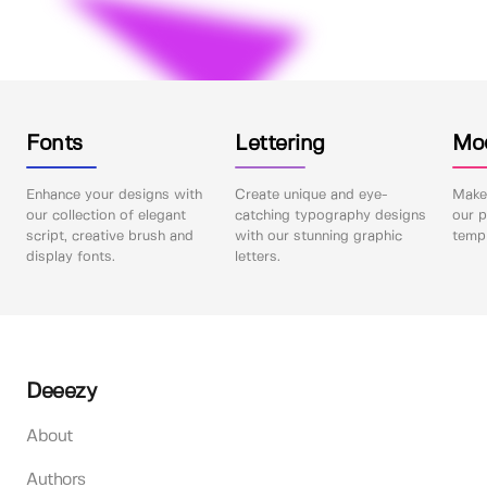
Fonts
Lettering
Mo
Enhance your designs with
Create unique and eye-
Make 
our collection of elegant
catching typography designs
our p
script, creative brush and
with our stunning graphic
templ
display fonts.
letters.
Deeezy
About
Authors