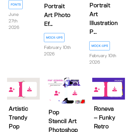
Portrait
FONTS
Portrait
Art
June
Art Photo
27th
Illustration
Ef...
2026
P...
MOCK-UPS
MOCK-UPS
February 10th
2026
February 10th
2026
0
1
0
Artistic
Roneva
Pop
Trendy
– Funky
Stencil Art
Pop
Retro
Photoshop