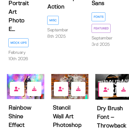
Portrait
Sans
Action
Art
FONTS
Photo
MISC
E...
FEATURED
September
8th 2025
September
MOCK-UPS
3rd 2025
February
10th 2026
0
0
1
Rainbow
Stencil
Dry Brush
Shine
Wall Art
Font –
Effect
Photoshop
Throwback