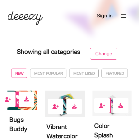
Sign in
Showing all categories
Change
NEW
MOST POPULAR
MOST LIKED
FEATURED
0
0
0
Bugs
Color
Vibrant
Buddy
Splash
Watercolor