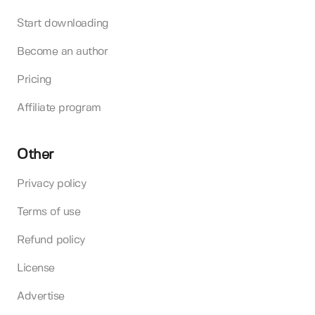
Start downloading
Become an author
Pricing
Affiliate program
Other
Privacy policy
Terms of use
Refund policy
License
Advertise