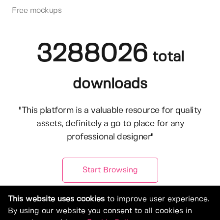
Free mockups
3288026
total
downloads
"This platform is a valuable resource for quality
assets, definitely a go to place for any
professional designer"
Start Browsing
This website uses cookies
to improve user experience.
By using our website you consent to all cookies in