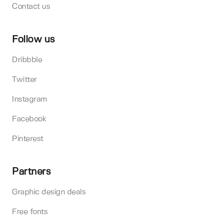
Contact us
Follow us
Dribbble
Twitter
Instagram
Facebook
Pinterest
Partners
Graphic design deals
Free fonts