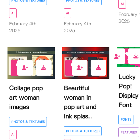
PHOTOS & TEXTURES
PHOTOS & TEXTURES
AI
AI
AI
February 
2025
February 4th
February 4th
2025
2025
4
0
0
Lucky
Pop!
Collage pop
Beautiful
Display
art woman
woman in
Font
images
pop art and
ink splas...
FONTS
PHOTOS & TEXTURES
PHOTOS & TEXTURES
FEATURED
AI