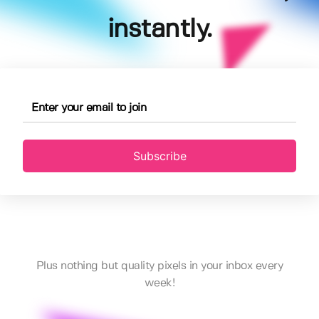
instantly.
Subscribe
Plus nothing but quality pixels in your inbox every
week!