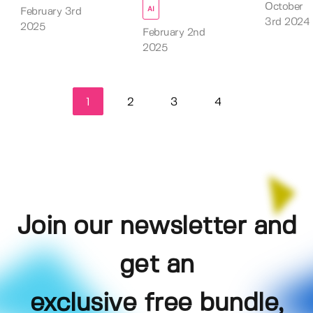
October
AI
February 3rd
3rd 2024
2025
February 2nd
2025
1
2
3
4
Join our newsletter and
get an
exclusive free bundle,