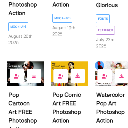
Photoshop
Action
Glorious
Action
MOCK-UPS
FONTS
MOCK-UPS
August 19th
FEATURED
2025
August 26th
July 23rd
2025
2025
6
6
0
Pop
Pop Comic
Watercolor
Cartoon
Art FREE
Pop Art
Art FREE
Photoshop
Photoshop
Photoshop
Action
Action