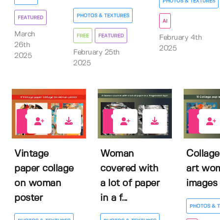
PHOTOS & TEXTURES
PHOTOS & TEXTURES
FEATURED
AI
March
FREE
FEATURED
February 4th
26th
2025
February 25th
2025
2025
0
0
0
Vintage
Woman
Collage
paper collage
covered with
art wo
on woman
a lot of paper
images
poster
in a f...
PHOTOS & 