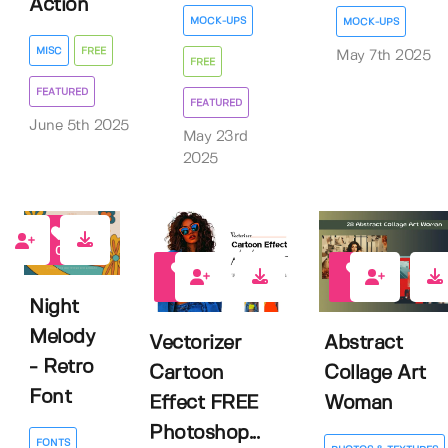
Action
MOCK-UPS
MOCK-UPS
MISC
FREE
May 7th 2025
FREE
FEATURED
FEATURED
June 5th 2025
May 23rd
2025
0
5
0
Night
Melody
Vectorizer
Abstract
- Retro
Cartoon
Collage Art
Font
Effect FREE
Woman
Photoshop...
FONTS